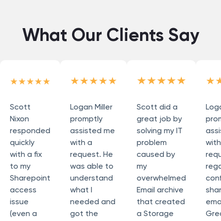
What Our Clients Say
Scott
Logan Miller
Scott did a
Loga
Nixon
promptly
great job by
pro
responded
assisted me
solving my IT
ass
quickly
with a
problem
wit
with a fix
request. He
caused by
req
to my
was able to
my
reg
Sharepoint
understand
overwhelmed
conf
access
what I
Email archive
sha
issue
needed and
that created
emai
(even a
got the
a Storage
Grea