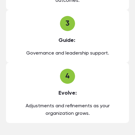
outcomes.
Guide:
Governance and leadership support.
Evolve:
Adjustments and refinements as your
organization grows.