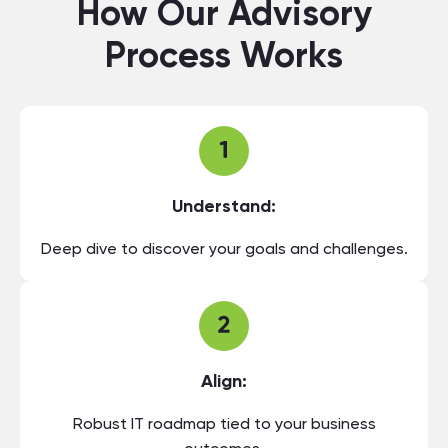
How Our Advisory
Process Works
Understand:
Deep dive to discover your goals and challenges.
Align:
Robust IT roadmap tied to your business