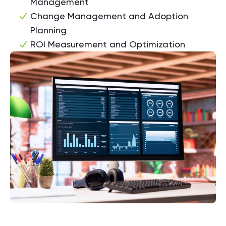
Management
Change Management and Adoption
Planning
ROI Measurement and Optimization