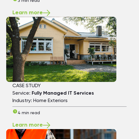
3 min read
Learn more
CASE STUDY
Service:
Fully Managed IT Services
Industry: Home Exteriors
4 min read
Learn more