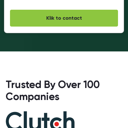
Trusted By Over 100
Companies