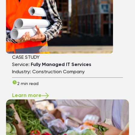
CASE STUDY
Service:
Fully Managed IT Services
Industry: Construction Company
2 min read
Learn more