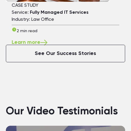
CASE STUDY
Service:
Fully Managed IT Services
Industry: Law Office
2 min read
Learn more
See Our Success Stories
Our Video Testimonials