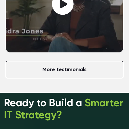
More testimonials
Ready to Build a
Smarter
IT Strategy?