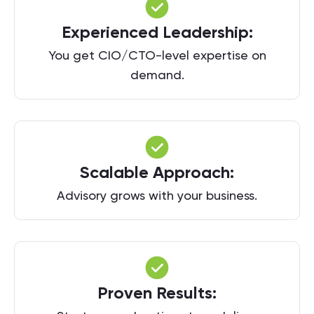
Experienced Leadership:
You get CIO/CTO-level expertise on
demand.
Scalable Approach:
Advisory grows with your business.
Proven Results: