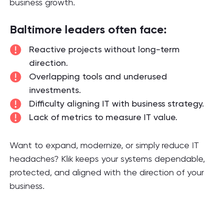
business growth.
Baltimore leaders often face:
Reactive projects without long-term
direction.
Overlapping tools and underused
investments.
Difficulty aligning IT with business strategy.
Lack of metrics to measure IT value.
Want to expand, modernize, or simply reduce IT
headaches? Klik keeps your systems dependable,
protected, and aligned with the direction of your
business.