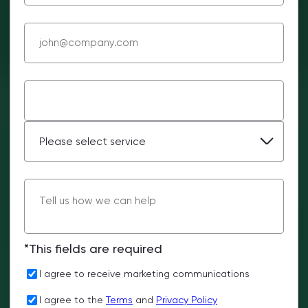
*This fields are required
I agree to receive marketing communications
I agree to the
Terms
and
Privacy Policy