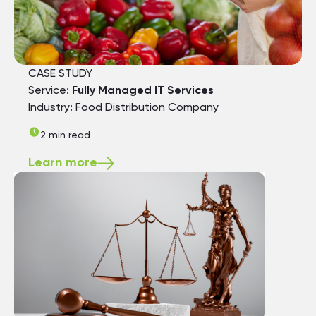
CASE STUDY
Service:
Fully Managed IT Services
Industry: Food Distribution Company
2 min read
Learn more