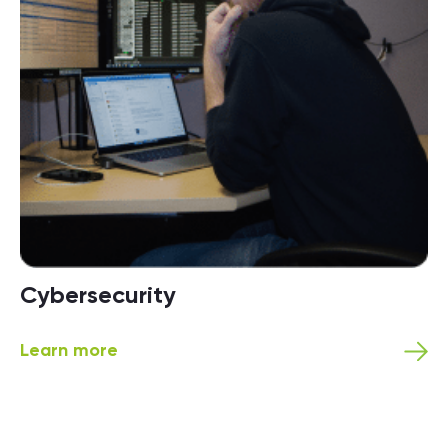
Cybersecurity
Learn more