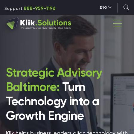
888-959-1196
ENG
Support
Strategic Advisory
Baltimore:
Turn
Technology into a
Growth Engine
Klik helps business leaders align technology with