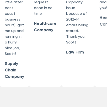
little after
request
Capacity
and
east
done in no
issue
you!
coast
time.
because of
Hea
business
2012-14
Healthcare
Co
hours), got
emails being
Company
me up and
stored.
running in
Thank you,
a hurry.
Scott
Nice job,
Law Firm
Scott!
Supply
Chain
Company