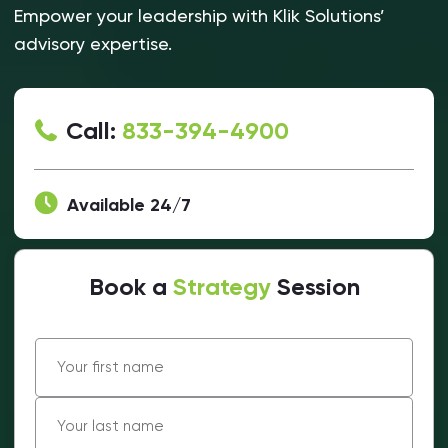
Empower your leadership with Klik Solutions’
advisory expertise.
Call:
833-394-4900
Available 24/7
Book a
Strategy
Session