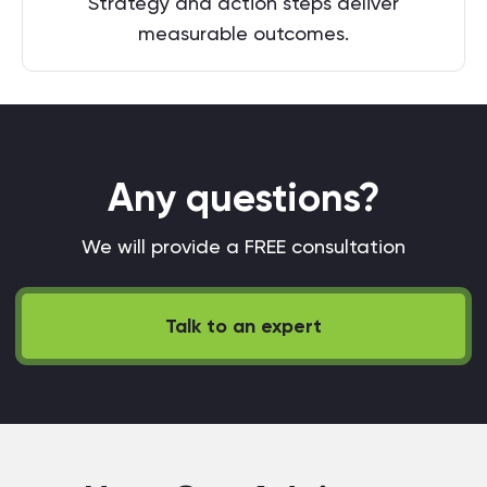
Strategy and action steps deliver
measurable outcomes.
Any questions?
We will provide a FREE consultation
Talk to an expert