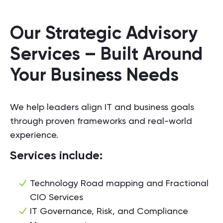
Our Strategic Advisory
Services – Built Around
Your Business Needs
We help leaders align IT and business goals
through proven frameworks and real-world
experience.
Services include:
Technology Road mapping and Fractional
CIO Services
IT Governance, Risk, and Compliance