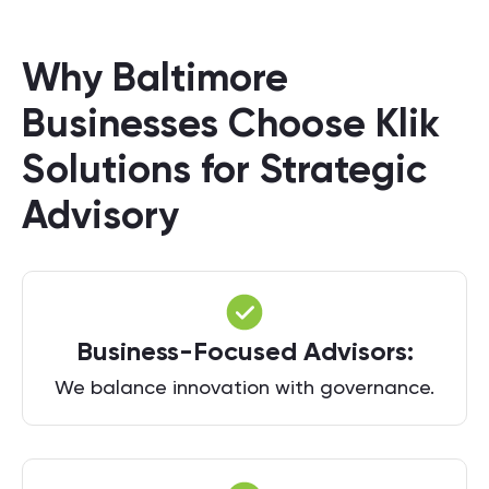
Why Baltimore
Businesses Choose Klik
Solutions for Strategic
Advisory
Business-Focused Advisors:
We balance innovation with governance.