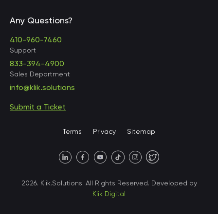
Any Questions?
United States • Baltimore
410-960-7460
Support
833-394-4900
Sales Department
United States • Baltimore
info@klik.solutions
Submit a Ticket
United States • Miami
Terms
Privacy
Sitemap
United States • Austin
40 X Hlybochytska street,
2026. Klik.Solutions. All Rights Reserved. Developed by
suite 21, 04050
Klik Digital
Ukraine • Kyiv