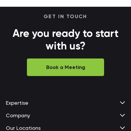
GET IN TOUCH
Are you ready to start
with us?
Book a Meeting
Expertise
Company
Our Locations