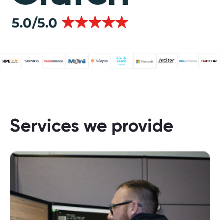
Services we provide