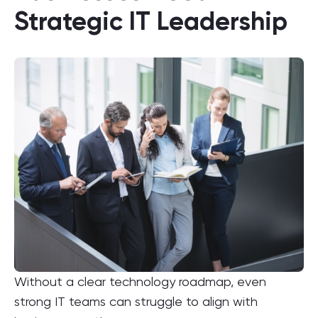
Strategic IT Leadership
Without a clear technology roadmap, even
strong IT teams can struggle to align with