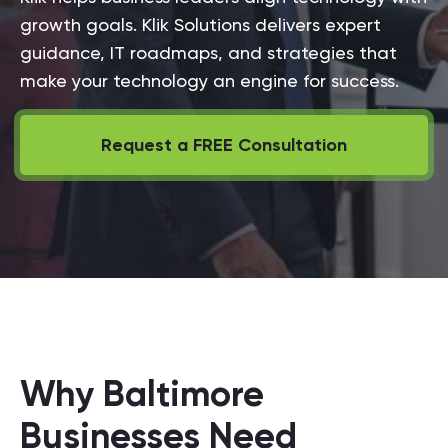
growth goals. Klik Solutions delivers expert
guidance, IT roadmaps, and strategies that
make your technology an engine for success.
Request a FREE Consultation
Why Baltimore
Businesses Need