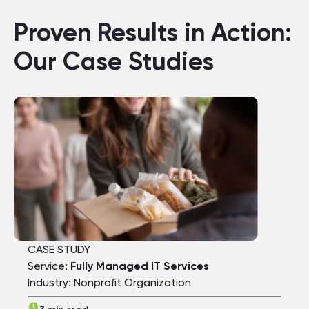
Proven Results in Action:
Our Case Studies
CASE STUDY
Service:
Fully Managed IT Services
Industry: Nonprofit Organization