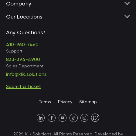
Company
Our Locations
Any Questions?
United States • Baltimore
410-960-7460
Support
833-394-4900
Sales Department
United States • Baltimore
info@klik.solutions
Submit a Ticket
United States • Miami
Terms
Privacy
Sitemap
United States • Austin
40 X Hlybochytska street,
2026. Klik.Solutions. All Rights Reserved. Developed by