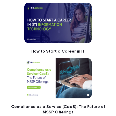
How to Start a Career in IT
Compliance as a Service (CaaS): The Future of
MSSP Offerings