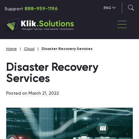
888-959-1196
ENG
Support
Home
|
Cloud
|
Disaster Recovery Services
Disaster Recovery
Services
Posted on March 21, 2022