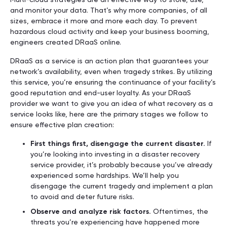
and monitor your data. That’s why more companies, of all
sizes, embrace it more and more each day. To prevent
hazardous cloud activity and keep your business booming,
engineers created DRaaS online.
DRaaS as a service is an action plan that guarantees your
network’s availability, even when tragedy strikes. By utilizing
this service, you’re ensuring the continuance of your facility’s
good reputation and end-user loyalty. As your DRaaS
provider we want to give you an idea of what recovery as a
service looks like, here are the primary stages we follow to
ensure effective plan creation:
First things first, disengage the current disaster.
If
you’re looking into investing in a disaster recovery
service provider, it’s probably because you’ve already
experienced some hardships. We’ll help you
disengage the current tragedy and implement a plan
to avoid and deter future risks.
Observe and analyze risk factors.
Oftentimes, the
threats you’re experiencing have happened more