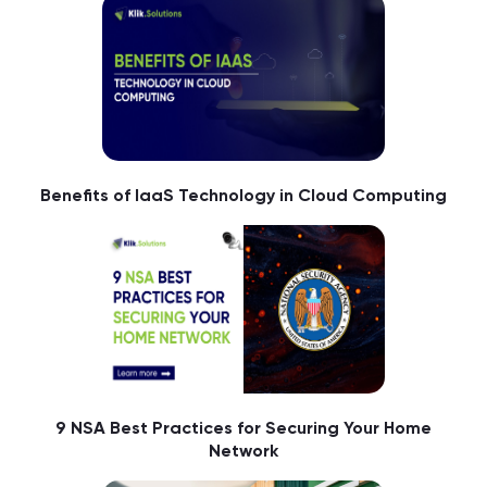
Benefits of IaaS Technology in Cloud Computing
9 NSA Best Practices for Securing Your Home
Network