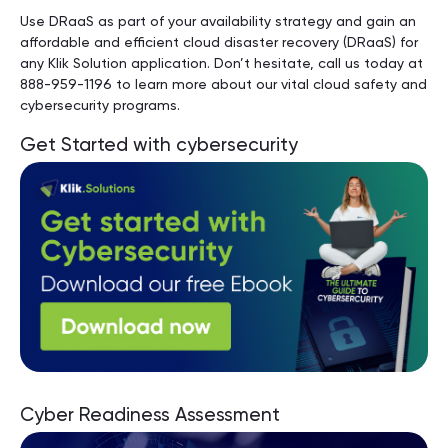
Use DRaaS as part of your availability strategy and gain an
affordable and efficient cloud disaster recovery (DRaaS) for
any Klik Solution application. Don’t hesitate, call us today at
888-959-1196 to learn more about our vital cloud safety and
cybersecurity programs.
Get Started with cybersecurity
Cyber Readiness Assessment