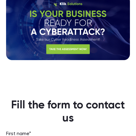
Fill the form to contact
us
First name*