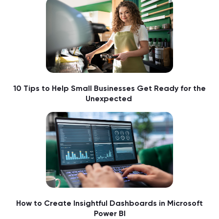
10 Tips to Help Small Businesses Get Ready for the
Unexpected
How to Create Insightful Dashboards in Microsoft
Power BI