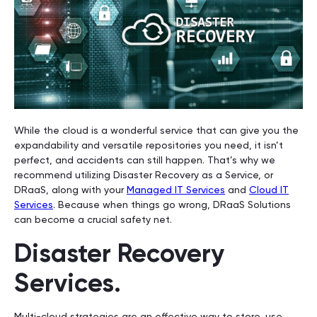
While the cloud is a wonderful service that can give you the
expandability and versatile repositories you need, it isn’t
perfect, and accidents can still happen. That’s why we
recommend utilizing Disaster Recovery as a Service, or
DRaaS, along with your
Managed IT Services
and
Cloud IT
Services
. Because when things go wrong, DRaaS Solutions
can become a crucial safety net.
Disaster Recovery
Services.
Multi-cloud strategies are an effective way to store, use,