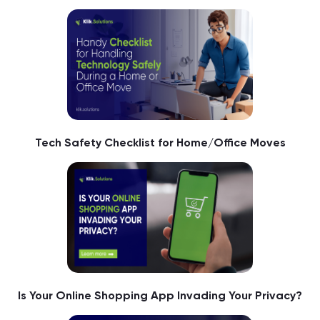
Tech Safety Checklist for Home/Office Moves
Is Your Online Shopping App Invading Your Privacy?