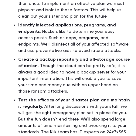
than once. To implement an effective plan we must
pinpoint and isolate those factors. This will help us
clean out your sister and plan for the future.
Identify infected applications, programs, and
endpoints.
Hackers like to determine your easy
access points. Such as apps, programs, and
endpoints. We’ll disinfect all of your affected software
and use preventative aids to avoid future attacks.
Create a backup repository and off-storage course
of action.
Though the cloud can be pretty safe, it is
always a good idea to have a backup server for your
important information. This will enable you to save
your time and money due with an upper hand on
those ransom attackers.
Test the efficacy of your disaster plan and maintain
it regularly.
After long discussions with your staff, we
will get the right emergency plan set in place for you.
But the fun doesn’t end there. We’ll also spend large
amounts of time maintaining and tweaking it to your
standards. The Klik team has IT experts on 24x7x365