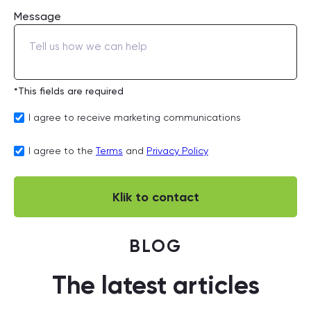
Message
*This fields are required
I agree to receive marketing communications
I agree to the
Terms
and
Privacy Policy
BLOG
The latest articles