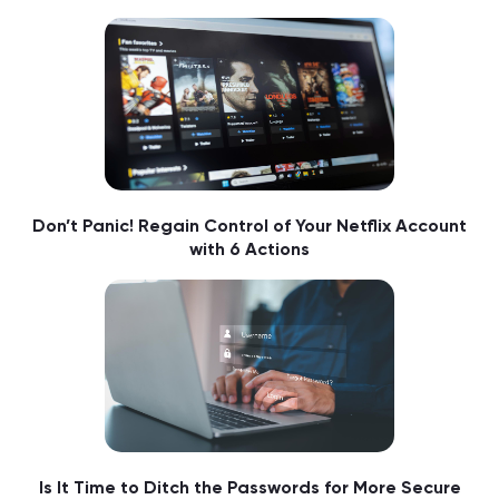
Don’t Panic! Regain Control of Your Netflix Account
with 6 Actions
Is It Time to Ditch the Passwords for More Secure