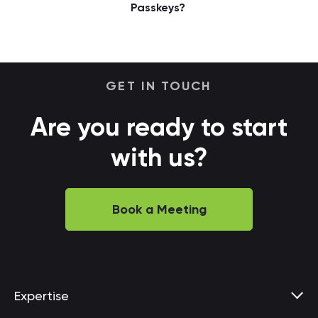
Passkeys?
GET IN TOUCH
Are you ready to start
with us?
Book a Meeting
Expertise