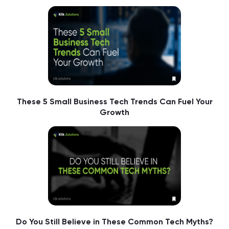
These 5 Small Business Tech Trends Can Fuel Your
Growth
Do You Still Believe in These Common Tech Myths?