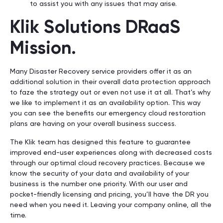
to assist you with any issues that may arise.
Klik Solutions DRaaS
Mission.
Many Disaster Recovery service providers offer it as an
additional solution in their overall data protection approach
to faze the strategy out or even not use it at all. That’s why
we like to implement it as an availability option. This way
you can see the benefits our emergency cloud restoration
plans are having on your overall business success.
The Klik team has designed this feature to guarantee
improved end-user experiences along with decreased costs
through our optimal cloud recovery practices. Because we
know the security of your data and availability of your
business is the number one priority. With our user and
pocket-friendly licensing and pricing, you’ll have the DR you
need when you need it. Leaving your company online, all the
time.