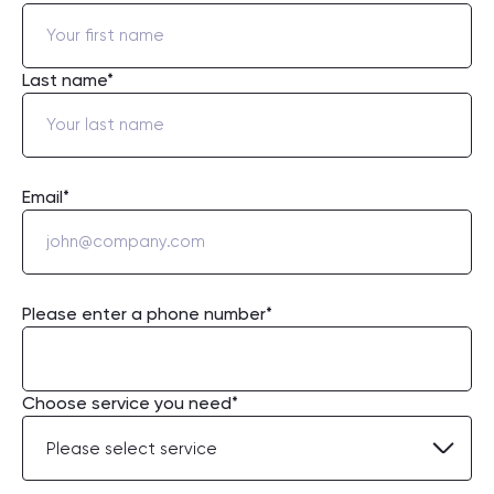
Last name*
Email*
Please enter a phone number*
Choose service you need*