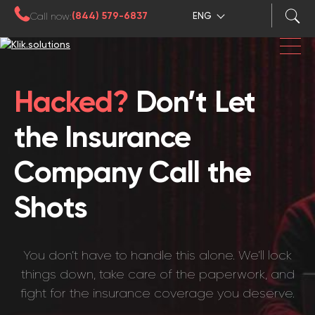
(844) 579-6837
Call now:
ENG
Hacked?
Don’t Let
the Insurance
Company Call the
Shots
You don’t have to handle this alone. We’ll lock
things down, take care of the paperwork, and
fight for the insurance coverage you deserve.