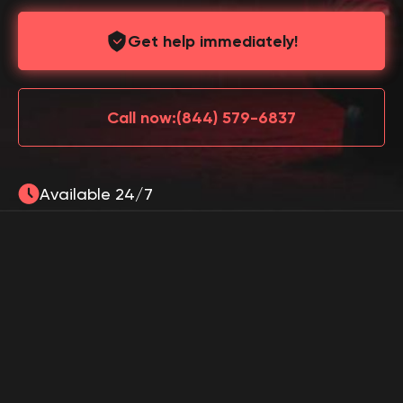
Get help immediately!
Call now:
(844) 579-6837
Available 24/7