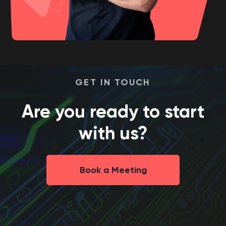
GET IN TOUCH
Are you ready to start
with us?
Book a Meeting