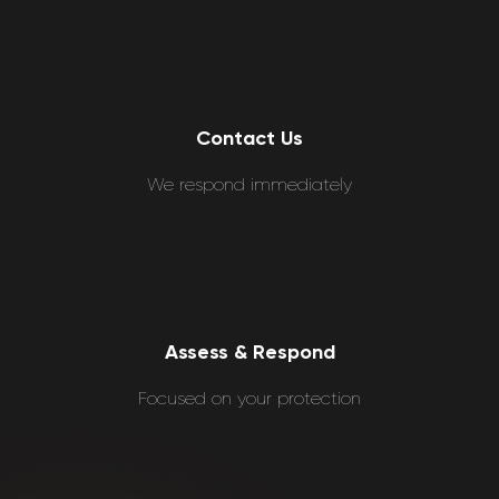
Contact Us
We respond immediately
Assess & Respond
Focused on your protection