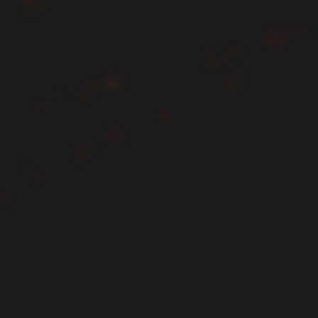
First name*
Last name*
Email*
Please enter a phone number*
Choose service you need*
Message