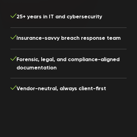
25+ years in IT and cybersecurity
Insurance-savvy breach response team
Forensic, legal, and compliance-aligned
documentation
Vendor-neutral, always client-first