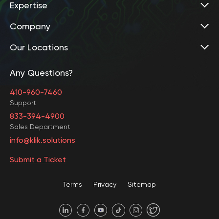
Expertise
Company
Our Locations
Any Questions?
United States • Baltimore
410-960-7460
Support
833-394-4900
Sales Department
United States • Baltimore
info@klik.solutions
Submit a Ticket
United States • Miami
Terms
Privacy
Sitemap
United States • Austin