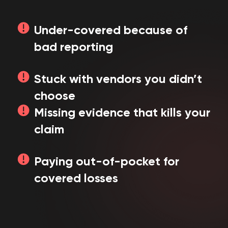
Under-covered because of
bad reporting
Stuck with vendors you didn’t
choose
Missing evidence that kills your
claim
Paying out-of-pocket for
covered losses