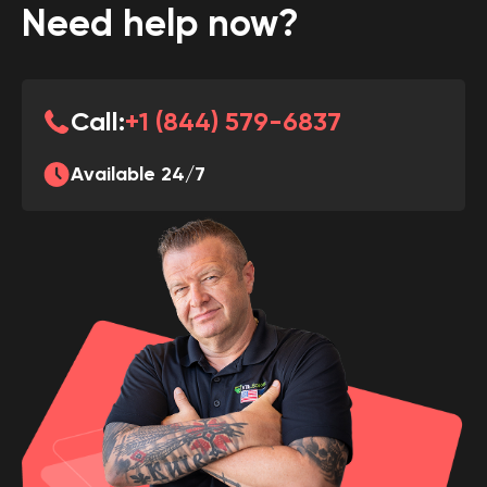
Need help now?
Call:
+1 (844) 579-6837
Available 24/7