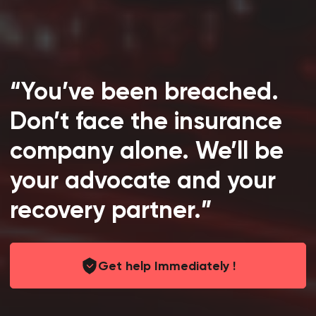
“You’ve been breached.
Don’t face the insurance
company alone. We’ll be
your advocate and your
recovery partner.”
Get help Immediately !