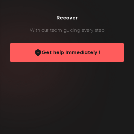
Recover
With our team guiding every step
Get help Immediately !