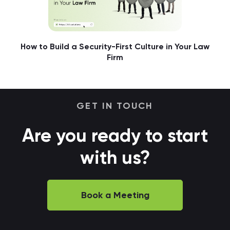
How to Build a Security-First Culture in Your Law
Firm
GET IN TOUCH
Are you ready to start
with us?
Book a Meeting