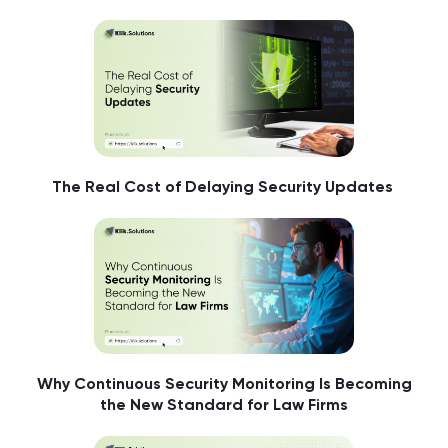
The Real Cost of Delaying Security Updates
Why Continuous Security Monitoring Is Becoming
the New Standard for Law Firms