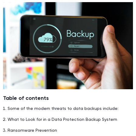
Table of contents
Some of the modern threats to data backups include:
What to Look for in a Data Protection Backup System
Ransomware Prevention