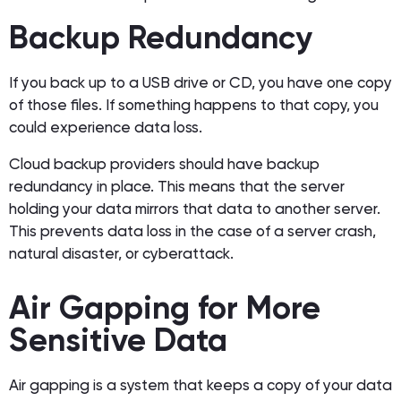
Backup Redundancy
If you back up to a USB drive or CD, you have one copy
of those files. If something happens to that copy, you
could experience data loss.
Cloud backup providers should have backup
redundancy in place. This means that the server
holding your data mirrors that data to another server.
This prevents data loss in the case of a server crash,
natural disaster, or cyberattack.
Air Gapping for More
Sensitive Data
Air gapping is a system that keeps a copy of your data