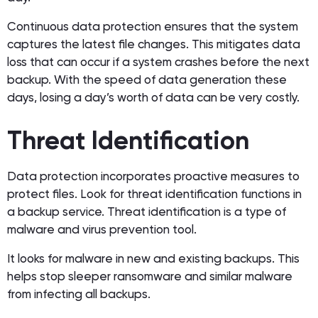
Continuous data protection ensures that the system
captures the latest file changes. This mitigates data
loss that can occur if a system crashes before the next
backup. With the speed of data generation these
days, losing a day’s worth of data can be very costly.
Threat Identification
Data protection incorporates proactive measures to
protect files. Look for threat identification functions in
a backup service. Threat identification is a type of
malware and virus prevention tool.
It looks for malware in new and existing backups. This
helps stop sleeper ransomware and similar malware
from infecting all backups.