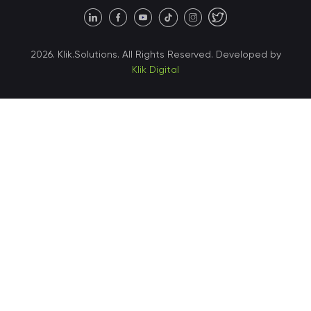
United States • Austin
40 X Hlybochytska street,
2026. Klik.Solutions. All Rights Reserved. Developed by
suite 21, 04050
Klik Digital
Ukraine • Kyiv