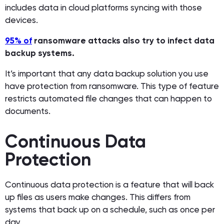
includes data in cloud platforms syncing with those
devices.
95% of
ransomware attacks also try to infect data
backup systems.
It’s important that any data backup solution you use
have protection from ransomware. This type of feature
restricts automated file changes that can happen to
documents.
Continuous Data
Protection
Continuous data protection is a feature that will back
up files as users make changes. This differs from
systems that back up on a schedule, such as once per
day.