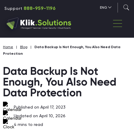
888-959-1196
ENG
Support
Home
|
Blog
|
Data Backup Is Not Enough, You Also Need Data
Protection
Data Backup Is Not
Enough, You Also Need
Data Protection
Published on April 17, 2023
Updated on April 10, 2026
4
mins to read