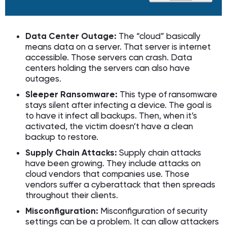
Data Center Outage:
The “cloud” basically
means data on a server. That server is internet
accessible. Those servers can crash. Data
centers holding the servers can also have
outages.
Sleeper Ransomware:
This type of ransomware
stays silent after infecting a device. The goal is
to have it infect all backups. Then, when it’s
activated, the victim doesn’t have a clean
backup to restore.
Supply Chain Attacks:
Supply chain attacks
have been growing. They include attacks on
cloud vendors that companies use. Those
vendors suffer a cyberattack that then spreads
throughout their clients.
Misconfiguration:
Misconfiguration of security
settings can be a problem. It can allow attackers