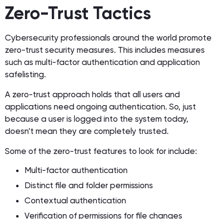
Zero-Trust Tactics
Cybersecurity professionals around the world promote
zero-trust security measures. This includes measures
such as multi-factor authentication and application
safelisting.
A zero-trust approach holds that all users and
applications need ongoing authentication. So, just
because a user is logged into the system today,
doesn’t mean they are completely trusted.
Some of the zero-trust features to look for include:
Multi-factor authentication
Distinct file and folder permissions
Contextual authentication
Verification of permissions for file changes