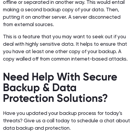
offline or separated in another way. This would entail
making a second backup copy of your data. Then,
putting it on another server. A server disconnected
from external sources.
This is a feature that you may want to seek out if you
deal with highly sensitive data. It helps to ensure that
you have at least one other copy of your backup. A
copy walled off from common internet-based attacks.
Need Help With Secure
Backup & Data
Protection Solutions?
Have you updated your backup process for today’s
threats? Give us a call today to schedule a chat about
data backup and protection.