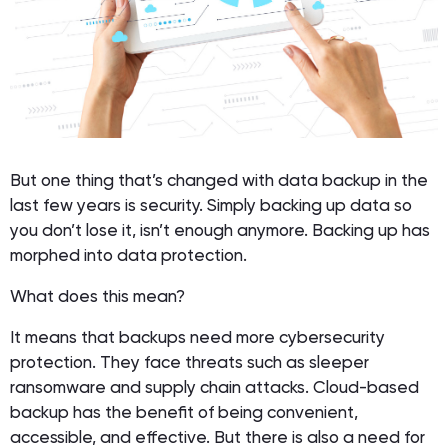
But one thing that’s changed with data backup in the
last few years is security. Simply backing up data so
you don’t lose it, isn’t enough anymore. Backing up has
morphed into data protection.
What does this mean?
It means that backups need more cybersecurity
protection. They face threats such as sleeper
ransomware and supply chain attacks. Cloud-based
backup has the benefit of being convenient,
accessible, and effective. But there is also a need for