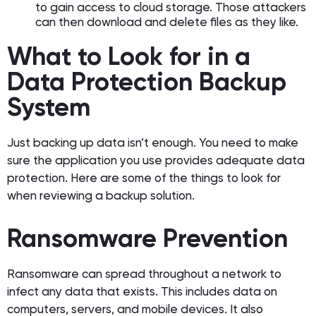
to gain access to cloud storage. Those attackers
can then download and delete files as they like.
What to Look for in a
Data Protection Backup
System
Just backing up data isn’t enough. You need to make
sure the application you use provides adequate data
protection. Here are some of the things to look for
when reviewing a backup solution.
Ransomware Prevention
Ransomware can spread throughout a network to
infect any data that exists. This includes data on
computers, servers, and mobile devices. It also