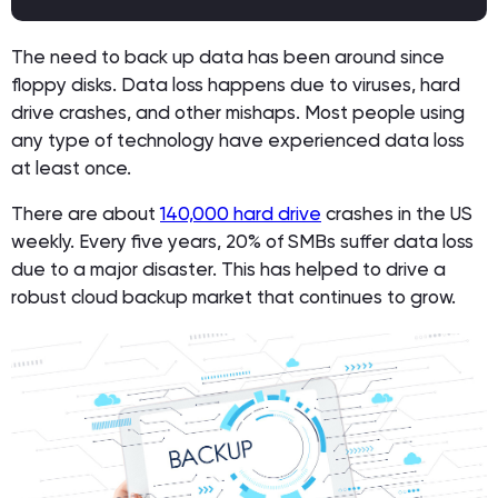
The need to back up data has been around since
floppy disks. Data loss happens due to viruses, hard
drive crashes, and other mishaps. Most people using
any type of technology have experienced data loss
at least once.
There are about
140,000 hard drive
crashes in the US
weekly. Every five years, 20% of SMBs suffer data loss
due to a major disaster. This has helped to drive a
robust cloud backup market that continues to grow.