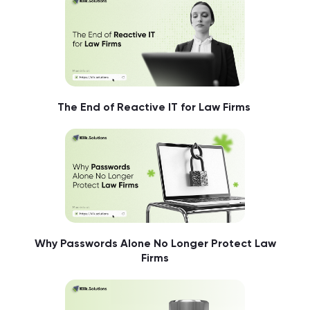
The End of Reactive IT for Law Firms
Why Passwords Alone No Longer Protect Law
Firms