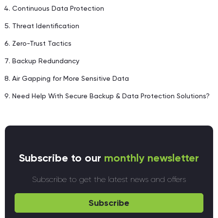
Continuous Data Protection
Threat Identification
Zero-Trust Tactics
Backup Redundancy
Air Gapping for More Sensitive Data
Need Help With Secure Backup & Data Protection Solutions?
Subscribe to our
monthly newsletter
Subscribe to get the latest news and offers
Subscribe