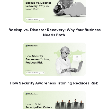
Backup vs. Disaster Recovery: Why Your Business
Needs Both
How Security Awareness Training Reduces Risk