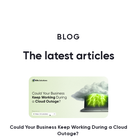
BLOG
The latest articles
Could Your Business Keep Working During a Cloud
Outage?