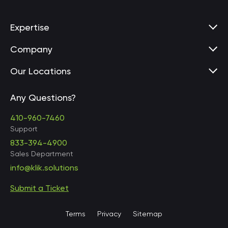
Expertise
Company
Our Locations
Any Questions?
United States • Baltimore
410-960-7460
Support
833-394-4900
Sales Department
United States • Baltimore
info@klik.solutions
Submit a Ticket
United States • Miami
Terms
Privacy
Sitemap