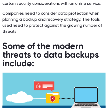
certain security considerations with an online service.
Companies need to consider data protection when
planning a backup and recovery strategy. The tools
used need to protect against the growing number of
threats.
Some of the modern
threats to data backups
include: