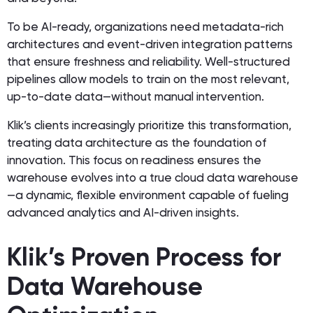
To be AI-ready, organizations need metadata-rich
architectures and event-driven integration patterns
that ensure freshness and reliability. Well-structured
pipelines allow models to train on the most relevant,
up-to-date data—without manual intervention.
Klik’s clients increasingly prioritize this transformation,
treating data architecture as the foundation of
innovation. This focus on readiness ensures the
warehouse evolves into a true cloud data warehouse
—a dynamic, flexible environment capable of fueling
advanced analytics and AI-driven insights.
Klik’s Proven Process for
Data Warehouse