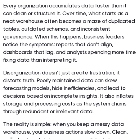
Every organization accumulates data faster than it
can clean or structure it. Over time, what starts as a
neat warehouse often becomes a maze of duplicated
tables, outdated schemas, and inconsistent
governance. When this happens, business leaders
notice the symptoms: reports that don’t align,
dashboards that lag, and analysts spending more time
fixing data than interpreting it.
Disorganization doesn’t just create frustration; it
distorts truth. Poorly maintained data can skew
forecasting models, hide inefficiencies, and lead to
decisions based on incomplete insights. It also inflates
storage and processing costs as the system churns
through redundant or irrelevant data.
The reality is simple: when you keep a messy data
warehouse, your business actions slow down. Clean,