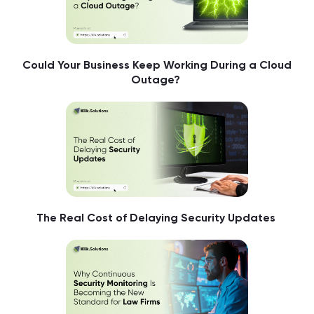
Could Your Business Keep Working During a Cloud
Outage?
The Real Cost of Delaying Security Updates