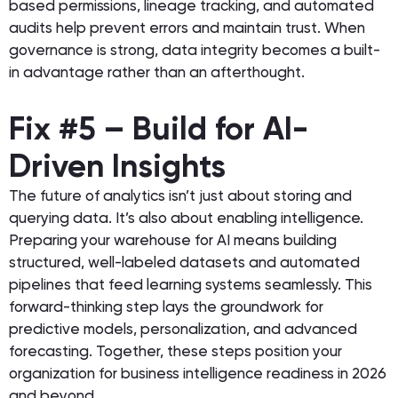
based permissions, lineage tracking, and automated
audits help prevent errors and maintain trust. When
governance is strong, data integrity becomes a built-
in advantage rather than an afterthought.
Fix #5 – Build for AI-
Driven Insights
The future of analytics isn’t just about storing and
querying data. It’s also about enabling intelligence.
Preparing your warehouse for AI means building
structured, well-labeled datasets and automated
pipelines that feed learning systems seamlessly. This
forward-thinking step lays the groundwork for
predictive models, personalization, and advanced
forecasting. Together, these steps position your
organization for business intelligence readiness in 2026
and beyond.