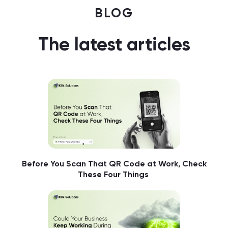
BLOG
The latest articles
Before You Scan That QR Code at Work, Check
These Four Things