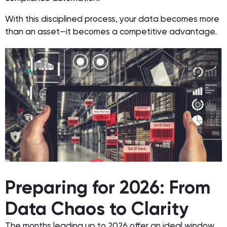
With this disciplined process, your data becomes more
than an asset—it becomes a competitive advantage.
Preparing for 2026: From
Data Chaos to Clarity
The months leading up to 2026 offer an ideal window