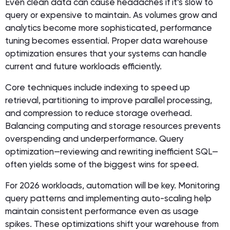
Even clean data can cause headaches if it’s slow to
query or expensive to maintain. As volumes grow and
analytics become more sophisticated, performance
tuning becomes essential. Proper data warehouse
optimization ensures that your systems can handle
current and future workloads efficiently.
Core techniques include indexing to speed up
retrieval, partitioning to improve parallel processing,
and compression to reduce storage overhead.
Balancing computing and storage resources prevents
overspending and underperformance. Query
optimization—reviewing and rewriting inefficient SQL—
often yields some of the biggest wins for speed.
For 2026 workloads, automation will be key. Monitoring
query patterns and implementing auto-scaling help
maintain consistent performance even as usage
spikes. These optimizations shift your warehouse from