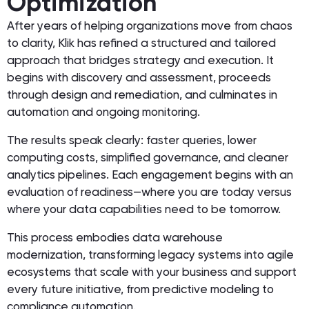
Optimization
After years of helping organizations move from chaos
to clarity, Klik has refined a structured and tailored
approach that bridges strategy and execution. It
begins with discovery and assessment, proceeds
through design and remediation, and culminates in
automation and ongoing monitoring.
The results speak clearly: faster queries, lower
computing costs, simplified governance, and cleaner
analytics pipelines. Each engagement begins with an
evaluation of readiness—where you are today versus
where your data capabilities need to be tomorrow.
This process embodies data warehouse
modernization, transforming legacy systems into agile
ecosystems that scale with your business and support
every future initiative, from predictive modeling to
compliance automation.