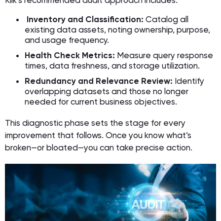
Klik’s recommended audit approach includes:
Inventory and Classification:
Catalog all
existing data assets, noting ownership, purpose,
and usage frequency.
Health Check Metrics:
Measure query response
times, data freshness, and storage utilization.
Redundancy and Relevance Review:
Identify
overlapping datasets and those no longer
needed for current business objectives.
This diagnostic phase sets the stage for every
improvement that follows. Once you know what’s
broken—or bloated—you can take precise action.