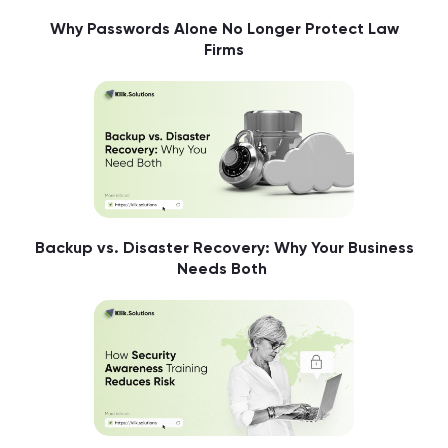
Why Passwords Alone No Longer Protect Law
Firms
Backup vs. Disaster Recovery: Why Your Business
Needs Both