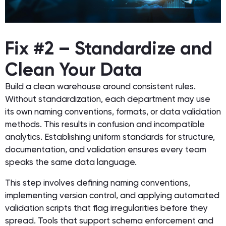
Fix #2 – Standardize and
Clean Your Data
Build a clean warehouse around consistent rules.
Without standardization, each department may use
its own naming conventions, formats, or data validation
methods. This results in confusion and incompatible
analytics. Establishing uniform standards for structure,
documentation, and validation ensures every team
speaks the same data language.
This step involves defining naming conventions,
implementing version control, and applying automated
validation scripts that flag irregularities before they
spread. Tools that support schema enforcement and