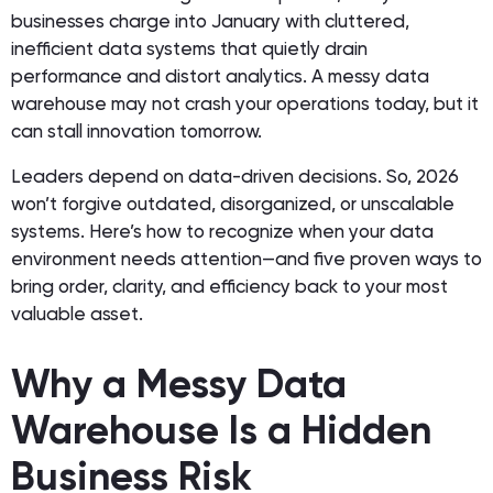
businesses charge into January with cluttered,
inefficient data systems that quietly drain
performance and distort analytics. A messy data
warehouse may not crash your operations today, but it
can stall innovation tomorrow.
Leaders depend on data-driven decisions. So, 2026
won’t forgive outdated, disorganized, or unscalable
systems. Here’s how to recognize when your data
environment needs attention—and five proven ways to
bring order, clarity, and efficiency back to your most
valuable asset.
Why a Messy Data
Warehouse Is a Hidden
Business Risk