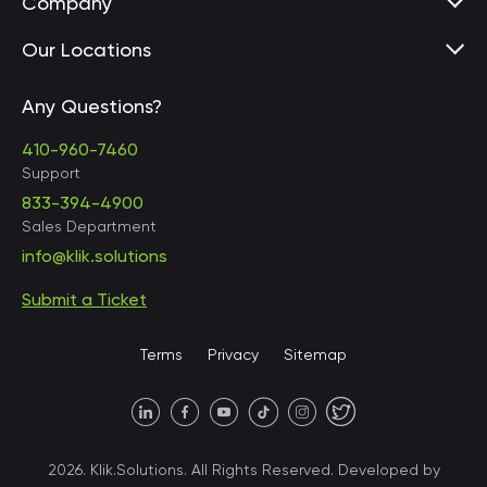
Company
Our Locations
Any Questions?
United States • Baltimore
410-960-7460
Support
833-394-4900
Sales Department
United States • Baltimore
info@klik.solutions
Submit a Ticket
United States • Miami
Terms
Privacy
Sitemap
United States • Austin
40 X Hlybochytska street,
2026. Klik.Solutions. All Rights Reserved. Developed by
suite 21, 04050