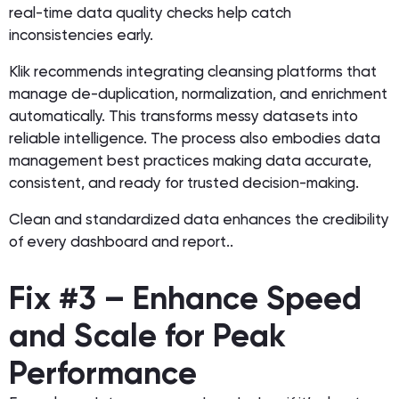
real-time data quality checks help catch
inconsistencies early.
Klik recommends integrating cleansing platforms that
manage de-duplication, normalization, and enrichment
automatically. This transforms messy datasets into
reliable intelligence. The process also embodies data
management best practices making data accurate,
consistent, and ready for trusted decision-making.
Clean and standardized data enhances the credibility
of every dashboard and report..
Fix #3 – Enhance Speed
and Scale for Peak
Performance