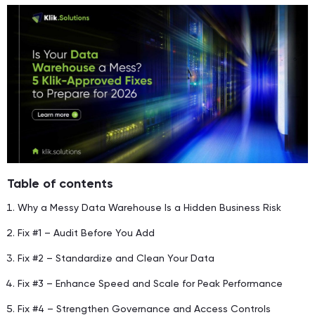
Table of contents
Why a Messy Data Warehouse Is a Hidden Business Risk
Fix #1 – Audit Before You Add
Fix #2 – Standardize and Clean Your Data
Fix #3 – Enhance Speed and Scale for Peak Performance
Fix #4 – Strengthen Governance and Access Controls