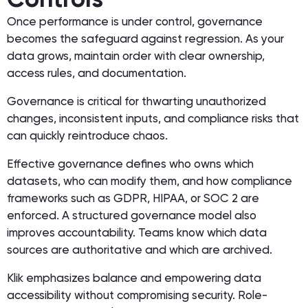
Once performance is under control, governance
becomes the safeguard against regression. As your
data grows, maintain order with clear ownership,
access rules, and documentation.
Governance is critical for thwarting unauthorized
changes, inconsistent inputs, and compliance risks that
can quickly reintroduce chaos.
Effective governance defines who owns which
datasets, who can modify them, and how compliance
frameworks such as GDPR, HIPAA, or SOC 2 are
enforced. A structured governance model also
improves accountability. Teams know which data
sources are authoritative and which are archived.
Klik emphasizes balance and empowering data
accessibility without compromising security. Role-