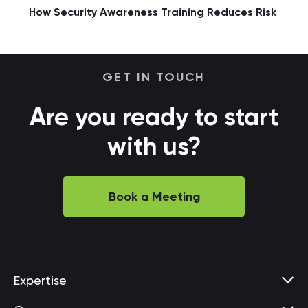
How Security Awareness Training Reduces Risk
GET IN TOUCH
Are you ready to start
with us?
Book a Meeting
Expertise