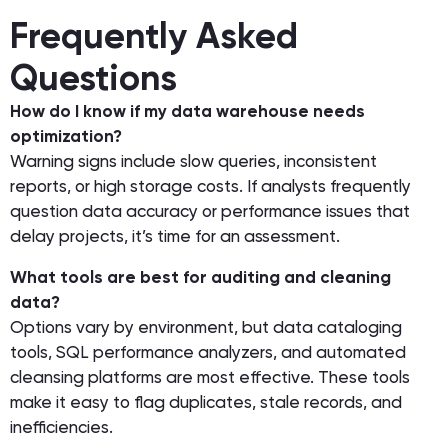
Frequently Asked
Questions
How do I know if my data warehouse needs
optimization?
Warning signs include slow queries, inconsistent
reports, or high storage costs. If analysts frequently
question data accuracy or performance issues that
delay projects, it’s time for an assessment.
What tools are best for auditing and cleaning
data?
Options vary by environment, but data cataloging
tools, SQL performance analyzers, and automated
cleansing platforms are most effective. These tools
make it easy to flag duplicates, stale records, and
inefficiencies.