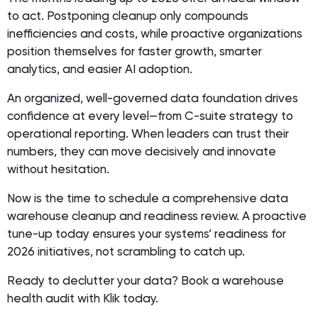
to act. Postponing cleanup only compounds
inefficiencies and costs, while proactive organizations
position themselves for faster growth, smarter
analytics, and easier AI adoption.
An organized, well-governed data foundation drives
confidence at every level—from C-suite strategy to
operational reporting. When leaders can trust their
numbers, they can move decisively and innovate
without hesitation.
Now is the time to schedule a comprehensive data
warehouse cleanup and readiness review. A proactive
tune-up today ensures your systems’ readiness for
2026 initiatives, not scrambling to catch up.
Ready to declutter your data? Book a warehouse
health audit with Klik today.