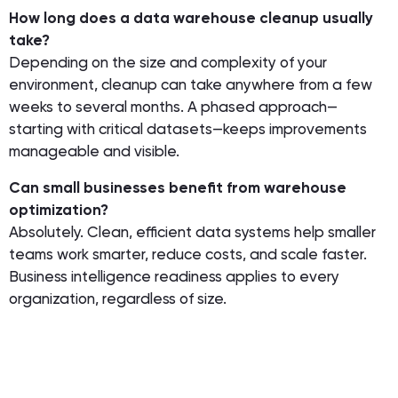
How long does a data warehouse cleanup usually
take?
Depending on the size and complexity of your
environment, cleanup can take anywhere from a few
weeks to several months. A phased approach—
starting with critical datasets—keeps improvements
manageable and visible.
Can small businesses benefit from warehouse
optimization?
Absolutely. Clean, efficient data systems help smaller
teams work smarter, reduce costs, and scale faster.
Business intelligence readiness applies to every
organization, regardless of size.