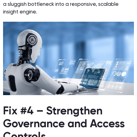
a sluggish bottleneck into a responsive, scalable
insight engine.
Fix #4 – Strengthen
Governance and Access
Controls