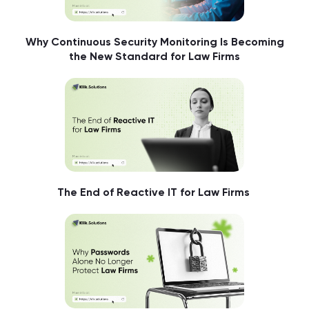
Why Continuous Security Monitoring Is Becoming
the New Standard for Law Firms
The End of Reactive IT for Law Firms