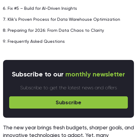
Fix #5 – Build for AI-Driven Insights
Klik’s Proven Process for Data Warehouse Optimization
Preparing for 2026: From Data Chaos to Clarity
Frequently Asked Questions
Subscribe to our
monthly newsletter
Subscribe to get the latest news and offers
Subscribe
The new year brings fresh budgets, sharper goals, and
innovative technologies to adopt. Yet, many