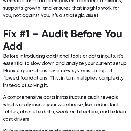
well-structured data empowers confident decisions,
supports growth, and ensures that insights work
for
you, not against you. It’s a strategic asset.
Fix #1 – Audit Before You
Add
Before introducing additional tools or data inputs, it’s
essential to slow down and analyze your current setup.
Many organizations layer new systems on top of
flawed foundations. This, in turn, multiplies complexity
instead of solving it.
A comprehensive data infrastructure audit reveals
what’s really inside your warehouse, like redundant
tables, obsolete data, weak architecture, and hidden
cost drivers.