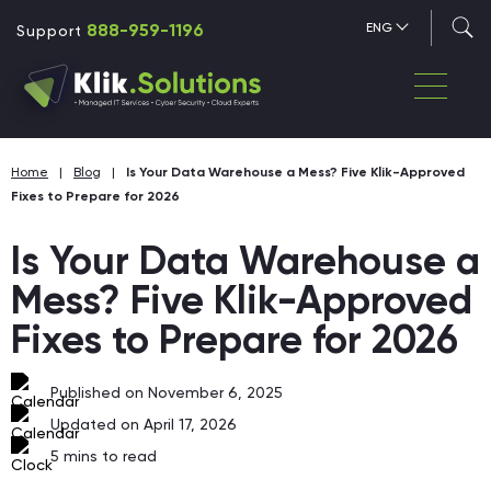
888-959-1196
ENG
Support
Home
|
Blog
|
Is Your Data Warehouse a Mess? Five Klik-Approved
Fixes to Prepare for 2026
Is Your Data Warehouse a
Mess? Five Klik-Approved
Fixes to Prepare for 2026
Published on November 6, 2025
Updated on April 17, 2026
5
mins to read