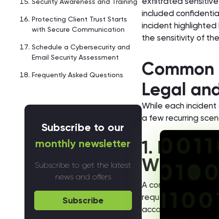
exfiltrated sensiti
Security Awareness and Training
included confidential
Protecting Client Trust Starts
incident highlighted
with Secure Communication
the sensitivity of th
Schedule a Cybersecurity and
Email Security Assessment
Common R
Frequently Asked Questions
Legal and
While each incident d
a few recurring scen
Subscribe to our
monthly newsletter
1. Busine
Wire Fra
Subscribe to get the latest
news and offers
A common pattern in
requesting changes 
Subscribe
accounts, recovery i