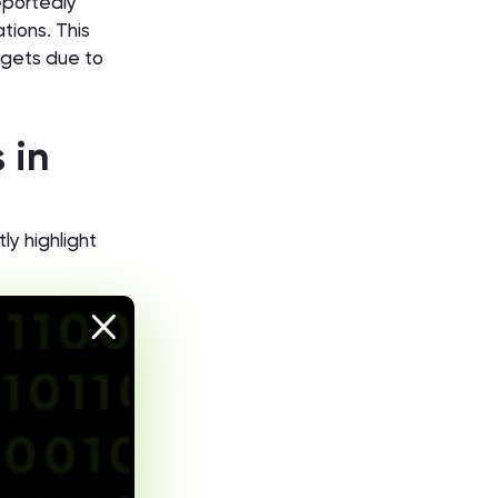
eportedly
ations. This
argets due to
 in
ly highlight
 and
dors and
raudulent
tified BEC