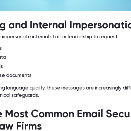
ng and Internal Impersonati
 impersonate internal staff or leadership to request:
s
ata
ls
ase documents
ing language quality, these messages are increasingly diffi
nical safeguards.
e Most Common Email Secur
Law Firms