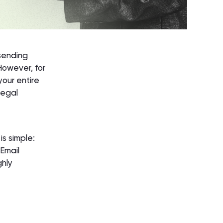
 sending
However, for
your entire
legal
is simple:
 Email
ghly