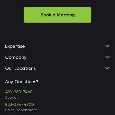
Book a Meeting
Expertise
Company
Our Locations
Any Questions?
United States • Baltimore
410-960-7460
Support
833-394-4900
Sales Department
United States • Baltimore