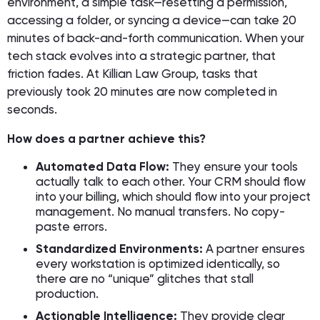
environment, a simple task—resetting a permission,
accessing a folder, or syncing a device—can take 20
minutes of back-and-forth communication. When your
tech stack evolves into a strategic partner, that
friction fades. At Killian Law Group, tasks that
previously took 20 minutes are now completed in
seconds.
How does a partner achieve this?
Automated Data Flow:
They ensure your tools
actually talk to each other. Your CRM should flow
into your billing, which should flow into your project
management. No manual transfers. No copy-
paste errors.
Standardized Environments:
A partner ensures
every workstation is optimized identically, so
there are no “unique” glitches that stall
production.
Actionable Intelligence:
They provide clear