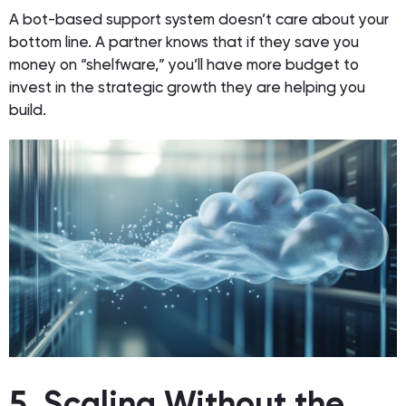
A bot-based support system doesn’t care about your
bottom line. A partner knows that if they save you
money on “shelfware,” you’ll have more budget to
invest in the strategic growth they are helping you
build.
5. Scaling Without the