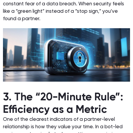
constant fear of a data breach. When security feels
like a “green light” instead of a “stop sign,” you’ve
found a partner.
3. The “20-Minute Rule”:
Efficiency as a Metric
One of the clearest indicators of a partner-level
relationship is how they value your time. In a bot-led