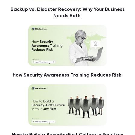
Backup vs. Disaster Recovery: Why Your Business
Needs Both
How Security Awareness Training Reduces Risk
How to Build a Security-First Culture in Your Law