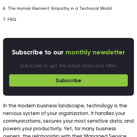
The Human Element: Empathy in a Technical World
FAQ
Subscribe to our
monthly newsletter
Subscribe to get the latest news and offers
Subscribe
In the modern business landscape, technology is the
nervous system of your organization. It handles your
communications, secures your most sensitive data, and
powers your productivity. Yet, for many business
owners, the relationship with their Managed Service