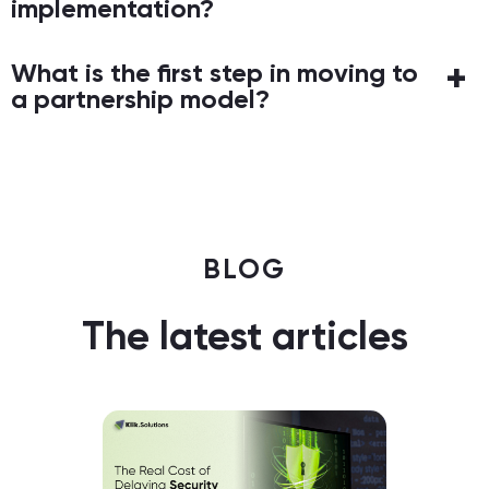
implementation?
What is the first step in moving to
a partnership model?
BLOG
The latest articles