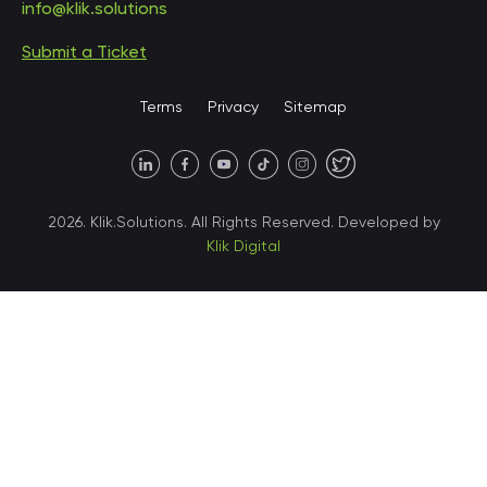
info@klik.solutions
Submit a Ticket
United States • Miami
Terms
Privacy
Sitemap
United States • Austin
40 X Hlybochytska street,
2026. Klik.Solutions. All Rights Reserved. Developed by
suite 21, 04050
Klik Digital
Ukraine • Kyiv