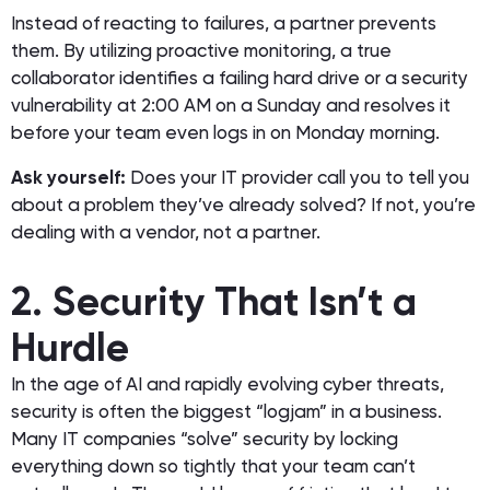
Instead of reacting to failures, a partner prevents
them. By utilizing proactive monitoring, a true
collaborator identifies a failing hard drive or a security
vulnerability at 2:00 AM on a Sunday and resolves it
before your team even logs in on Monday morning.
Ask yourself:
Does your IT provider call you to tell you
about a problem they’ve already solved? If not, you’re
dealing with a vendor, not a partner.
2. Security That Isn’t a
Hurdle
In the age of AI and rapidly evolving cyber threats,
security is often the biggest “logjam” in a business.
Many IT companies “solve” security by locking
everything down so tightly that your team can’t