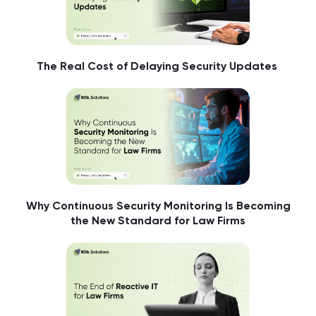
The Real Cost of Delaying Security Updates
Why Continuous Security Monitoring Is Becoming
the New Standard for Law Firms