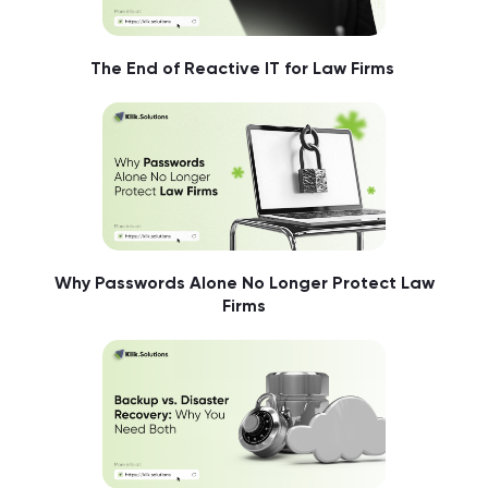
The End of Reactive IT for Law Firms
Why Passwords Alone No Longer Protect Law
Firms