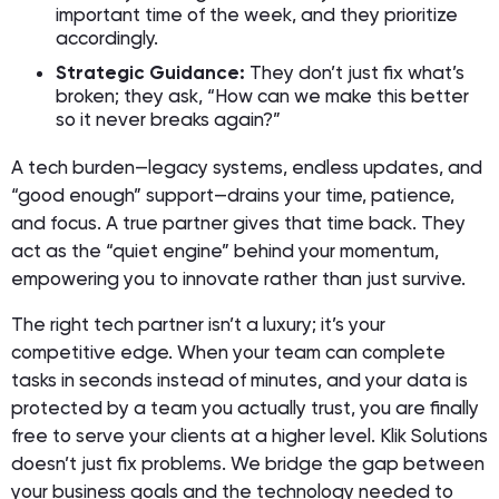
important time of the week, and they prioritize
accordingly.
Strategic Guidance:
They don’t just fix what’s
broken; they ask, “How can we make this better
so it never breaks again?”
A tech burden—legacy systems, endless updates, and
“good enough” support—drains your time, patience,
and focus. A true partner gives that time back. They
act as the “quiet engine” behind your momentum,
empowering you to innovate rather than just survive.
The right tech partner isn’t a luxury; it’s your
competitive edge. When your team can complete
tasks in seconds instead of minutes, and your data is
protected by a team you actually trust, you are finally
free to serve your clients at a higher level. Klik Solutions
doesn’t just fix problems. We bridge the gap between
your business goals and the technology needed to