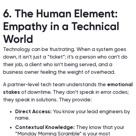
6. The Human Element:
Empathy in a Technical
World
Technology can be frustrating. When a system goes
down, it isn’t just a “ticket”; it’s a person who can’t do
their job, a client who isn’t being served, and a
business owner feeling the weight of overhead.
A partner-level tech team understands the
emotional
stakes
of downtime. They don’t speak in error codes;
they speak in solutions. They provide:
Direct Access:
You know your lead engineers by
name.
Contextual Knowledge:
They know that your
“Monday Morning Scramble” is your most