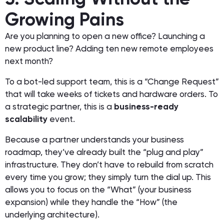
Growing Pains
Are you planning to open a new office? Launching a
new product line? Adding ten new remote employees
next month?
To a bot-led support team, this is a “Change Request”
that will take weeks of tickets and hardware orders. To
a strategic partner, this is a
business-ready
scalability
event.
Because a partner understands your business
roadmap, they’ve already built the “plug and play”
infrastructure. They don’t have to rebuild from scratch
every time you grow; they simply turn the dial up. This
allows you to focus on the “What” (your business
expansion) while they handle the “How” (the
underlying architecture).