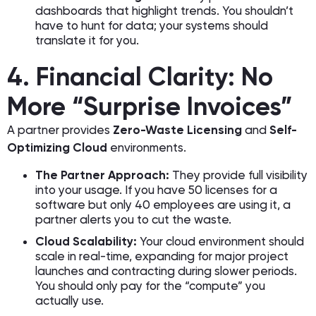
dashboards that highlight trends. You shouldn’t
have to hunt for data; your systems should
translate it for you.
4. Financial Clarity: No
More “Surprise Invoices”
A partner provides
Zero-Waste Licensing
and
Self-
Optimizing Cloud
environments.
The Partner Approach:
They provide full visibility
into your usage. If you have 50 licenses for a
software but only 40 employees are using it, a
partner alerts you to cut the waste.
Cloud Scalability:
Your cloud environment should
scale in real-time, expanding for major project
launches and contracting during slower periods.
You should only pay for the “compute” you
actually use.