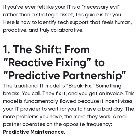
If you’ve ever felt like your IT is a “necessary evil”
rather than a strategic asset, this guide is for you.
Here is how to identify tech support that feels human,
proactive, and truly collaborative.
1. The Shift: From
“Reactive Fixing” to
“Predictive Partnership”
The traditional IT model is “Break-Fix.” Something
breaks. You call. They fix it, and you get an invoice. This
model is fundamentally flawed because it incentivizes
your IT provider to wait for you to have a bad day. The
more problems you have, the more they work. A real
partner operates on the opposite frequency:
Predictive Maintenance.