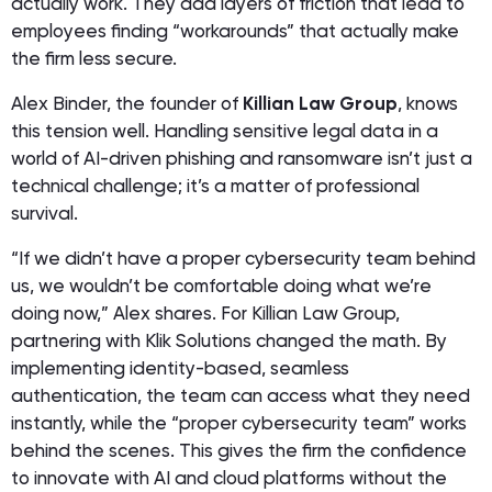
actually work. They add layers of friction that lead to
employees finding “workarounds” that actually make
the firm
less
secure.
Alex Binder, the founder of
Killian Law Group
, knows
this tension well. Handling sensitive legal data in a
world of AI-driven phishing and ransomware isn’t just a
technical challenge; it’s a matter of professional
survival.
“If we didn’t have a proper cybersecurity team behind
us, we wouldn’t be comfortable doing what we’re
doing now,” Alex shares. For Killian Law Group,
partnering with Klik Solutions changed the math. By
implementing identity-based, seamless
authentication, the team can access what they need
instantly, while the “proper cybersecurity team” works
behind the scenes. This gives the firm the confidence
to innovate with AI and cloud platforms without the