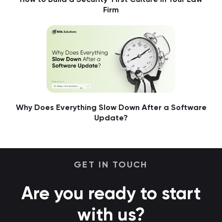
Firm
Why Does Everything Slow Down After a Software
Update?
GET IN TOUCH
Are you ready to start
with us?