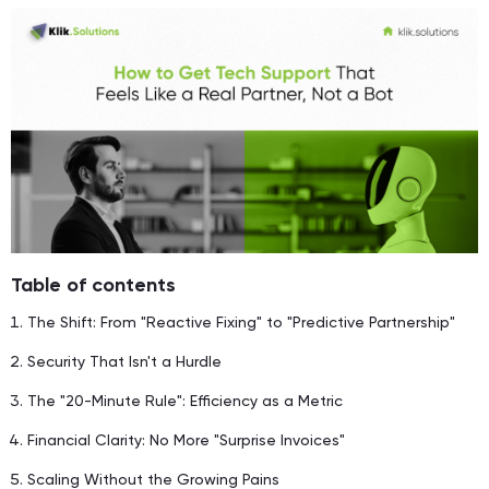
Table of contents
The Shift: From "Reactive Fixing" to "Predictive Partnership"
Security That Isn't a Hurdle
The "20-Minute Rule": Efficiency as a Metric
Financial Clarity: No More "Surprise Invoices"
Scaling Without the Growing Pains