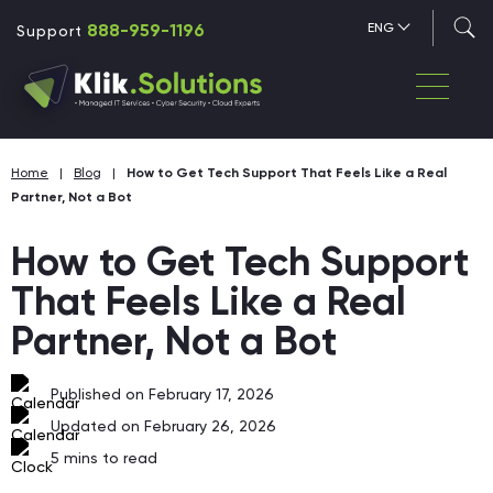
888-959-1196
ENG
Support
Home
|
Blog
|
How to Get Tech Support That Feels Like a Real
Partner, Not a Bot
How to Get Tech Support
That Feels Like a Real
Partner, Not a Bot
Published on February 17, 2026
Updated on February 26, 2026
5
mins to read