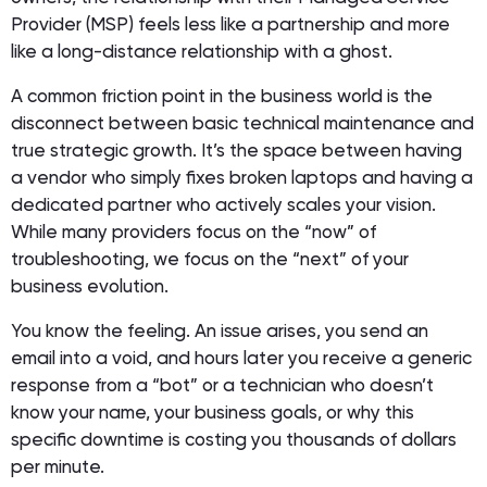
Provider (MSP) feels less like a partnership and more
like a long-distance relationship with a ghost.
A common friction point in the business world is the
disconnect between basic technical maintenance and
true strategic growth. It’s the space between having
a vendor who simply fixes broken laptops and having a
dedicated partner who actively scales your vision.
While many providers focus on the “now” of
troubleshooting, we focus on the “next” of your
business evolution.
You know the feeling. An issue arises, you send an
email into a void, and hours later you receive a generic
response from a “bot” or a technician who doesn’t
know your name, your business goals, or why this
specific downtime is costing you thousands of dollars
per minute.