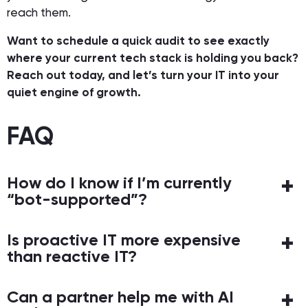
reach them.
Want to schedule a quick audit to see exactly
where your current tech stack is holding you back?
Reach out today, and let’s turn your IT into your
quiet engine of growth.
FAQ
How do I know if I’m currently
“bot-supported”?
Is proactive IT more expensive
than reactive IT?
Can a partner help me with AI