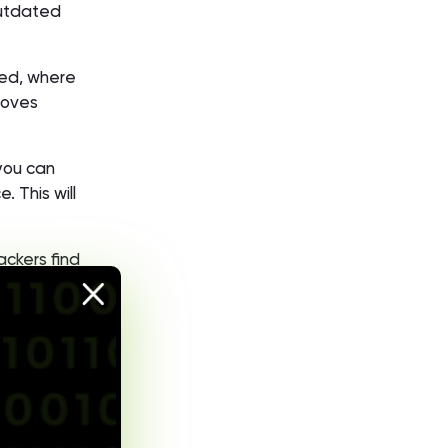
outdated
ted, where
roves
 you can
 This will
ackers find