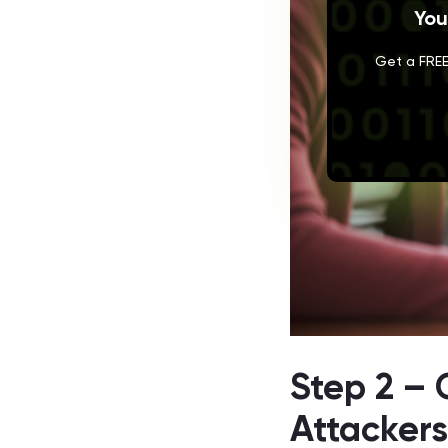
You
Get a FREE
Step 2 – 
Attacker