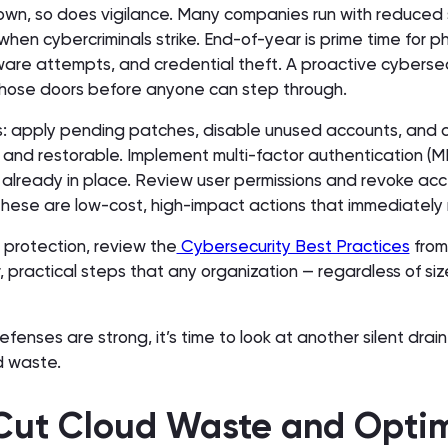
own, so does vigilance. Many companies run with reduced s
when cybercriminals strike. End-of-year is prime time for ph
re attempts, and credential theft. A proactive cybersec
hose doors before anyone can step through.
cs: apply pending patches, disable unused accounts, and c
and restorable. Implement multi-factor authentication (M
not already in place. Review user permissions and revoke acc
hese are low-cost, high-impact actions that immediately r
f protection, review the
Cybersecurity Best Practices
from
r, practical steps that any organization — regardless of si
efenses are strong, it’s time to look at another silent drain
d waste.
 Cut Cloud Waste and Opti