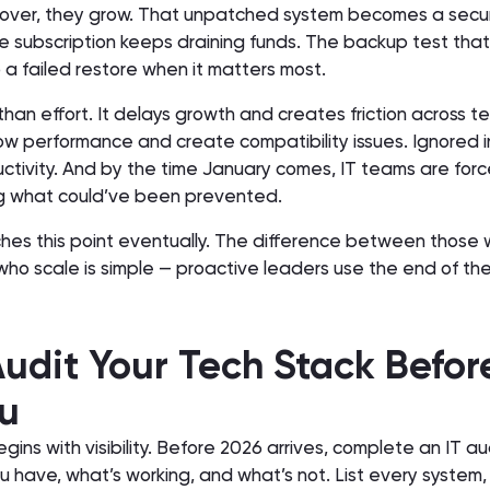
ll over, they grow. That unpatched system becomes a secur
 subscription keeps draining funds. The backup test that
a failed restore when it matters most.
than effort. It delays growth and creates friction across t
w performance and create compatibility issues. Ignored in
ctivity. And by the time January comes, IT teams are forc
ng what could’ve been prevented.
es this point eventually. The difference between those
ho scale is simple — proactive leaders use the end of the
Audit Your Tech Stack Before
u
gins with visibility. Before 2026 arrives, complete an IT au
have, what’s working, and what’s not. List every system, 