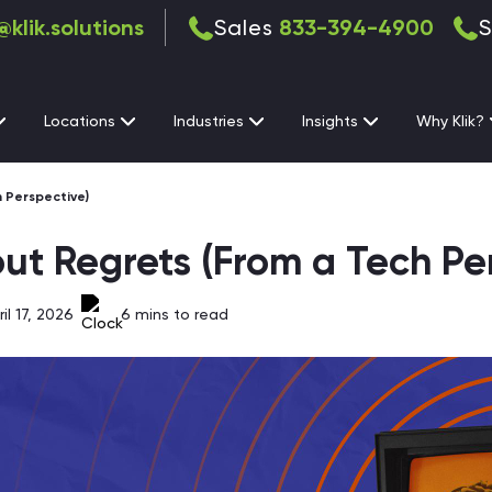
@klik.solutions
Sales
833-394-4900
S
Locations
Industries
Insights
Why Klik?
 Perspective)
ut Regrets (From a Tech Pe
l 17, 2026
6
mins to read