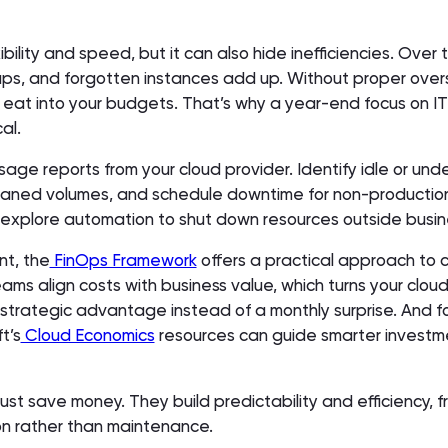
ibility and speed, but it can also hide inefficiencies. Over
ups, and forgotten instances add up. Without proper overs
 eat into your budgets. That’s why a year-end focus on IT
al.
age reports from your cloud provider. Identify idle or unde
haned volumes, and schedule downtime for non-productio
 explore automation to shut down resources outside busin
nt, the
FinOps Framework
offers a practical approach to 
eams align costs with business value, which turns your clou
trategic advantage instead of a monthly surprise. And f
t’s
Cloud Economics
resources can guide smarter investm
just save money. They build predictability and efficiency, f
on rather than maintenance.