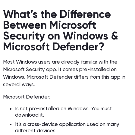
What’s the Difference
Between Microsoft
Security on Windows &
Microsoft Defender?
Most Windows users are already familiar with the
Microsoft Security app. It comes pre-installed on
Windows. Microsoft Defender differs from this app in
several ways.
Microsoft Defender:
Is not pre-installed on Windows. You must
download it.
It’s a cross-device application used on many
different devices