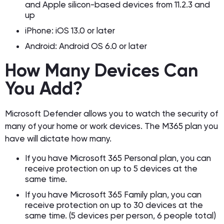
and Apple silicon-based devices from 11.2.3 and
up
iPhone: iOS 13.0 or later
Android: Android OS 6.0 or later
How Many Devices Can
You Add?
Microsoft Defender allows you to watch the security of
many of your home or work devices. The M365 plan you
have will dictate how many.
If you have Microsoft 365 Personal plan, you can
receive protection on up to 5 devices at the
same time.
If you have Microsoft 365 Family plan, you can
receive protection on up to 30 devices at the
same time. (5 devices per person, 6 people total)