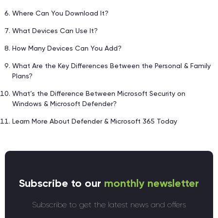
Where Can You Download It?
What Devices Can Use It?
How Many Devices Can You Add?
What Are the Key Differences Between the Personal & Family
Plans?
What’s the Difference Between Microsoft Security on
Windows & Microsoft Defender?
Learn More About Defender & Microsoft 365 Today
Subscribe to our
monthly newsletter
Subscribe to get the latest news and offers