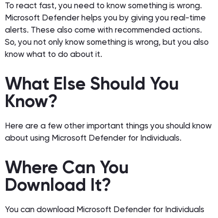
To react fast, you need to know something is wrong.
Microsoft Defender helps you by giving you real-time
alerts. These also come with recommended actions.
So, you not only know something is wrong, but you also
know what to do about it.
What Else Should You
Know?
Here are a few other important things you should know
about using Microsoft Defender for Individuals.
Where Can You
Download It?
You can download Microsoft Defender for Individuals