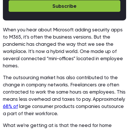
Subscribe
When you hear about Microsoft adding security apps
to M365, it’s often the business versions. But the
pandemic has changed the way that we see the
workplace. It’s now a hybrid world. One made up of
several connected “mini-offices” located in employee
homes.
The outsourcing market has also contributed to the
change in company networks. Freelancers are often
contracted to work the same hours as employees. This
means less overhead and taxes to pay. Approximately
68% of
large consumer products companies outsource
a part of their workforce.
What we’re getting at is that the need for home