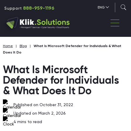
888-959-1196
ENG
Support
Home
|
Blog
|
What Is Microsoft Defender for Individuals & What
Does It Do
What Is Microsoft
Defender for Individuals
& What Does It Do
Published on October 31, 2022
Updated on March 2, 2026
4
mins to read