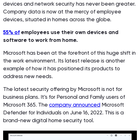
devices and network security has never been greater.
Company data is now at the mercy of employee
devices, situated in homes across the globe.
55% of
employees use their own devices and
software to work from home.
Microsoft has been at the forefront of this huge shift in
the work environment. Its latest release is another
example of how it has positioned its products to
address new needs.
The latest security offering by Microsoft is not for
business plans. It’s for Personal and Family users of
Microsoft 365. The
company announced
Microsoft
Defender for Individuals on June 16, 2022. This is a
brand-new digital home security tool.