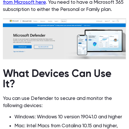
from Microsoft here
. You need to have a Microsoft 365
subscription to either the Personal or Family plan.
What Devices Can Use
It?
You can use Defender to secure and monitor the
following devices:
Windows: Windows 10 version 19041.0 and higher
Mac: Intel Macs from Catalina 10.15 and higher,