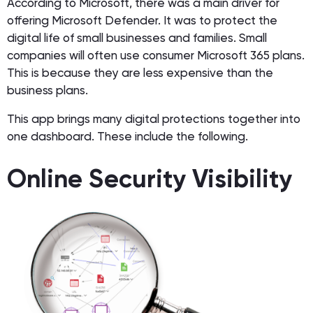
According to Microsoft, there was a main driver for
offering Microsoft Defender. It was to protect the
digital life of small businesses and families. Small
companies will often use consumer Microsoft 365 plans.
This is because they are less expensive than the
business plans.
This app brings many digital protections together into
one dashboard. These include the following.
Online Security Visibility