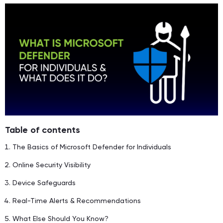
Table of contents
The Basics of Microsoft Defender for Individuals
Online Security Visibility
Device Safeguards
Real-Time Alerts & Recommendations
What Else Should You Know?