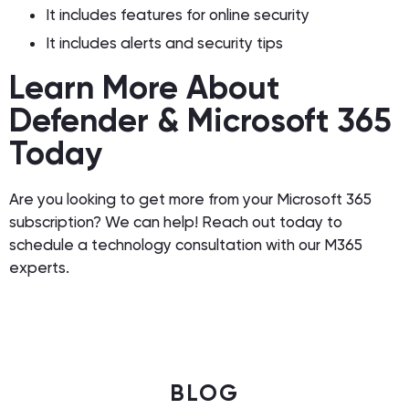
It includes features for online security
It includes alerts and security tips
Learn More About
Defender & Microsoft 365
Today
Are you looking to get more from your Microsoft 365
subscription? We can help! Reach out today to
schedule a technology consultation with our M365
experts.
BLOG