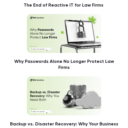
The End of Reactive IT for Law Firms
Why Passwords Alone No Longer Protect Law
Firms
Backup vs. Disaster Recovery: Why Your Business