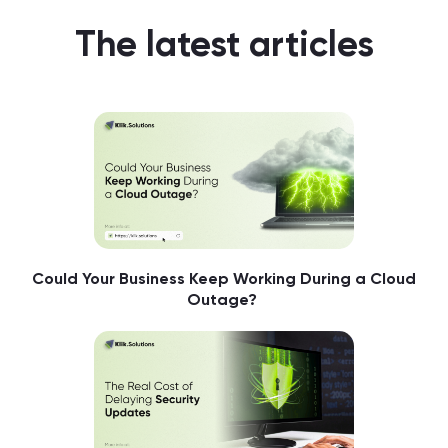
The latest articles
Could Your Business Keep Working During a Cloud
Outage?