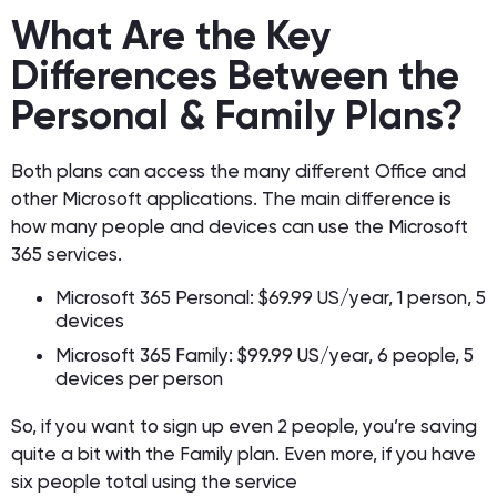
What Are the Key
Differences Between the
Personal & Family Plans?
Both plans can access the many different Office and
other Microsoft applications. The main difference is
how many people and devices can use the Microsoft
365 services.
Microsoft 365 Personal: $69.99 US/year, 1 person, 5
devices
Microsoft 365 Family: $99.99 US/year, 6 people, 5
devices per person
So, if you want to sign up even 2 people, you’re saving
quite a bit with the Family plan. Even more, if you have
six people total using the service