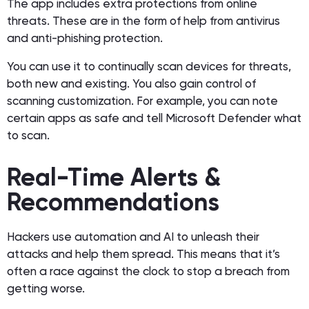
The app includes extra protections from online
threats. These are in the form of help from antivirus
and anti-phishing protection.
You can use it to continually scan devices for threats,
both new and existing. You also gain control of
scanning customization. For example, you can note
certain apps as safe and tell Microsoft Defender what
to scan.
Real-Time Alerts &
Recommendations
Hackers use automation and AI to unleash their
attacks and help them spread. This means that it’s
often a race against the clock to stop a breach from
getting worse.