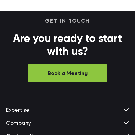
GET IN TOUCH
Are you ready to start
with us?
Book a Meeting
Expertise
Company