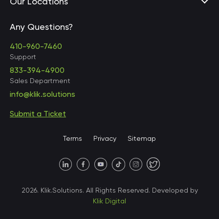
Our Locations
Any Questions?
United States • Baltimore
410-960-7460
Support
833-394-4900
Sales Department
United States • Baltimore
info@klik.solutions
Submit a Ticket
United States • Miami
Terms
Privacy
Sitemap
United States • Austin
40 X Hlybochytska street,
2026. Klik.Solutions. All Rights Reserved. Developed by
suite 21, 04050
Klik Digital
Ukraine • Kyiv