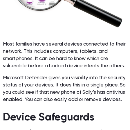
Most families have several devices connected to their
network. This includes computers, tablets, and
smartphones. It can be hard to know which are
vulnerable before a hacked device infects the others.
Microsoft Defender gives you visibility into the security
status of your devices. It does this in a single place. So,
you could see if that new phone of Sally’s has antivirus
enabled. You can also easily add or remove devices.
Device Safeguards