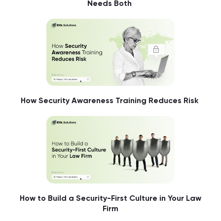
Needs Both
How Security Awareness Training Reduces Risk
How to Build a Security-First Culture in Your Law
Firm