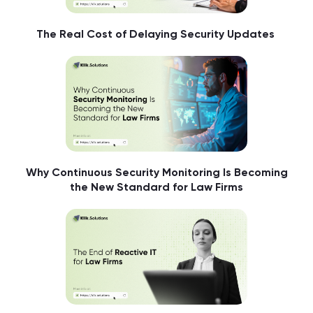
The Real Cost of Delaying Security Updates
Why Continuous Security Monitoring Is Becoming
the New Standard for Law Firms