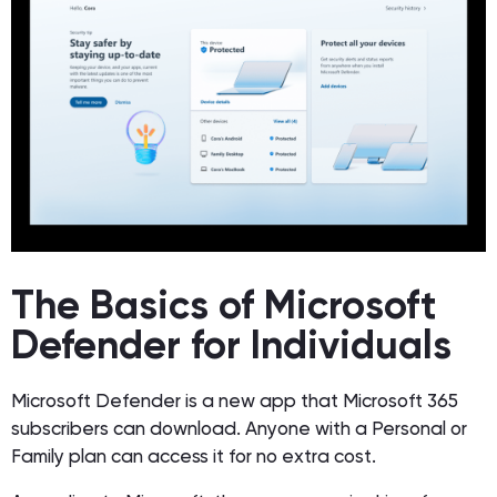
The Basics of Microsoft
Defender for Individuals
Microsoft Defender is a new app that Microsoft 365
subscribers can download. Anyone with a Personal or
Family plan can access it for no extra cost.