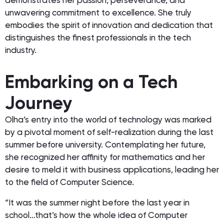
demonstrates her passion, perseverance, and
unwavering commitment to excellence. She truly
embodies the spirit of innovation and dedication that
distinguishes the finest professionals in the tech
industry.
Embarking on a Tech
Journey
Olha’s entry into the world of technology was marked
by a pivotal moment of self-realization during the last
summer before university. Contemplating her future,
she recognized her affinity for mathematics and her
desire to meld it with business applications, leading her
to the field of Computer Science.
“It was the summer night before the last year in
school…that’s how the whole idea of Computer