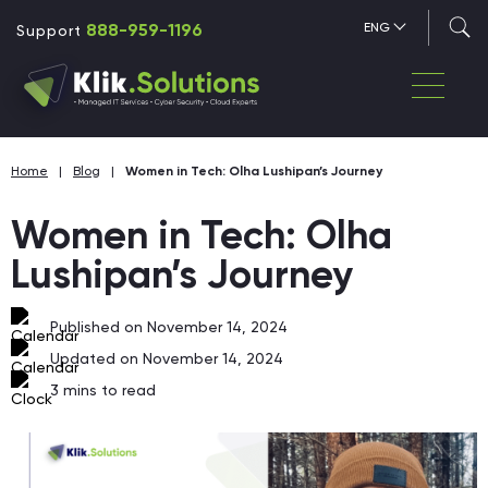
888-959-1196
ENG
Support
Home
|
Blog
|
Women in Tech: Olha Lushipan’s Journey
Women in Tech: Olha
Lushipan’s Journey
Published on November 14, 2024
Updated on November 14, 2024
3
mins to read