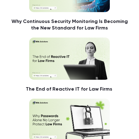
Why Continuous Security Monitoring Is Becoming
the New Standard for Law Firms
The End of Reactive IT for Law Firms