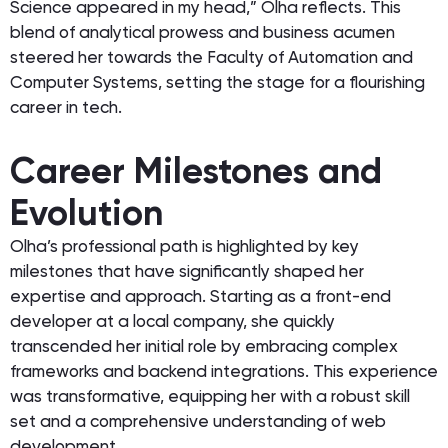
Science appeared in my head,” Olha reflects. This
blend of analytical prowess and business acumen
steered her towards the Faculty of Automation and
Computer Systems, setting the stage for a flourishing
career in tech.
Career Milestones and
Evolution
Olha’s professional path is highlighted by key
milestones that have significantly shaped her
expertise and approach. Starting as a front-end
developer at a local company, she quickly
transcended her initial role by embracing complex
frameworks and backend integrations. This experience
was transformative, equipping her with a robust skill
set and a comprehensive understanding of web
development.