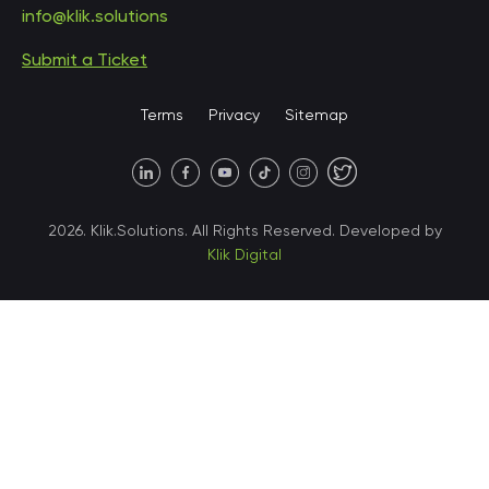
info@klik.solutions
Submit a Ticket
United States • Miami
Terms
Privacy
Sitemap
United States • Austin
40 X Hlybochytska street,
2026. Klik.Solutions. All Rights Reserved. Developed by
suite 21, 04050
Klik Digital
Ukraine • Kyiv