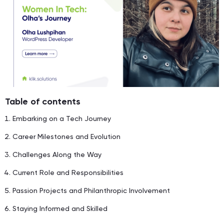
Table of contents
Embarking on a Tech Journey
Career Milestones and Evolution
Challenges Along the Way
Current Role and Responsibilities
Passion Projects and Philanthropic Involvement
Staying Informed and Skilled