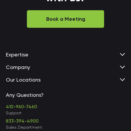
Book a Meeting
Expertise
Company
Our Locations
Any Questions?
United States • Baltimore
410-960-7460
Support
833-394-4900
Sales Department
United States • Baltimore