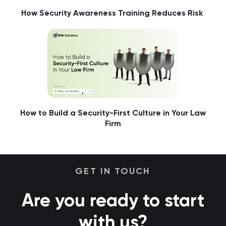
How Security Awareness Training Reduces Risk
How to Build a Security-First Culture in Your Law
Firm
GET IN TOUCH
Are you ready to start
with us?