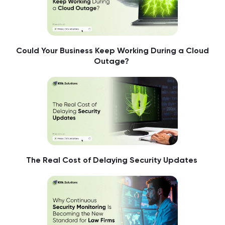
Could Your Business Keep Working During a Cloud
Outage?
The Real Cost of Delaying Security Updates