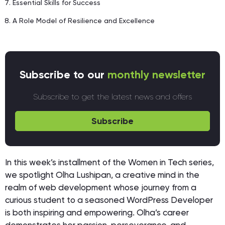
Essential Skills for Success
A Role Model of Resilience and Excellence
Subscribe to our
monthly newsletter
Subscribe to get the latest news and offers
Subscribe
In this week’s installment of the Women in Tech series,
we spotlight Olha Lushipan, a creative mind in the
realm of web development whose journey from a
curious student to a seasoned WordPress Developer
is both inspiring and empowering. Olha’s career