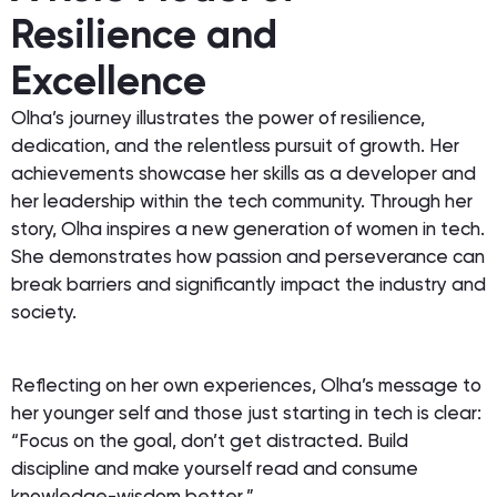
Resilience and
Excellence
Olha’s journey illustrates the power of resilience,
dedication, and the relentless pursuit of growth. Her
achievements showcase her skills as a developer and
her leadership within the tech community. Through her
story, Olha inspires a new generation of women in tech.
She demonstrates how passion and perseverance can
break barriers and significantly impact the industry and
society.
Reflecting on her own experiences, Olha’s message to
her younger self and those just starting in tech is clear:
“Focus on the goal, don’t get distracted. Build
discipline and make yourself read and consume
knowledge-wisdom better.”