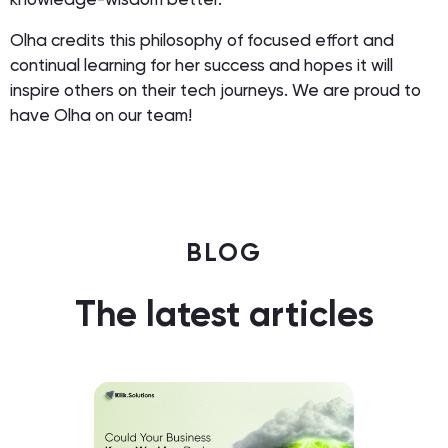
Olha credits this philosophy of focused effort and
continual learning for her success and hopes it will
inspire others on their tech journeys. We are proud to
have Olha on our team!
BLOG
The latest articles