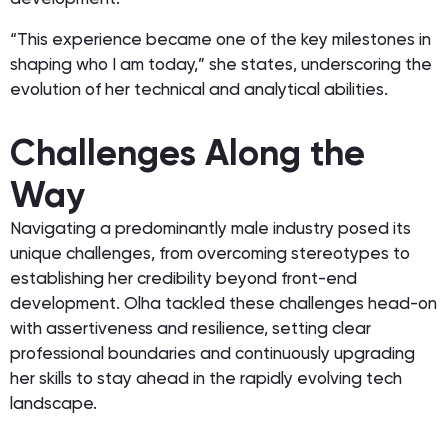
“This experience became one of the key milestones in
shaping who I am today,” she states, underscoring the
evolution of her technical and analytical abilities.
Challenges Along the
Way
Navigating a predominantly male industry posed its
unique challenges, from overcoming stereotypes to
establishing her credibility beyond front-end
development. Olha tackled these challenges head-on
with assertiveness and resilience, setting clear
professional boundaries and continuously upgrading
her skills to stay ahead in the rapidly evolving tech
landscape.