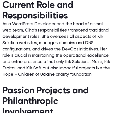
Current Role and
Responsibilities
As a WordPress Developer and the head of a small
web team, Olha’s responsibilities transcend traditional
development roles. She oversees all aspects of Klik
Solution websites, manages domains and DNS
configurations, and drives the DevOps initiatives. Her
role is crucial in maintaining the operational excellence
and online presence of not only Klik Solutions, Molnii, Klik
Digital, and Klik Soft but also impactful projects like the
Hope – Children of Ukraine charity foundation.
Passion Projects and
Philanthropic
Involvement