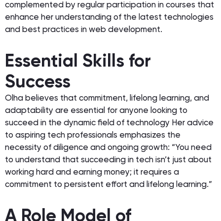
complemented by regular participation in courses that
enhance her understanding of the latest technologies
and best practices in web development.
Essential Skills for
Success
Olha believes that commitment, lifelong learning, and
adaptability are essential for anyone looking to
succeed in the dynamic field of technology Her advice
to aspiring tech professionals emphasizes the
necessity of diligence and ongoing growth: “You need
to understand that succeeding in tech isn’t just about
working hard and earning money; it requires a
commitment to persistent effort and lifelong learning.”
A Role Model of