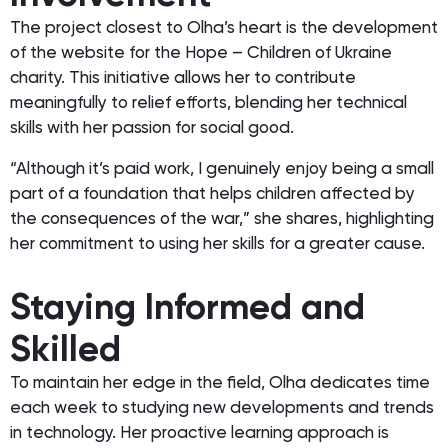
The project closest to Olha’s heart is the development
of the website for the Hope – Children of Ukraine
charity. This initiative allows her to contribute
meaningfully to relief efforts, blending her technical
skills with her passion for social good.
“Although it’s paid work, I genuinely enjoy being a small
part of a foundation that helps children affected by
the consequences of the war,” she shares, highlighting
her commitment to using her skills for a greater cause.
Staying Informed and
Skilled
To maintain her edge in the field, Olha dedicates time
each week to studying new developments and trends
in technology. Her proactive learning approach is