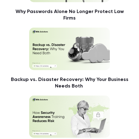
Why Passwords Alone No Longer Protect Law
Firms
Backup vs. Disaster Recovery: Why Your Business
Needs Both