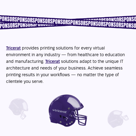
Tricerat
provides printing solutions for every virtual
environment in any industry — from healthcare to education
and manufacturing.
Tricerat
solutions adapt to the unique IT
architecture and needs of your business. Achieve seamless
printing results in your workflows — no matter the type of
clientele you serve.