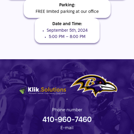
Parking:
FREE limited parking at our office
Date and Time:
September 5th, 2024
5:00 PM – 8:00 PM
Phone number
410-960-7460
E-mail