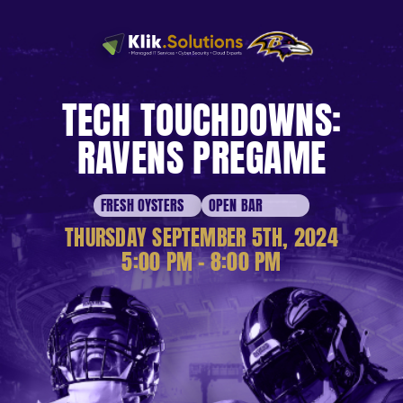
TECH TOUCHDOWNS:
RAVENS PREGAME
FRESH OYSTERS
OPEN BAR
THURSDAY SEPTEMBER 5TH, 2024
5:00 PM – 8:00 PM