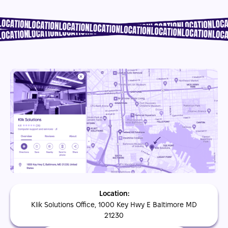
Location:
Klik Solutions Office, 1000 Key Hwy E Baltimore MD
21230