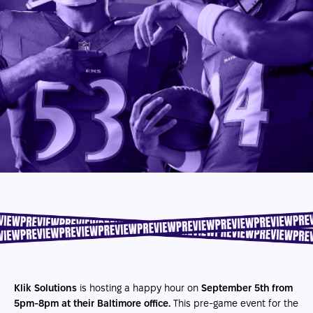
Klik Solutions
is hosting a happy hour on
September 5th from
5pm-8pm at their Baltimore office.
This pre-game event for the