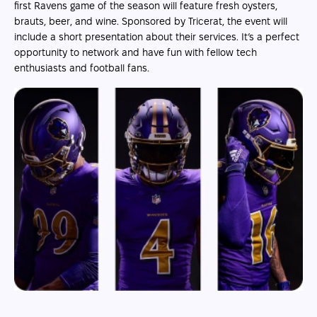
first Ravens game of the season will feature fresh oysters,
brauts, beer, and wine. Sponsored by Tricerat, the event will
include a short presentation about their services. It’s a perfect
opportunity to network and have fun with fellow tech
enthusiasts and football fans.