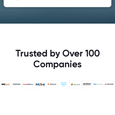
Trusted by Over 100
Companies