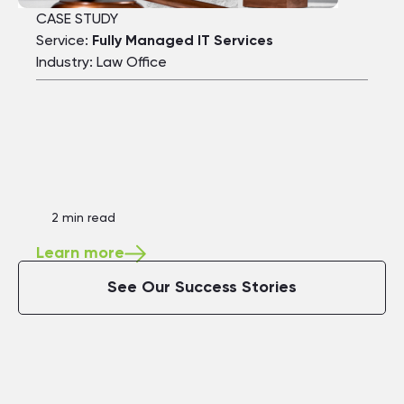
CASE STUDY
Service:
Fully Managed IT Services
Industry: Law Office
2 min read
Learn more
See Our Success Stories