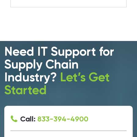
Need IT Support for
Supply Chain
Industry?
Let’s Get
Started
Call:
833-394-4900