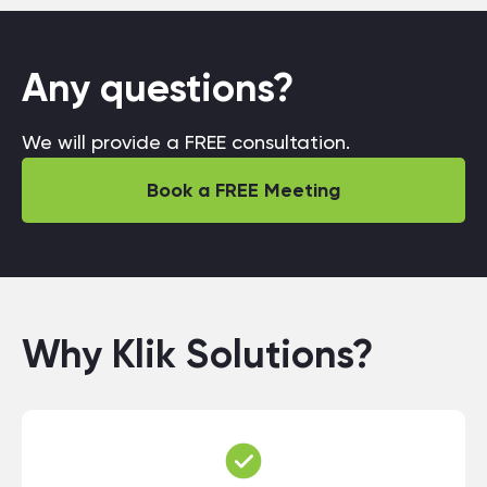
Any questions?
We will provide a FREE consultation.
Book a FREE Meeting
Why Klik Solutions?