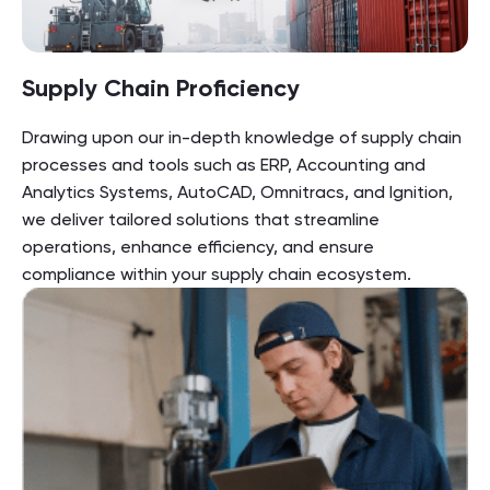
Supply Chain Proficiency
Drawing upon our in-depth knowledge of supply chain
processes and tools such as ERP, Accounting and
Analytics Systems, AutoCAD, Omnitracs, and Ignition,
we deliver tailored solutions that streamline
operations, enhance efficiency, and ensure
compliance within your supply chain ecosystem.