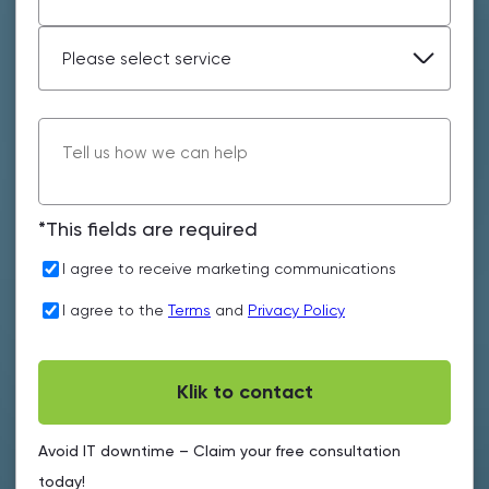
*This fields are required
I agree to receive marketing communications
I agree to the
Terms
and
Privacy Policy
Avoid IT downtime – Claim your free consultation
today!