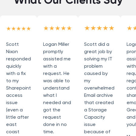
Scott
Logan Miller
Scott did a
Loga
Nixon
promptly
great job by
pro
responded
assisted me
solving my IT
ass
quickly
with a
problem
wit
with a fix
request. He
caused by
req
to my
was able to
my
reg
Sharepoint
understand
overwhelmed
conf
access
what I
Email archive
sha
issue
needed and
that created
emai
(even a
got the
a Storage
Grea
little after
request
Capacity
and
east
done in no
issue
you!
coast
time.
because of