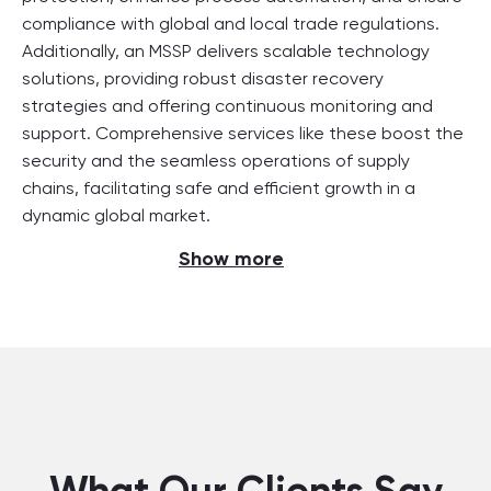
compliance with global and local trade regulations.
Additionally, an MSSP delivers scalable technology
solutions, providing robust disaster recovery
strategies and offering continuous monitoring and
support. Comprehensive services like these boost the
security and the seamless operations of supply
chains, facilitating safe and efficient growth in a
dynamic global market.
Show more
What Our Clients Say