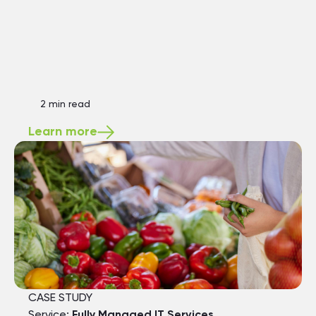
2 min read
Learn more
CASE STUDY
Service:
Fully Managed IT Services