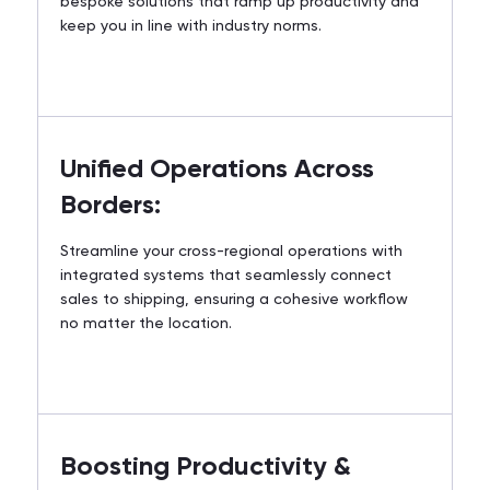
bespoke solutions that ramp up productivity and
keep you in line with industry norms.
Unified Operations Across
Borders:
Streamline your cross-regional operations with
integrated systems that seamlessly connect
sales to shipping, ensuring a cohesive workflow
no matter the location.
Boosting Productivity &