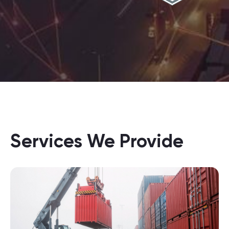
Services We Provide