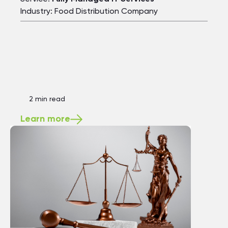
Industry: Food Distribution Company
2 min read
Learn more