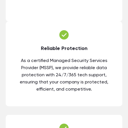
Reliable Protection
As a certified Managed Security Services
Provider (MSSP), we provide reliable data
protection with 24/7/365 tech support,
ensuring that your company is protected,
efficient, and competitive.