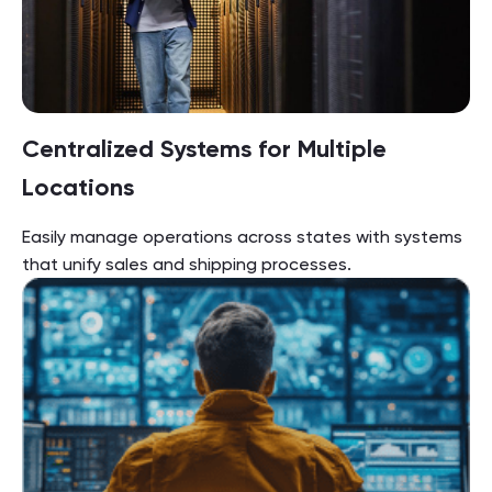
Centralized Systems for Multiple
Locations
Easily manage operations across states with systems
that unify sales and shipping processes.