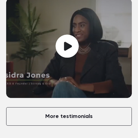
More testimonials