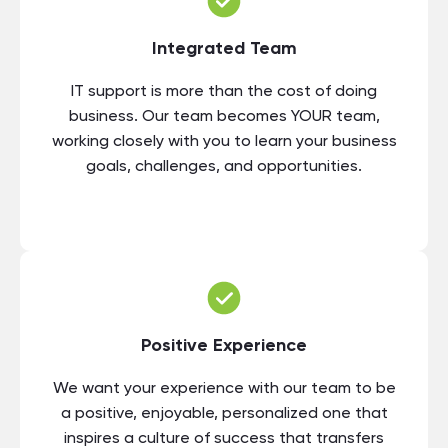
Integrated Team
IT support is more than the cost of doing
business. Our team becomes YOUR team,
working closely with you to learn your business
goals, challenges, and opportunities.
Positive Experience
We want your experience with our team to be
a positive, enjoyable, personalized one that
inspires a culture of success that transfers