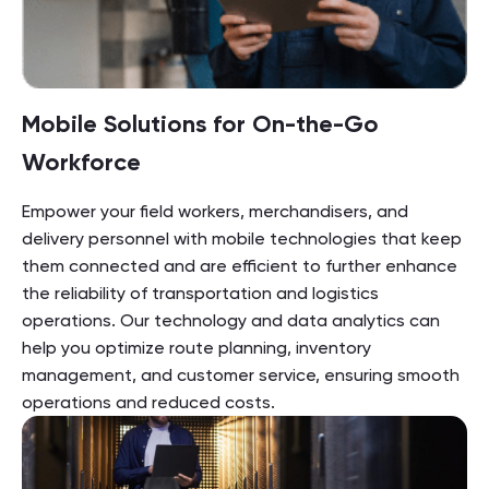
Mobile Solutions for On-the-Go
Workforce
Empower your field workers, merchandisers, and
delivery personnel with mobile technologies that keep
them connected and are efficient to further enhance
the reliability of transportation and logistics
operations. Our technology and data analytics can
help you optimize route planning, inventory
management, and customer service, ensuring smooth
operations and reduced costs.