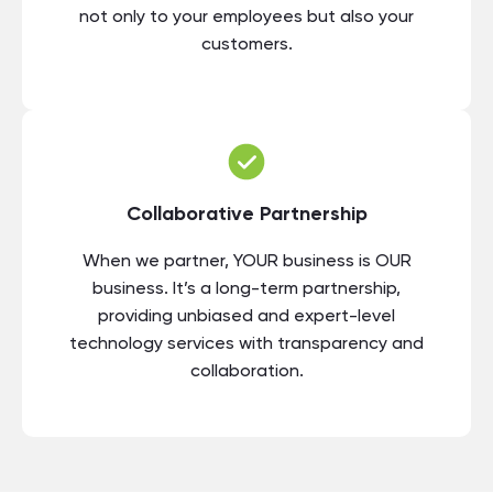
not only to your employees but also your
customers.
Collaborative Partnership
When we partner, YOUR business is OUR
business. It’s a long-term partnership,
providing unbiased and expert-level
technology services with transparency and
collaboration.