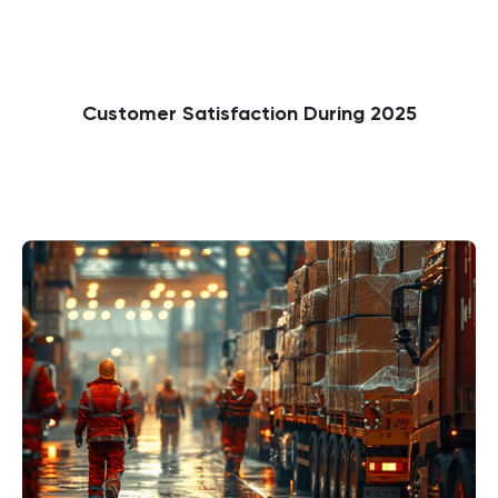
Customer Satisfaction During 2025