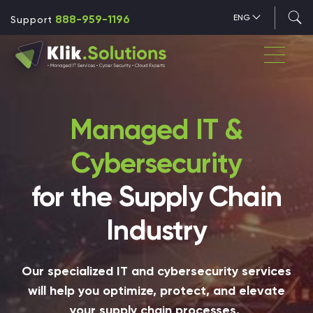
888-959-1196
ENG
Support
Managed IT &
Cybersecurity
for the Supply Chain
Industry
Our specialized IT and cybersecurity services
will help you optimize, protect, and elevate
your supply chain processes.