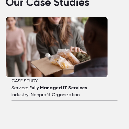
Our Case Studies
CASE STUDY
Service:
Fully Managed IT Services
Industry: Nonprofit Organization