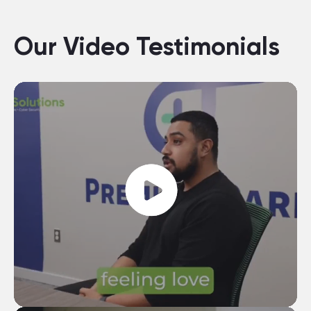
Our Video Testimonials