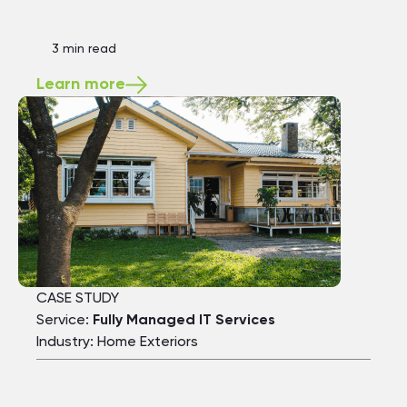
3 min read
Learn more
CASE STUDY
Service:
Fully Managed IT Services
Industry: Home Exteriors