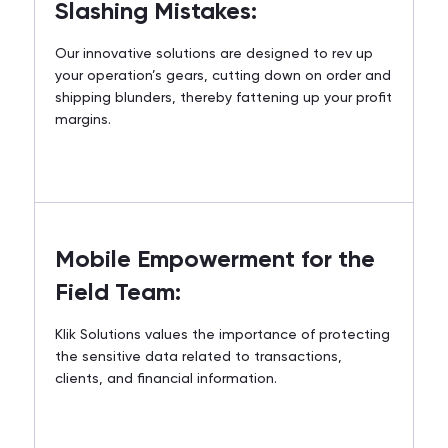
Slashing Mistakes:
Our innovative solutions are designed to rev up
your operation’s gears, cutting down on order and
shipping blunders, thereby fattening up your profit
margins.
Mobile Empowerment for the
Field Team:
Klik Solutions values the importance of protecting
the sensitive data related to transactions,
clients, and financial information.