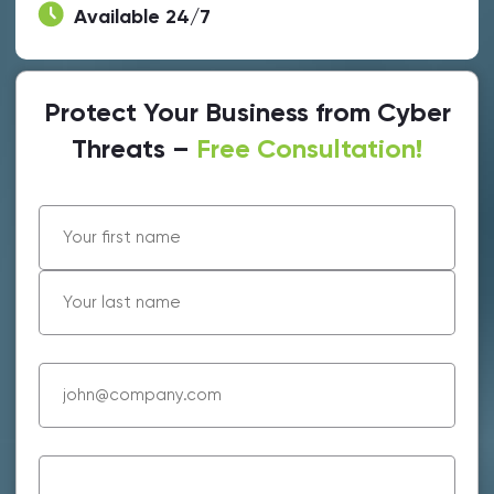
Available 24/7
Protect Your Business from Cyber
Threats –
Free Consultation!