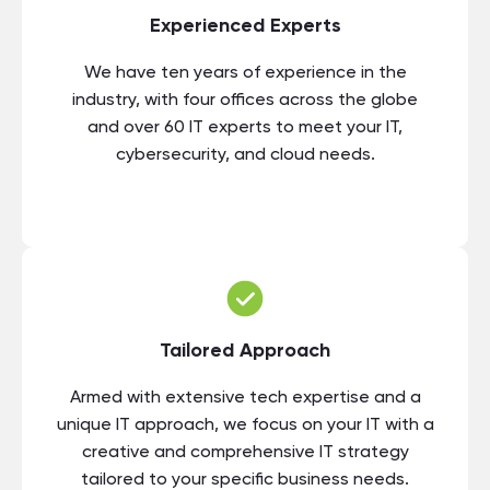
Experienced Experts
We have ten years of experience in the
industry, with four offices across the globe
and over 60 IT experts to meet your IT,
cybersecurity, and cloud needs.
Tailored Approach
Armed with extensive tech expertise and a
unique IT approach, we focus on your IT with a
creative and comprehensive IT strategy
tailored to your specific business needs.