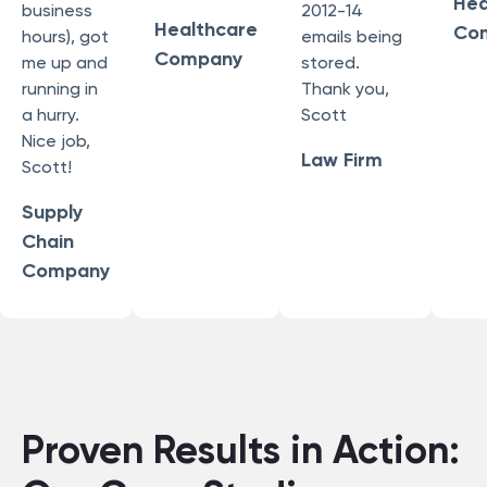
Hea
business
2012-14
Healthcare
Co
hours), got
emails being
Company
me up and
stored.
running in
Thank you,
a hurry.
Scott
Nice job,
Law Firm
Scott!
Supply
Chain
Company
Proven Results in Action: