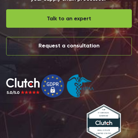
Talk to an expert
Request a consultation