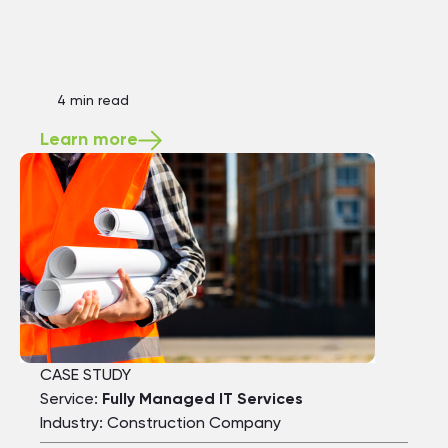
4 min read
Learn more
CASE STUDY
Service:
Fully Managed IT Services
Industry: Construction Company