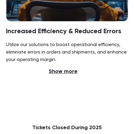
Increased Efficiency & Reduced Errors
Utilize our solutions to boost operational efficiency,
eliminate errors in orders and shipments, and enhance
your operating margin.
Show more
Tickets Closed During 2025