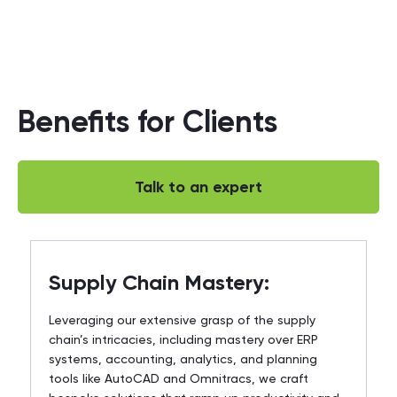
Benefits for Clients
Talk to an expert
Supply Chain Mastery:
Leveraging our extensive grasp of the supply
chain’s intricacies, including mastery over ERP
systems, accounting, analytics, and planning
tools like AutoCAD and Omnitracs, we craft