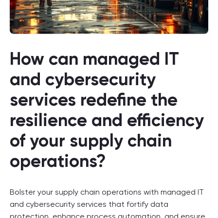
How can managed IT
and cybersecurity
services redefine the
resilience and efficiency
of your supply chain
operations?
Bolster your supply chain operations with managed IT
and cybersecurity services that fortify data
protection, enhance process automation, and ensure