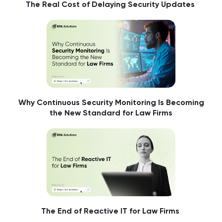
The Real Cost of Delaying Security Updates
Why Continuous Security Monitoring Is Becoming
the New Standard for Law Firms
The End of Reactive IT for Law Firms