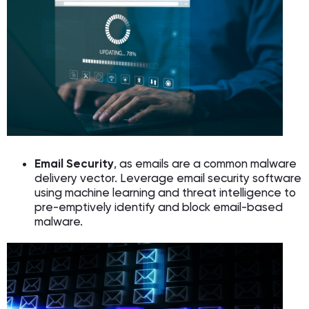
Email Security
, as emails are a common malware
delivery vector. Leverage email security software
using machine learning and threat intelligence to
pre-emptively identify and block email-based
malware.