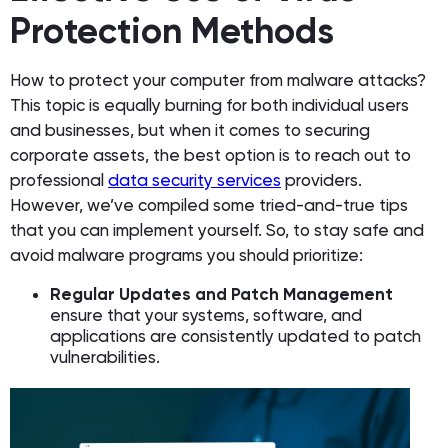
Protection Methods
How to protect your computer from malware attacks?
This topic is equally burning for both individual users
and businesses, but when it comes to securing
corporate assets, the best option is to reach out to
professional
data security services
providers.
However, we’ve compiled some tried-and-true tips
that you can implement yourself. So, to stay safe and
avoid malware programs you should prioritize:
Regular Updates and Patch Management
ensure that your systems, software, and
applications are consistently updated to patch
vulnerabilities.