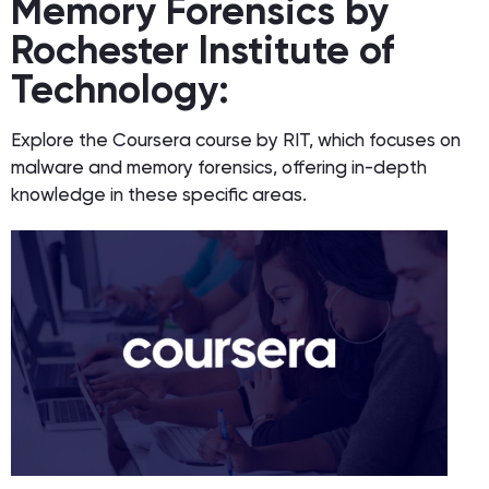
Memory Forensics by
Rochester Institute of
Technology:
Explore the Coursera course by RIT, which focuses on
malware and memory forensics, offering in-depth
knowledge in these specific areas.