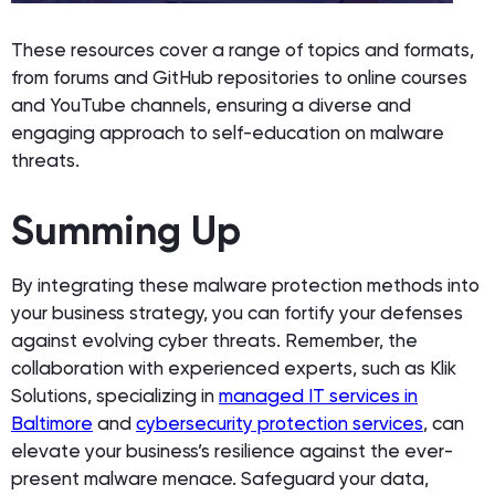
These resources cover a range of topics and formats,
from forums and GitHub repositories to online courses
and YouTube channels, ensuring a diverse and
engaging approach to self-education on malware
threats.
Summing Up
By integrating these malware protection methods into
your business strategy, you can fortify your defenses
against evolving cyber threats. Remember, the
collaboration with experienced experts, such as Klik
Solutions, specializing in
managed IT services in
Baltimore
and
cybersecurity protection services
, can
elevate your business’s resilience against the ever-
present malware menace. Safeguard your data,