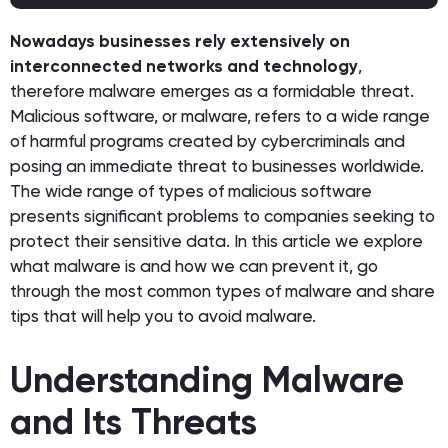
Nowadays businesses rely extensively on
interconnected networks and technology
,
therefore malware emerges as a formidable threat.
Malicious software, or malware, refers to a wide range
of harmful programs created by cybercriminals and
posing an immediate threat to businesses worldwide.
The wide range of types of malicious software
presents significant problems to companies seeking to
protect their sensitive data. In this article we explore
what malware is and how we can prevent it, go
through the most common types of malware and share
tips that will help you to avoid malware.
Understanding Malware
and Its Threats