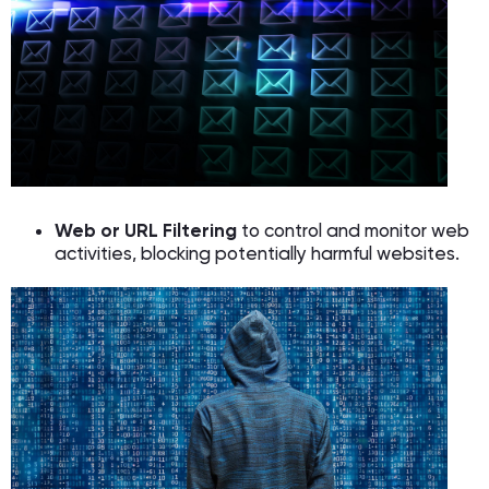
Web or URL Filtering
to control and monitor web
activities, blocking potentially harmful websites.