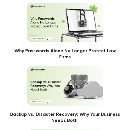
Why Passwords Alone No Longer Protect Law
Firms
Backup vs. Disaster Recovery: Why Your Business
Needs Both