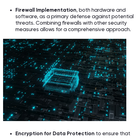
Firewall Implementation
, both hardware and
software, as a primary defense against potential
threats. Combining firewalls with other security
measures allows for a comprehensive approach.
Encryption for Data Protection
to ensure that