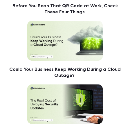
Before You Scan That QR Code at Work, Check
These Four Things
Could Your Business Keep Working During a Cloud
Outage?