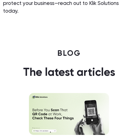
protect your business—reach out to Klik Solutions
today.
BLOG
The latest articles