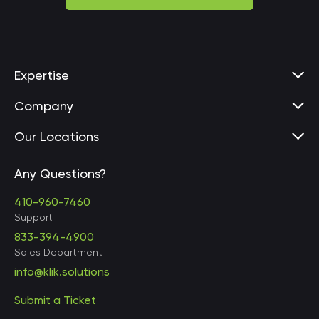
Expertise
Company
Our Locations
Any Questions?
United States • Baltimore
410-960-7460
Support
833-394-4900
Sales Department
United States • Baltimore
info@klik.solutions
Submit a Ticket
United States • Miami