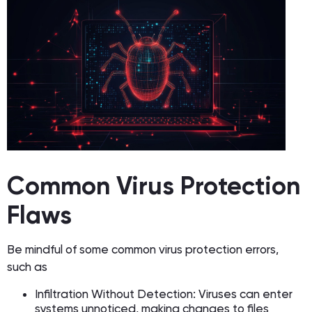
Common Virus Protection
Flaws
Be mindful of some common virus protection errors,
such as
Infiltration Without Detection: Viruses can enter
systems unnoticed, making changes to files