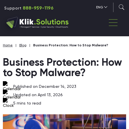
888-959-1196
ENG
Support
Home
|
Blog
|
Business Protection: How to Stop Malware?
Business Protection: How
to Stop Malware?
Published on December 14, 2023
Updated on April 13, 2026
5
mins to read