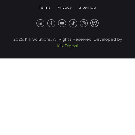
Terms
Privacy
Sitemap
United States • Austin
40 X Hlybochytska street,
2026. Klik.Solutions. All Rights Reserved. Developed by
suite 21, 04050
Klik Digital
Ukraine • Kyiv