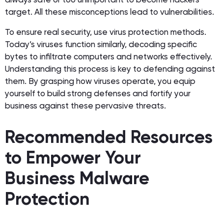
target. All these misconceptions lead to vulnerabilities.
To ensure real security, use virus protection methods.
Today’s viruses function similarly, decoding specific
bytes to infiltrate computers and networks effectively.
Understanding this process is key to defending against
them. By grasping how viruses operate, you equip
yourself to build strong defenses and fortify your
business against these pervasive threats.
Recommended Resources
to Empower Your
Business Malware
Protection