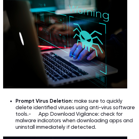
Prompt Virus Deletion
: make sure to quickly
delete identified viruses using anti-virus software
tools.- App Download Vigilance: check for
malware indicators when downloading apps and
uninstall immediately if detected.