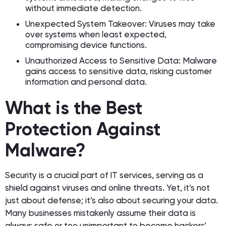
without immediate detection.
Unexpected System Takeover: Viruses may take
over systems when least expected,
compromising device functions.
Unauthorized Access to Sensitive Data: Malware
gains access to sensitive data, risking customer
information and personal data.
What is the Best
Protection Against
Malware?
Security is a crucial part of IT services, serving as a
shield against viruses and online threats. Yet, it’s not
just about defense; it’s also about securing your data.
Many businesses mistakenly assume their data is
always safe or too unimportant to become hackers’