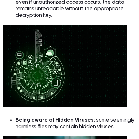
even if unauthorized access occurs, the data
remains unreadable without the appropriate
decryption key.
Being aware of Hidden Viruses
: some seemingly
harmless files may contain hidden viruses.