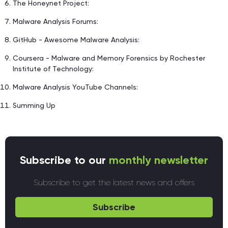
The Honeynet Project:
Malware Analysis Forums:
GitHub - Awesome Malware Analysis:
Coursera - Malware and Memory Forensics by Rochester
Institute of Technology:
Malware Analysis YouTube Channels:
Summing Up
Subscribe to our
monthly newsletter
Subscribe to get the latest news and offers
Subscribe