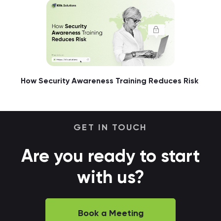
How Security Awareness Training Reduces Risk
GET IN TOUCH
Are you ready to start
with us?
Book a Meeting