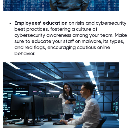
Employees’ education
on risks and cybersecurity
best practices, fostering a culture of
cybersecurity awareness among your team. Make
sure to educate your staff on malware, its types,
and red flags, encouraging cautious online
behavior.