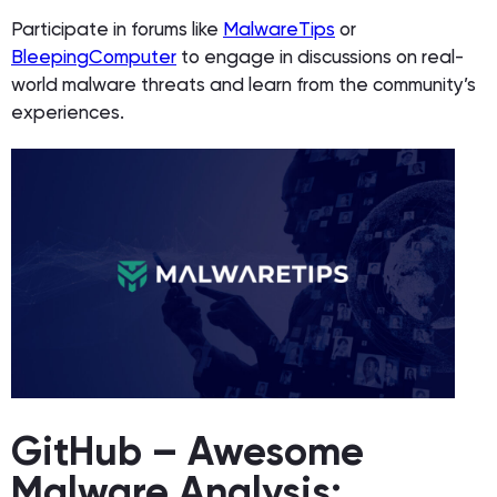
Participate in forums like
MalwareTips
or
BleepingComputer
to engage in discussions on real-
world malware threats and learn from the community’s
experiences.
GitHub – Awesome
Malware Analysis: