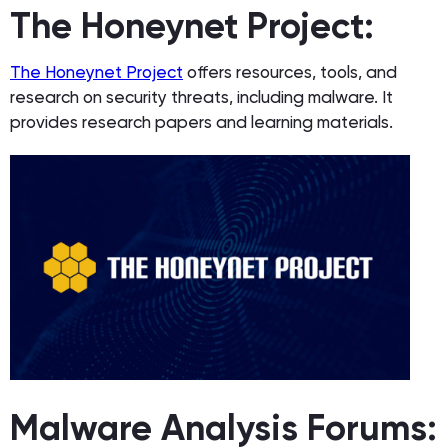
The Honeynet Project:
The Honeynet Project
offers resources, tools, and
research on security threats, including malware. It
provides research papers and learning materials.
Malware Analysis Forums: