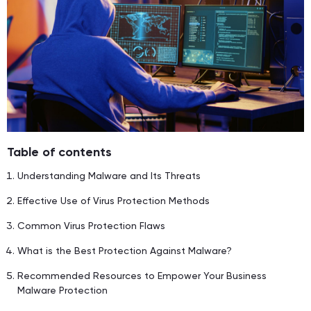
Table of contents
Understanding Malware and Its Threats
Effective Use of Virus Protection Methods
Common Virus Protection Flaws
What is the Best Protection Against Malware?
Recommended Resources to Empower Your Business
Malware Protection