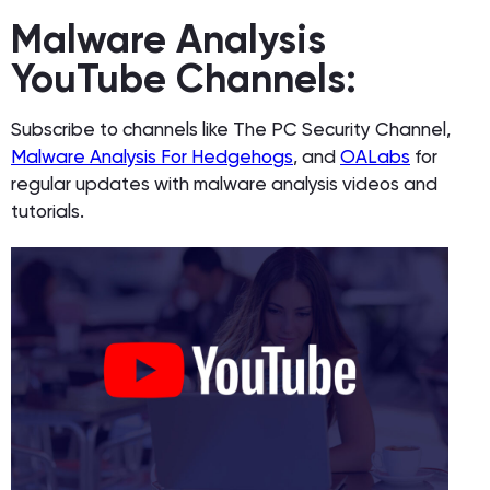
Malware Analysis
YouTube Channels:
Subscribe to channels like The PC Security Channel,
Malware Analysis For Hedgehogs
, and
OALabs
for
regular updates with malware analysis videos and
tutorials.