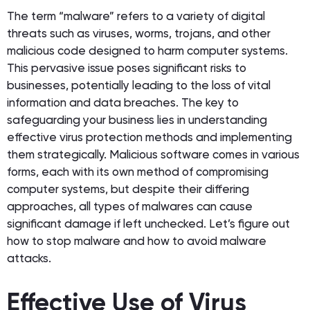
The term “malware” refers to a variety of digital
threats such as viruses, worms, trojans, and other
malicious code designed to harm computer systems.
This pervasive issue poses significant risks to
businesses, potentially leading to the loss of vital
information and data breaches. The key to
safeguarding your business lies in understanding
effective virus protection methods and implementing
them strategically. Malicious software comes in various
forms, each with its own method of compromising
computer systems, but despite their differing
approaches, all types of malwares can cause
significant damage if left unchecked. Let’s figure out
how to stop malware and how to avoid malware
attacks.
Effective Use of Virus