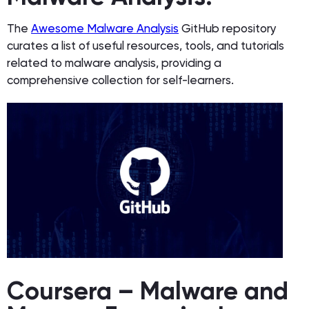
The
Awesome Malware Analysis
GitHub repository
curates a list of useful resources, tools, and tutorials
related to malware analysis, providing a
comprehensive collection for self-learners.
Coursera – Malware and