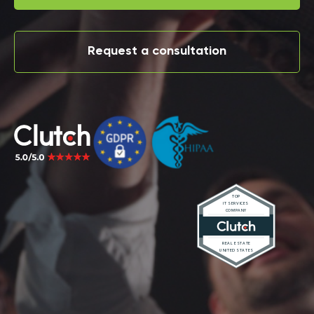
Request a consultation