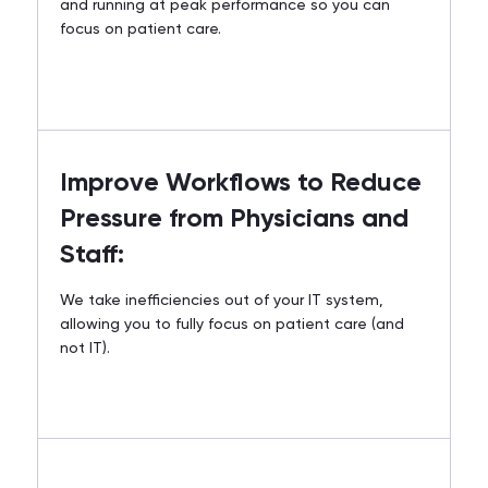
and running at peak performance so you can
focus on patient care.
Improve Workflows to Reduce
Pressure from Physicians and
Staff:
We take inefficiencies out of your IT system,
allowing you to fully focus on patient care (and
not IT).