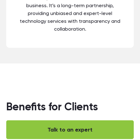
business. It’s a long-term partnership,
providing unbiased and expert-level
technology services with transparency and
collaboration.
Benefits for Clients
Talk to an expert