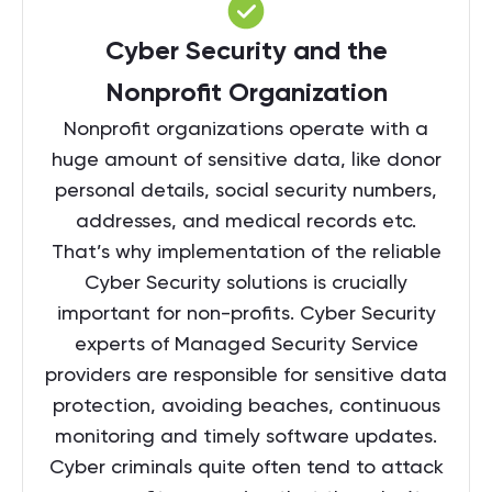
Cyber Security and the
Nonprofit Organization
Nonprofit organizations operate with a
huge amount of sensitive data, like donor
personal details, social security numbers,
addresses, and medical records etc.
That’s why implementation of the reliable
Cyber Security solutions is crucially
important for non-profits. Cyber Security
experts of Managed Security Service
providers are responsible for sensitive data
protection, avoiding beaches, continuous
monitoring and timely software updates.
Cyber criminals quite often tend to attack