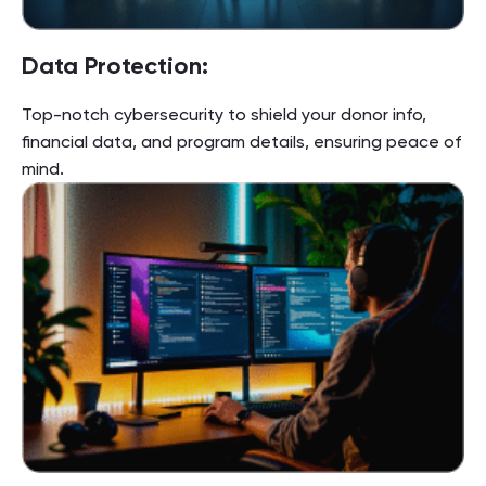
Data Protection:
Top-notch cybersecurity to shield your donor info,
financial data, and program details, ensuring peace of
mind.