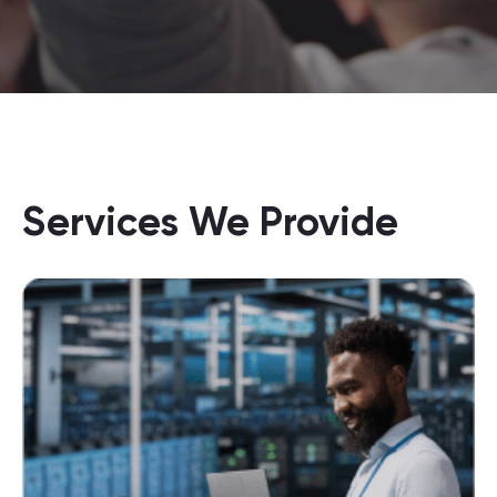
Services We Provide