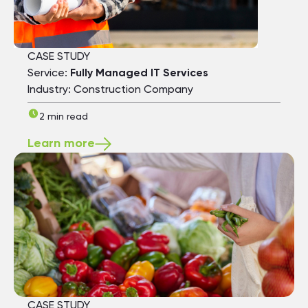
CASE STUDY
Service:
Fully Managed IT Services
Industry: Construction Company
2 min read
Learn more
CASE STUDY