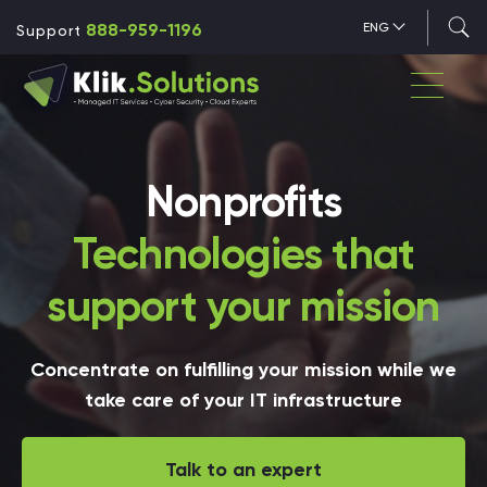
888-959-1196
ENG
Support
Nonprofits
Technologies that
support your mission
Concentrate on fulfilling your mission while we
take care of your IT infrastructure
Talk to an expert