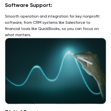
Software Support:
Smooth operation and integration for key nonprofit
software, from CRM systems like Salesforce to
financial tools like QuickBooks, so you can focus on
what matters.