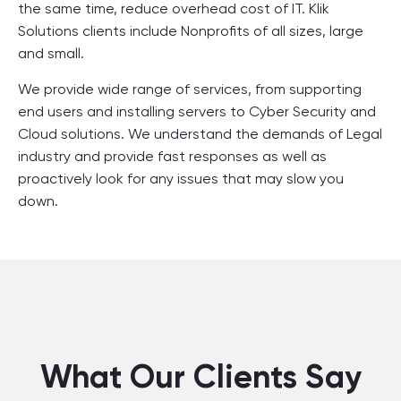
the same time, reduce overhead cost of IT. Klik
Solutions clients include Nonprofits of all sizes, large
and small.
We provide wide range of services, from supporting
end users and installing servers to Cyber Security and
Cloud solutions. We understand the demands of Legal
industry and provide fast responses as well as
proactively look for any issues that may slow you
down.
What Our Clients Say