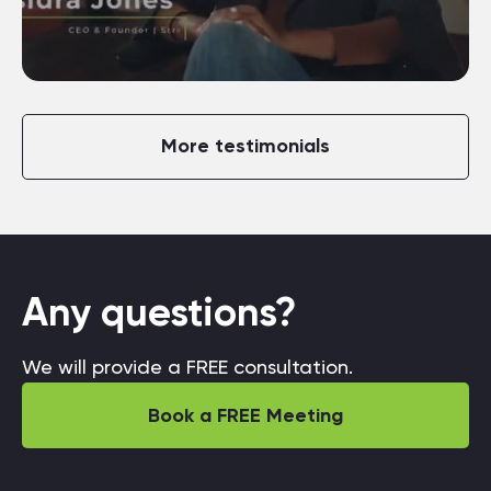
More testimonials
Any questions?
We will provide a FREE consultation.
Book a FREE Meeting