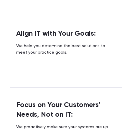
Align IT with Your Goals:
We help you determine the best solutions to
meet your practice goals.
Focus on Your Customers’
Needs, Not on IT:
We proactively make sure your systems are up