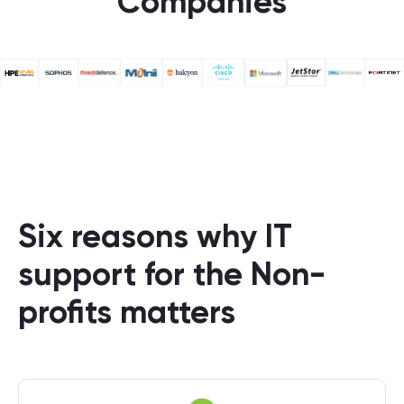
Companies
Six reasons why IT
support for the Non-
profits matters