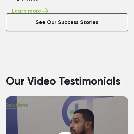
Learn more
See Our Success Stories
Our Video Testimonials