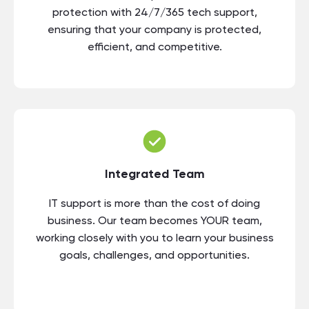
protection with 24/7/365 tech support,
ensuring that your company is protected,
efficient, and competitive.
Integrated Team
IT support is more than the cost of doing
business. Our team becomes YOUR team,
working closely with you to learn your business
goals, challenges, and opportunities.