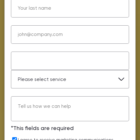
*This fields are required
I agree to receive marketing communications