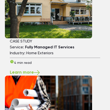
CASE STUDY
Service:
Fully Managed IT Services
Industry: Home Exteriors
4 min read
Learn more