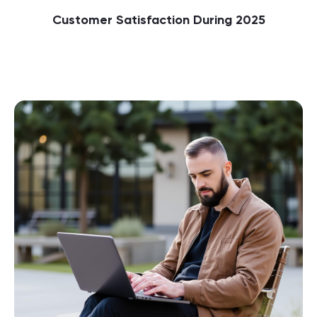
Customer Satisfaction During 2025