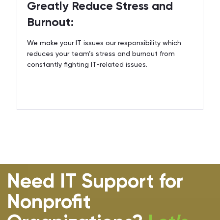
Greatly Reduce Stress and
Burnout:
We make your IT issues our responsibility which
reduces your team’s stress and burnout from
constantly fighting IT-related issues.
Need IT Support for
Nonprofit