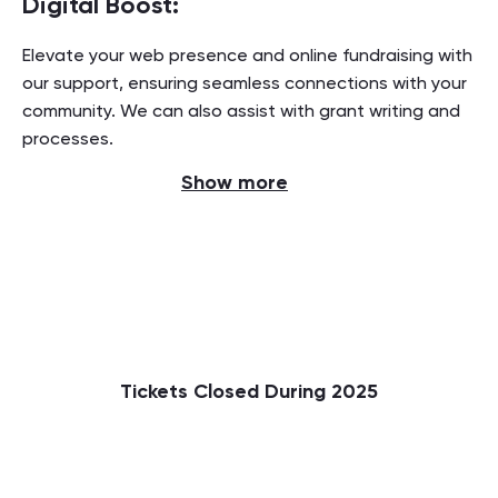
Digital Boost:
Elevate your web presence and online fundraising with
our support, ensuring seamless connections with your
community. We can also assist with grant writing and
processes.
Show more
Tickets Closed During 2025