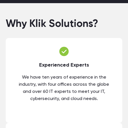
Why Klik Solutions?
Experienced Experts
We have ten years of experience in the
industry, with four offices across the globe
and over 60 IT experts to meet your IT,
cybersecurity, and cloud needs.