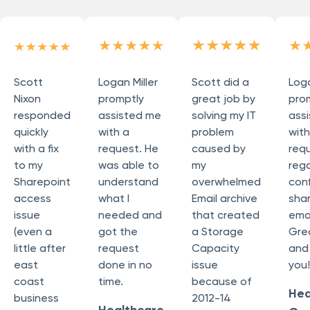
Scott
Logan Miller
Scott did a
Loga
Nixon
promptly
great job by
pro
responded
assisted me
solving my IT
ass
quickly
with a
problem
wit
with a fix
request. He
caused by
req
to my
was able to
my
reg
Sharepoint
understand
overwhelmed
conf
access
what I
Email archive
sha
issue
needed and
that created
emai
(even a
got the
a Storage
Grea
little after
request
Capacity
and
east
done in no
issue
you!
coast
time.
because of
Hea
business
2012-14