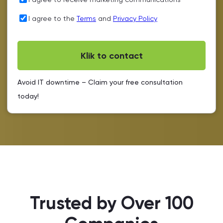
I agree to the
Terms
and
Privacy Policy
Avoid IT downtime – Claim your free consultation
today!
Trusted by Over 100