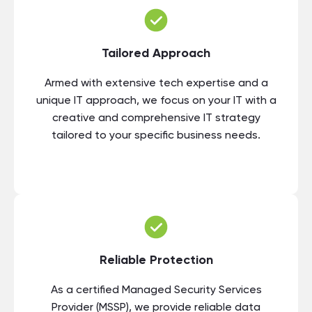
Tailored Approach
Armed with extensive tech expertise and a
unique IT approach, we focus on your IT with a
creative and comprehensive IT strategy
tailored to your specific business needs.
Reliable Protection
As a certified Managed Security Services
Provider (MSSP), we provide reliable data