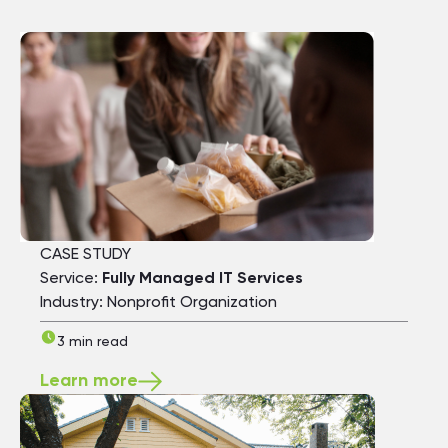
CASE STUDY
Service:
Fully Managed IT Services
Industry: Nonprofit Organization
3 min read
Learn more