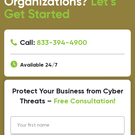
Organizations?
Let’s
Get Started
Call:
833-394-4900
Available 24/7
Protect Your Business from Cyber
Threats –
Free Consultation!