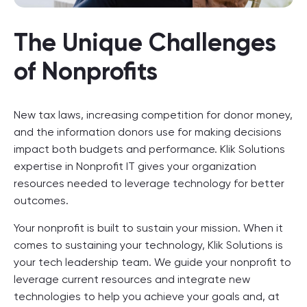
The Unique Challenges
of Nonprofits
New tax laws, increasing competition for donor money,
and the information donors use for making decisions
impact both budgets and performance. Klik Solutions
expertise in Nonprofit IT gives your organization
resources needed to leverage technology for better
outcomes.
Your nonprofit is built to sustain your mission. When it
comes to sustaining your technology, Klik Solutions is
your tech leadership team. We guide your nonprofit to
leverage current resources and integrate new
technologies to help you achieve your goals and, at