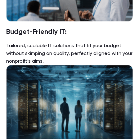
Budget-Friendly IT:
Tailored, scalable IT solutions that fit your budget
without skimping on quality, perfectly aligned with your
nonprofit’s aims.