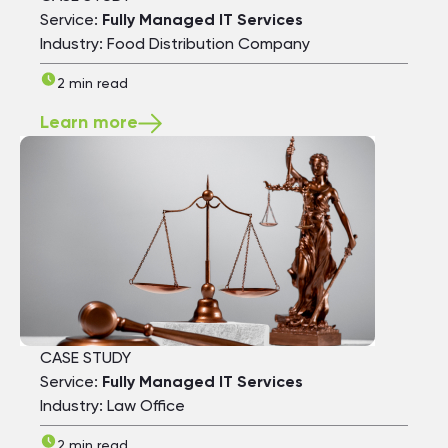
Service:
Fully Managed IT Services
Industry: Food Distribution Company
2 min read
Learn more
CASE STUDY
Service:
Fully Managed IT Services
Industry: Law Office
2 min read