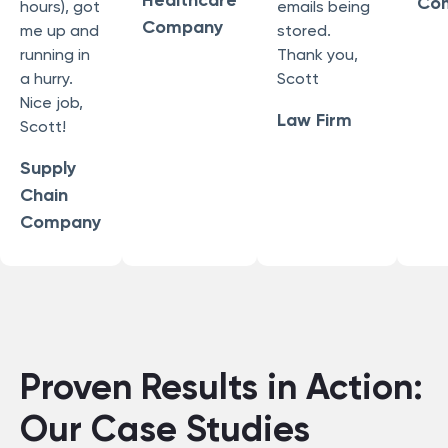
Healthcare
Co
hours), got
emails being
Company
me up and
stored.
running in
Thank you,
a hurry.
Scott
Nice job,
Law Firm
Scott!
Supply
Chain
Company
Proven Results in Action:
Our Case Studies