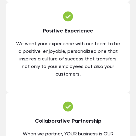
Positive Experience
We want your experience with our team to be
a positive, enjoyable, personalized one that
inspires a culture of success that transfers
not only to your employees but also your
customers.
Collaborative Partnership
When we partner, YOUR business is OUR