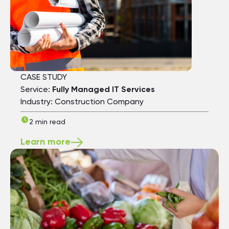
CASE STUDY
Service:
Fully Managed IT Services
Industry: Construction Company
2 min read
Learn more