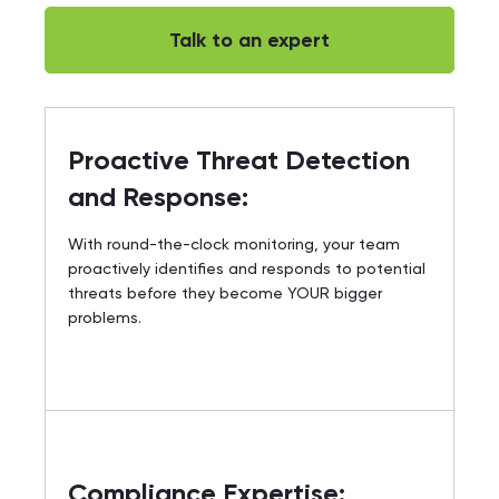
Talk to an expert
Proactive Threat Detection
and Response:
With round-the-clock monitoring, your team
proactively identifies and responds to potential
threats before they become YOUR bigger
problems.
Compliance Expertise: