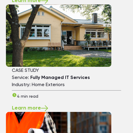
Learn more
CASE STUDY
Service:
Fully Managed IT Services
Industry: Home Exteriors
4 min read
Learn more