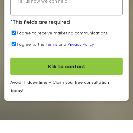
*This fields are required
I agree to receive marketing communications
I agree to the
Terms
and
Privacy Policy
Avoid IT downtime – Claim your free consultation
today!