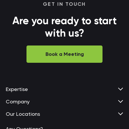
GET IN TOUCH
Are you ready to start
with us?
Book a Meeting
Expertise
Company
Our Locations
Any Questions?