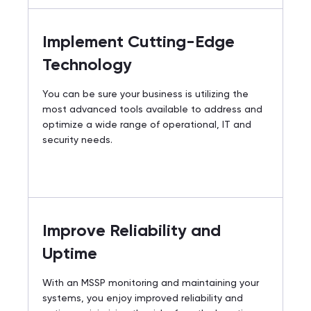
Implement Cutting-Edge
Technology
You can be sure your business is utilizing the
most advanced tools available to address and
optimize a wide range of operational, IT and
security needs.
Improve Reliability and
Uptime
With an MSSP monitoring and maintaining your
systems, you enjoy improved reliability and