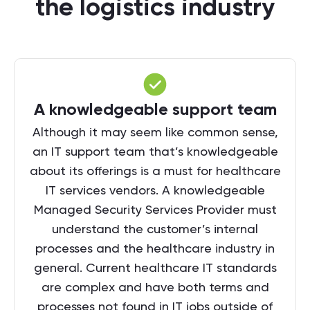
the logistics industry
A knowledgeable support team
Although it may seem like common sense,
an IT support team that’s knowledgeable
about its offerings is a must for healthcare
IT services vendors. A knowledgeable
Managed Security Services Provider must
understand the customer’s internal
processes and the healthcare industry in
general. Current healthcare IT standards
are complex and have both terms and
processes not found in IT jobs outside of