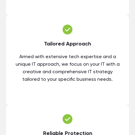
Tailored Approach
Armed with extensive tech expertise and a
unique IT approach, we focus on your IT with a
creative and comprehensive IT strategy
tailored to your specific business needs.
Reliable Protection