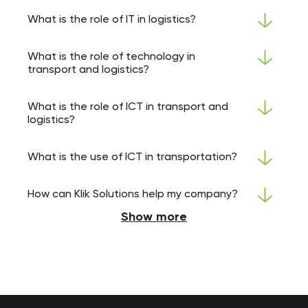
What is the role of IT in logistics?
What is the role of technology in
transport and logistics?
What is the role of ICT in transport and
logistics?
What is the use of ICT in transportation?
How can Klik Solutions help my company?
Show more