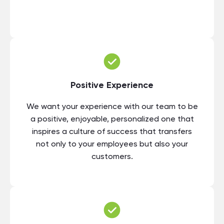
Positive Experience
We want your experience with our team to be
a positive, enjoyable, personalized one that
inspires a culture of success that transfers
not only to your employees but also your
customers.