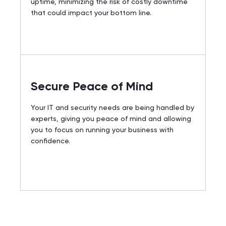
uptime, minimizing the risk of costly downtime
that could impact your bottom line.
Secure Peace of Mind
Your IT and security needs are being handled by
experts, giving you peace of mind and allowing
you to focus on running your business with
confidence.