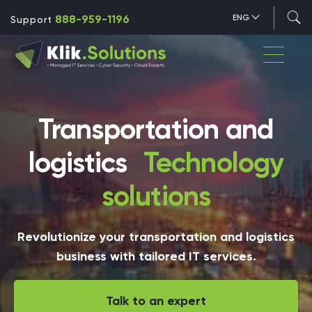
888-959-1196
ENG
Support
Transportation and
logistics
Technology
solutions
Revolutionize your transportation and logistics
business with tailored IT services.
Talk to an expert