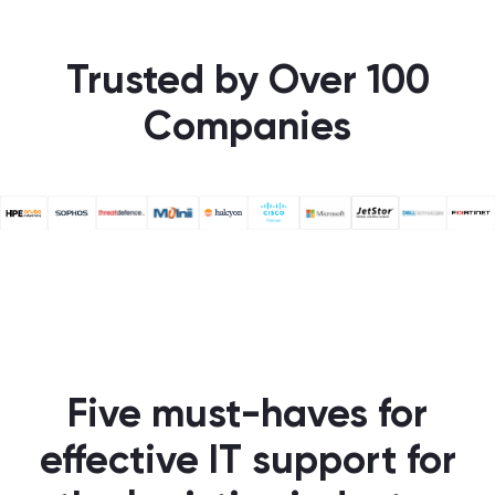
Trusted by Over 100
Companies
Five must-haves for
effective IT support for