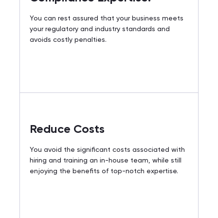
You can rest assured that your business meets
your regulatory and industry standards and
avoids costly penalties.
Reduce Costs
You avoid the significant costs associated with
hiring and training an in-house team, while still
enjoying the benefits of top-notch expertise.