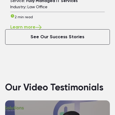
Service:
Fully Managed IT Services
Industry: Law Office
2 min read
Learn more
See Our Success Stories
Our Video Testimonials