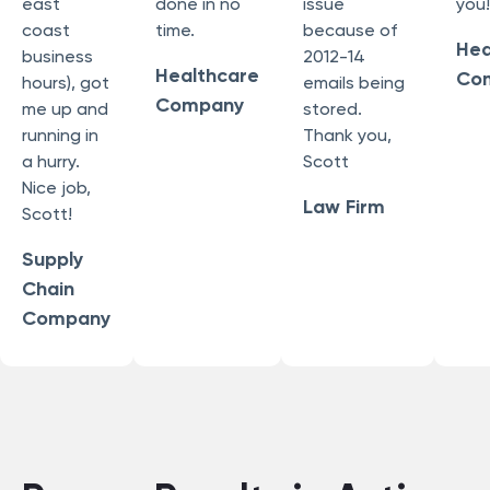
east
done in no
issue
you!
coast
time.
because of
Hea
business
2012-14
Healthcare
Co
hours), got
emails being
Company
me up and
stored.
running in
Thank you,
a hurry.
Scott
Nice job,
Law Firm
Scott!
Supply
Chain
Company