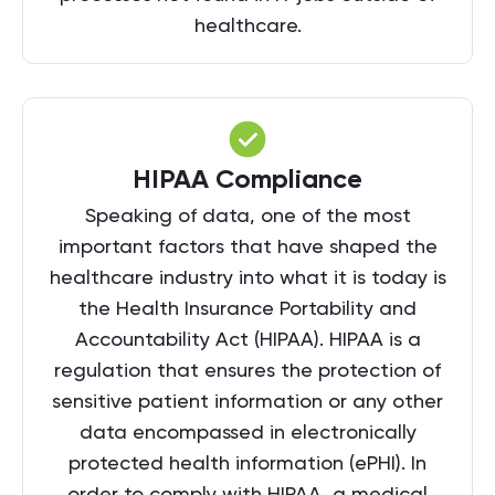
healthcare.
HIPAA Compliance
Speaking of data, one of the most
important factors that have shaped the
healthcare industry into what it is today is
the Health Insurance Portability and
Accountability Act (HIPAA). HIPAA is a
regulation that ensures the protection of
sensitive patient information or any other
data encompassed in electronically
protected health information (ePHI). In
order to comply with HIPAA, a medical