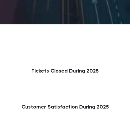
Tickets Closed During 2025
Customer Satisfaction During 2025