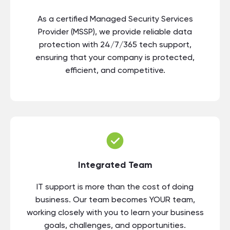
As a certified Managed Security Services
Provider (MSSP), we provide reliable data
protection with 24/7/365 tech support,
ensuring that your company is protected,
efficient, and competitive.
Integrated Team
IT support is more than the cost of doing
business. Our team becomes YOUR team,
working closely with you to learn your business
goals, challenges, and opportunities.