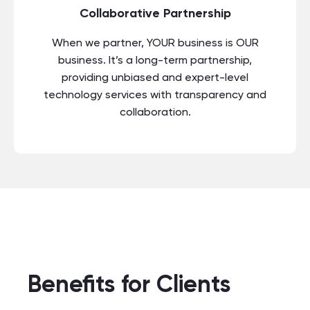
Collaborative Partnership
When we partner, YOUR business is OUR
business. It’s a long-term partnership,
providing unbiased and expert-level
technology services with transparency and
collaboration.
Benefits for Clients