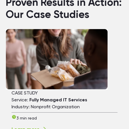
Proven Results in Action:
Our Case Studies
CASE STUDY
Service:
Fully Managed IT Services
Industry: Nonprofit Organization
3 min read