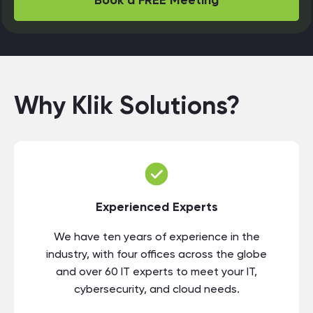
Book a FREE Meeting
Why Klik Solutions?
Experienced Experts
We have ten years of experience in the
industry, with four offices across the globe
and over 60 IT experts to meet your IT,
cybersecurity, and cloud needs.