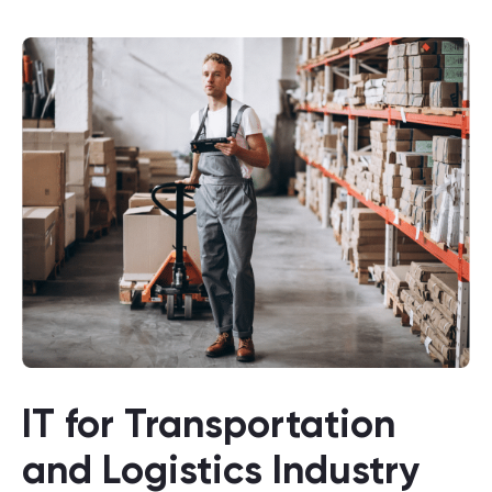
IT for Transportation
and Logistics Industry