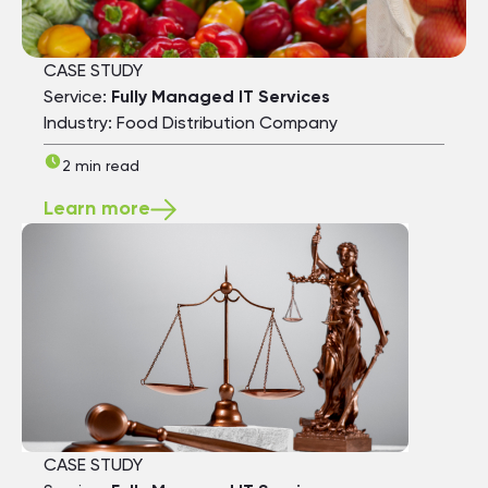
CASE STUDY
Service:
Fully Managed IT Services
Industry: Food Distribution Company
2 min read
Learn more
CASE STUDY