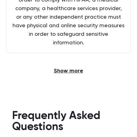
company, a healthcare services provider,
or any other independent practice must
have physical and online security measures
in order to safeguard sensitive
information.
Show more
Frequently Asked
Questions