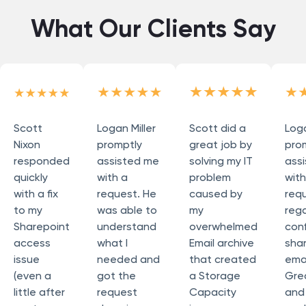
What Our Clients Say
Scott
Logan Miller
Scott did a
Loga
Nixon
promptly
great job by
pro
responded
assisted me
solving my IT
ass
quickly
with a
problem
wit
with a fix
request. He
caused by
req
to my
was able to
my
reg
Sharepoint
understand
overwhelmed
conf
access
what I
Email archive
sha
issue
needed and
that created
emai
(even a
got the
a Storage
Grea
little after
request
Capacity
and