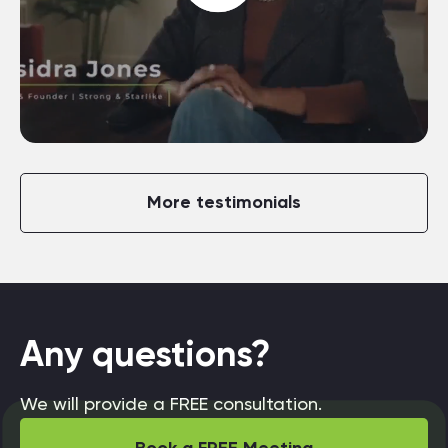
More testimonials
Any questions?
We will provide a FREE consultation.