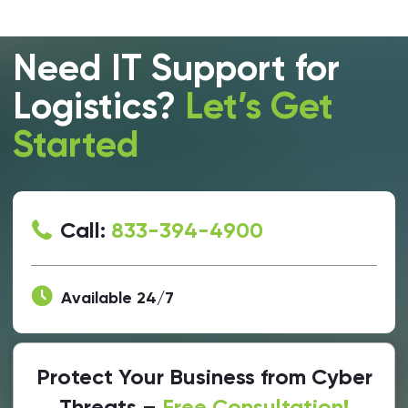
Need IT Support for
Logistics?
Let’s Get
Started
Call:
833-394-4900
Available 24/7
Protect Your Business from Cyber
Threats –
Free Consultation!