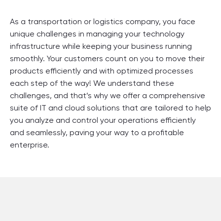
As a transportation or logistics company, you face
unique challenges in managing your technology
infrastructure while keeping your business running
smoothly. Your customers count on you to move their
products efficiently and with optimized processes
each step of the way! We understand these
challenges, and that’s why we offer a comprehensive
suite of IT and cloud solutions that are tailored to help
you analyze and control your operations efficiently
and seamlessly, paving your way to a profitable
enterprise.