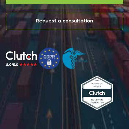
Request a consultation