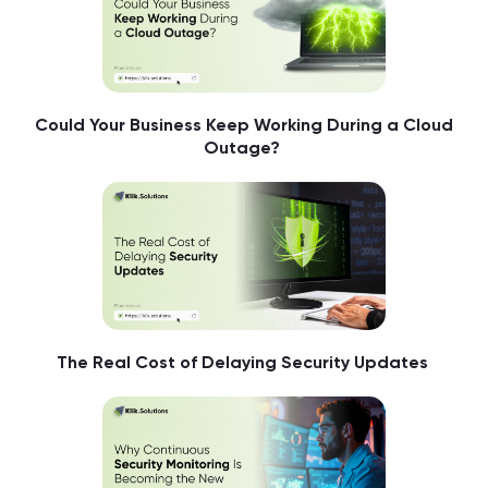
Could Your Business Keep Working During a Cloud
Outage?
The Real Cost of Delaying Security Updates