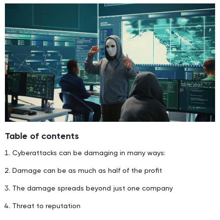
Table of contents
Cyberattacks can be damaging in many ways:
Damage can be as much as half of the profit
The damage spreads beyond just one company
Threat to reputation