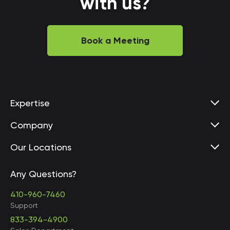
with us?
Book a Meeting
Expertise
Company
Our Locations
Any Questions?
United States • Baltimore
410-960-7460
Support
833-394-4900