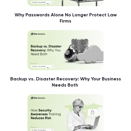
Why Passwords Alone No Longer Protect Law
Firms
Backup vs. Disaster Recovery: Why Your Business
Needs Both