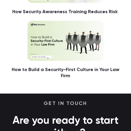
How Security Awareness Training Reduces Risk
How to Build a Security-First Culture in Your Law
Firm
GET IN TOUCH
Are you ready to start