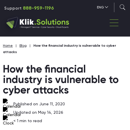
888-959-1196
ENG
Support
Home
|
Blog
|
How the financial industry is vulnerable to cyber
attacks
How the financial
industry is vulnerable to
cyber attacks
Published on June 11, 2020
Updated on May 14, 2026
< 1
min to read