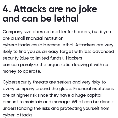
4. Attacks are no joke
and can be lethal
Company size does not matter for hackers, but if you
are a small financial institution,
cyberattacks could become lethal. Attackers are very
likely to find you as an easy target with less advanced
security (due to limited funds). Hackers
can can paralyze the organization leaving it with no
money to operate.
Cybersecurity threats are serious and very risky to
every company around the globe. Financial institutions
are at higher risk since they have a huge capital
amount to maintain and manage. What can be done is
understanding the risks and protecting yourself from
cyber-attacks.