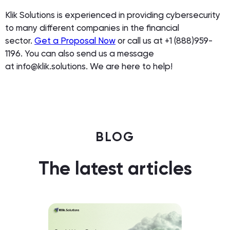
Klik Solutions is experienced in providing cybersecurity
to many different companies in the financial
sector.
Get a Proposal Now
or call us at +1 (888)959-
1196. You can also send us a message
at info@klik.solutions. We are here to help!
BLOG
The latest articles