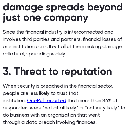
damage spreads beyond
just one company
Since the financial industry is interconnected and
involves third parties and partners, financial losses of
one institution can affect all of them making damage
collateral, spreading widely.
3. Threat to reputation
When security is breached in the financial sector,
people are less likely to trust that
institution.
OnePoll reported
that more than 86% of
responders were “not at all likely” or “not very likely” to
do business with an organization that went
through a data breach involving finances.