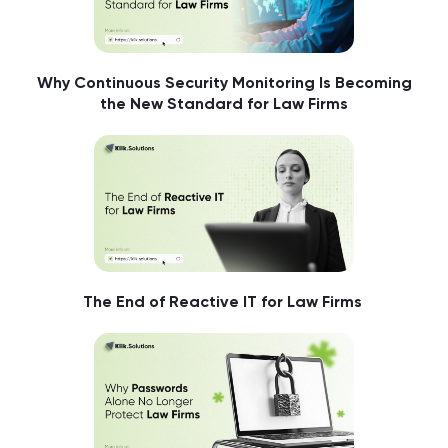
Why Continuous Security Monitoring Is Becoming
the New Standard for Law Firms
The End of Reactive IT for Law Firms