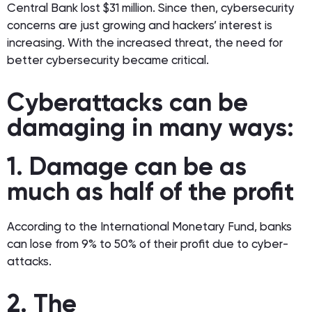
Central Bank lost $31 million. Since then, cybersecurity
concerns are just growing and hackers’ interest is
increasing. With the increased threat, the need for
better cybersecurity became critical.
Cyberattacks can be
damaging in many ways:
1. Damage can be as
much as half of the profit
According to the International Monetary Fund, banks
can lose from 9% to 50% of their profit due to cyber-
attacks.
2. The