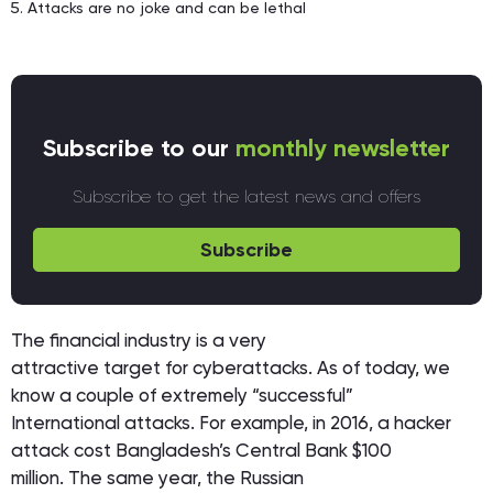
Attacks are no joke and can be lethal
Subscribe to our
monthly newsletter
Subscribe to get the latest news and offers
Subscribe
The financial industry is a very
attractive target for cyberattacks. As of today, we
know a couple of extremely “successful”
International attacks. For example, in 2016, a hacker
attack cost Bangladesh’s Central Bank $100
million. The same year, the Russian