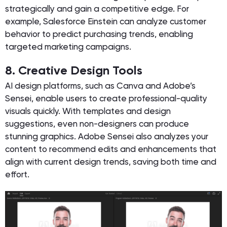
strategically and gain a competitive edge. For
example, Salesforce Einstein can analyze customer
behavior to predict purchasing trends, enabling
targeted marketing campaigns.
8. Creative Design Tools
AI design platforms, such as Canva and Adobe’s
Sensei, enable users to create professional-quality
visuals quickly. With templates and design
suggestions, even non-designers can produce
stunning graphics. Adobe Sensei also analyzes your
content to recommend edits and enhancements that
align with current design trends, saving both time and
effort.