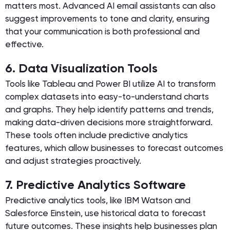
matters most. Advanced AI email assistants can also
suggest improvements to tone and clarity, ensuring
that your communication is both professional and
effective.
6. Data Visualization Tools
Tools like Tableau and Power BI utilize AI to transform
complex datasets into easy-to-understand charts
and graphs. They help identify patterns and trends,
making data-driven decisions more straightforward.
These tools often include predictive analytics
features, which allow businesses to forecast outcomes
and adjust strategies proactively.
7. Predictive Analytics Software
Predictive analytics tools, like IBM Watson and
Salesforce Einstein, use historical data to forecast
future outcomes. These insights help businesses plan