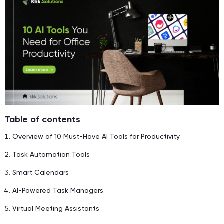
Table of contents
Overview of 10 Must-Have AI Tools for Productivity
Task Automation Tools
Smart Calendars
AI-Powered Task Managers
Virtual Meeting Assistants