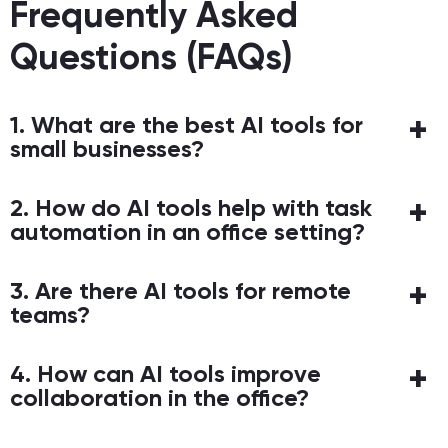
Frequently Asked
Questions (FAQs)
1. What are the best AI tools for
small businesses?
2. How do AI tools help with task
automation in an office setting?
3. Are there AI tools for remote
teams?
4. How can AI tools improve
collaboration in the office?