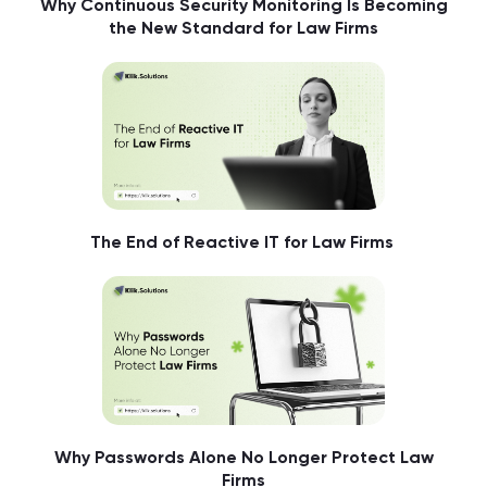
Why Continuous Security Monitoring Is Becoming
the New Standard for Law Firms
The End of Reactive IT for Law Firms
Why Passwords Alone No Longer Protect Law
Firms