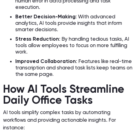
human error in data processing and task
execution.
Better Decision-Making
: With advanced
analytics, AI tools provide insights that inform
smarter decisions.
Stress Reduction
: By handling tedious tasks, AI
tools allow employees to focus on more fulfilling
work.
Improved Collaboration
: Features like real-time
transcription and shared task lists keep teams on
the same page.
How AI Tools Streamline
Daily Office Tasks
AI tools simplify complex tasks by automating
workflows and providing actionable insights. For
instance: