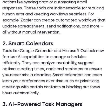
actions like syncing data or automating email
responses. These tools are indispensable for reducing
human error and keeping workflows seamless. For
example, Zapier can create automated workflows that
update spreadsheets, send notifications, and more —
all without manual intervention.
2. Smart Calendars
Tools like Google Calendar and Microsoft Outlook now
feature AI capabilities to manage schedules
efficiently. They can analyze availability, suggest
optimal meeting times, and send reminders to ensure
you never miss a deadline. Smart calendars can even
learn your preferences over time, such as prioritizing
meetings with certain contacts or blocking out focus
hours automatically.
3. AI-Powered Task Managers