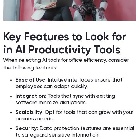
Key Features to Look for
in AI Productivity Tools
When selecting AI tools for office efficiency, consider
the following features:
Ease of Use
: Intuitive interfaces ensure that
employees can adapt quickly.
Integration
: Tools that sync with existing
software minimize disruptions.
Scalability
: Opt for tools that can grow with your
business needs.
Security
: Data protection features are essential
to safeguard sensitive information.