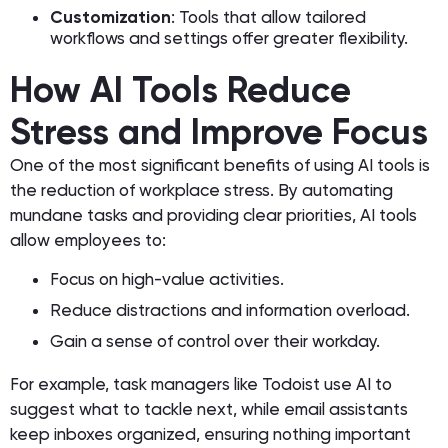
Customization
: Tools that allow tailored
workflows and settings offer greater flexibility.
How AI Tools Reduce
Stress and Improve Focus
One of the most significant benefits of using AI tools is
the reduction of workplace stress. By automating
mundane tasks and providing clear priorities, AI tools
allow employees to:
Focus on high-value activities.
Reduce distractions and information overload.
Gain a sense of control over their workday.
For example, task managers like Todoist use AI to
suggest what to tackle next, while email assistants
keep inboxes organized, ensuring nothing important