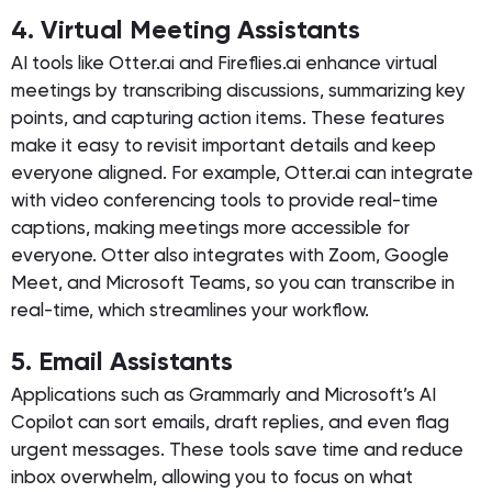
4. Virtual Meeting Assistants
AI tools like Otter.ai and Fireflies.ai enhance virtual
meetings by transcribing discussions, summarizing key
points, and capturing action items. These features
make it easy to revisit important details and keep
everyone aligned. For example, Otter.ai can integrate
with video conferencing tools to provide real-time
captions, making meetings more accessible for
everyone. Otter also integrates with Zoom, Google
Meet, and Microsoft Teams, so you can transcribe in
real-time, which streamlines your workflow.
5. Email Assistants
Applications such as Grammarly and Microsoft’s AI
Copilot can sort emails, draft replies, and even flag
urgent messages. These tools save time and reduce
inbox overwhelm, allowing you to focus on what