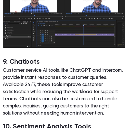
9. Chatbots
Customer service AI tools, like ChatGPT and Intercom,
provide instant responses to customer queries.
Available 24/7, these tools improve customer
satisfaction while reducing the workload for support
teams. Chatbots can also be customized to handle
complex inquiries, guiding customers to the right
solutions without needing human intervention.
10. Sentiment Analysis Tools