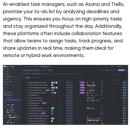
AI-enabled task managers, such as Asana and Trello,
prioritize your to-do list by analyzing deadlines and
urgency. This ensures you focus on high-priority tasks
and stay organized throughout the day. Additionally,
these platforms often include collaboration features
that allow teams to assign tasks, track progress, and
share updates in real time, making them ideal for
remote or hybrid work environments.