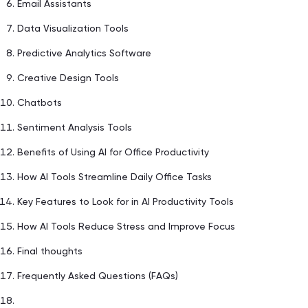
Email Assistants
Data Visualization Tools
Predictive Analytics Software
Creative Design Tools
Chatbots
Sentiment Analysis Tools
Benefits of Using AI for Office Productivity
How AI Tools Streamline Daily Office Tasks
Key Features to Look for in AI Productivity Tools
How AI Tools Reduce Stress and Improve Focus
Final thoughts
Frequently Asked Questions (FAQs)