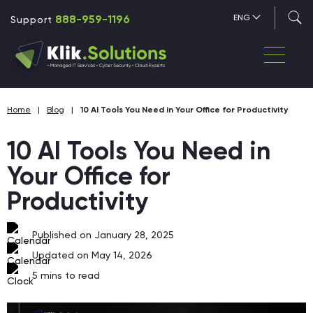
888-959-1196
ENG
Support
Home
|
Blog
|
10 AI Tools You Need in Your Office for Productivity
10 AI Tools You Need in
Your Office for
Productivity
Published on January 28, 2025
Updated on May 14, 2026
5
mins to read