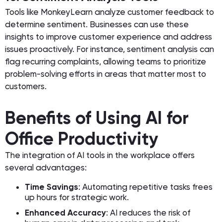
Tools like MonkeyLearn analyze customer feedback to
determine sentiment. Businesses can use these
insights to improve customer experience and address
issues proactively. For instance, sentiment analysis can
flag recurring complaints, allowing teams to prioritize
problem-solving efforts in areas that matter most to
customers.
Benefits of Using AI for
Office Productivity
The integration of AI tools in the workplace offers
several advantages:
Time Savings
: Automating repetitive tasks frees
up hours for strategic work.
Enhanced Accuracy
: AI reduces the risk of