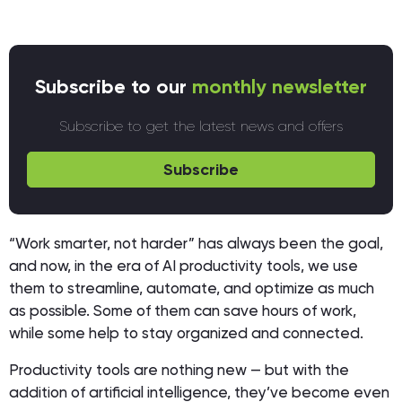
Subscribe to our
monthly newsletter
Subscribe to get the latest news and offers
Subscribe
“Work smarter, not harder” has always been the goal,
and now, in the era of AI productivity tools, we use
them to streamline, automate, and optimize as much
as possible. Some of them can save hours of work,
while some help to stay organized and connected.
Productivity tools are nothing new — but with the
addition of artificial intelligence, they’ve become even