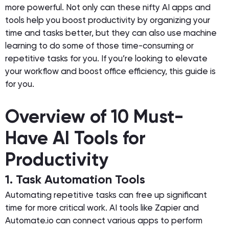
more powerful. Not only can these nifty AI apps and
tools help you boost productivity by organizing your
time and tasks better, but they can also use machine
learning to do some of those time-consuming or
repetitive tasks for you. If you’re looking to elevate
your workflow and boost office efficiency, this guide is
for you.
Overview of 10 Must-
Have AI Tools for
Productivity
1. Task Automation Tools
Automating repetitive tasks can free up significant
time for more critical work. AI tools like Zapier and
Automate.io can connect various apps to perform