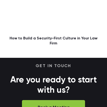
How to Build a Security-First Culture in Your Law
Firm
GET IN TOUCH
Are you ready to start
with us?