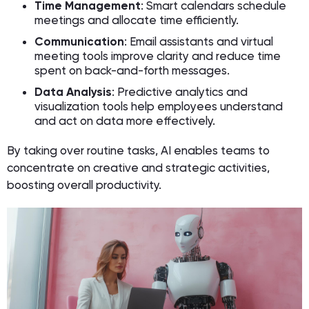
Time Management
: Smart calendars schedule
meetings and allocate time efficiently.
Communication
: Email assistants and virtual
meeting tools improve clarity and reduce time
spent on back-and-forth messages.
Data Analysis
: Predictive analytics and
visualization tools help employees understand
and act on data more effectively.
By taking over routine tasks, AI enables teams to
concentrate on creative and strategic activities,
boosting overall productivity.