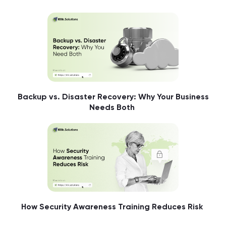
Backup vs. Disaster Recovery: Why Your Business
Needs Both
How Security Awareness Training Reduces Risk