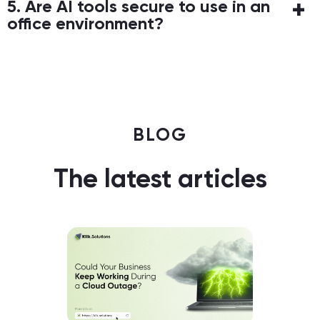
5. Are AI tools secure to use in an
office environment?
BLOG
The latest articles