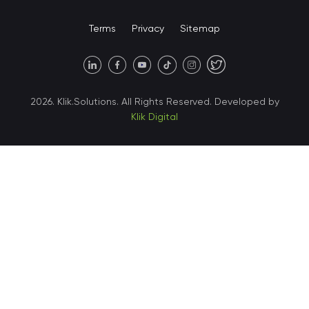
United States • Miami
Terms
Privacy
Sitemap
United States • Austin
40 X Hlybochytska street,
2026. Klik.Solutions. All Rights Reserved. Developed by
suite 21, 04050
Klik Digital
Ukraine • Kyiv