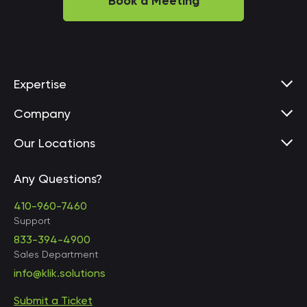
Book a Meeting
Expertise
Company
Our Locations
Any Questions?
United States • Baltimore
410-960-7460
Support
833-394-4900
Sales Department
United States • Baltimore
info@klik.solutions
Submit a Ticket