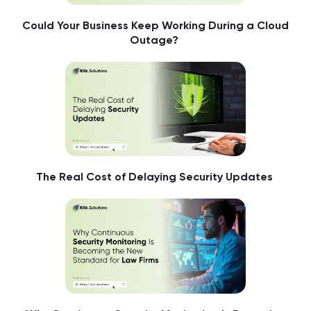
Could Your Business Keep Working During a Cloud
Outage?
The Real Cost of Delaying Security Updates