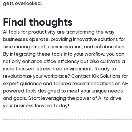
gets overlooked.
Final thoughts
AI tools for productivity are transforming the way
businesses operate, providing innovative solutions for
time management, communication, and collaboration.
By integrating these tools into your workflow, you can
not only enhance office efficiency but also cultivate a
more focused, stress-free environment. Ready to
revolutionize your workplace? Contact Klik Solutions for
expert guidance and tailored recommendations on AI-
powered tools designed to meet your unique needs
and goals. Start leveraging the power of AI to drive
your business forward today!
___________________________________________