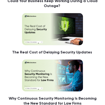
Could Your Business Keep Working During a Cloud
Outage?
The Real Cost of Delaying Security Updates
Why Continuous Security Monitoring Is Becoming
the New Standard for Law Firms