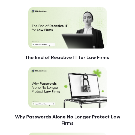
The End of Reactive IT for Law Firms
Why Passwords Alone No Longer Protect Law
Firms