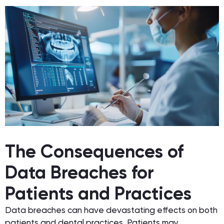
The Consequences of
Data Breaches for
Patients and Practices
Data breaches can have devastating effects on both
patients and dental practices. Patients may