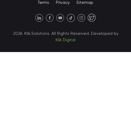
Terms
Privacy
Sitemap
United States • Austin
40 X Hlybochytska street,
2026. Klik.Solutions. All Rights Reserved. Developed by
suite 21, 04050
Klik Digital
Ukraine • Kyiv