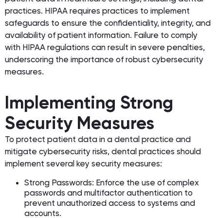
practices. HIPAA requires practices to implement
safeguards to ensure the confidentiality, integrity, and
availability of patient information. Failure to comply
with HIPAA regulations can result in severe penalties,
underscoring the importance of robust cybersecurity
measures.
Implementing Strong
Security Measures
To protect patient data in a dental practice and
mitigate cybersecurity risks, dental practices should
implement several key security measures:
Strong Passwords: Enforce the use of complex
passwords and multifactor authentication to
prevent unauthorized access to systems and
accounts.