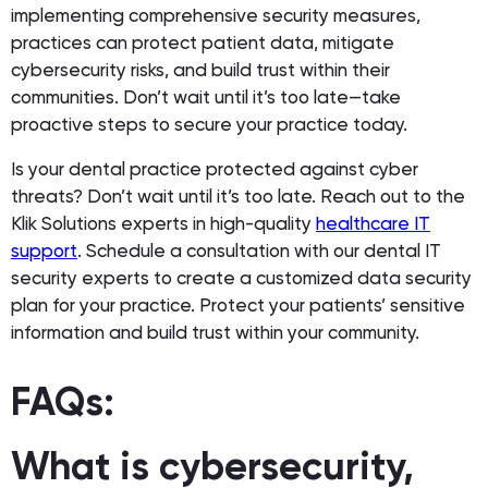
implementing comprehensive security measures,
practices can protect patient data, mitigate
cybersecurity risks, and build trust within their
communities. Don’t wait until it’s too late—take
proactive steps to secure your practice today.
Is your dental practice protected against cyber
threats? Don’t wait until it’s too late. Reach out to the
Klik Solutions experts in high-quality
healthcare IT
support
. Schedule a consultation with our dental IT
security experts to create a customized data security
plan for your practice. Protect your patients’ sensitive
information and build trust within your community.
FAQs:
What is cybersecurity,