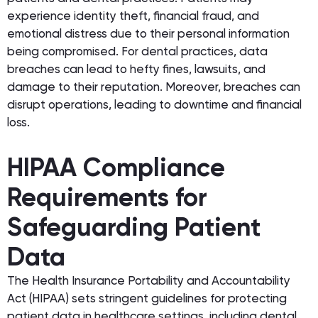
experience identity theft, financial fraud, and
emotional distress due to their personal information
being compromised. For dental practices, data
breaches can lead to hefty fines, lawsuits, and
damage to their reputation. Moreover, breaches can
disrupt operations, leading to downtime and financial
loss.
HIPAA Compliance
Requirements for
Safeguarding Patient
Data
The Health Insurance Portability and Accountability
Act (HIPAA) sets stringent guidelines for protecting
patient data in healthcare settings, including dental