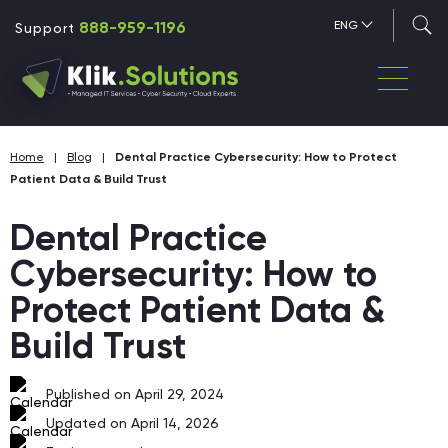
888-959-1196
ENG
Support
Home
|
Blog
|
Dental Practice Cybersecurity: How to Protect
Patient Data & Build Trust
Dental Practice
Cybersecurity: How to
Protect Patient Data &
Build Trust
Published on April 29, 2024
Updated on April 14, 2026