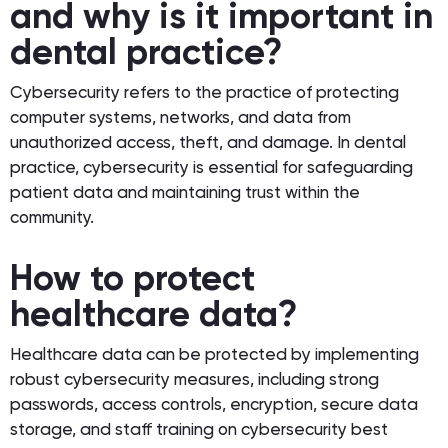
and why is it important in
dental practice?
Cybersecurity refers to the practice of protecting
computer systems, networks, and data from
unauthorized access, theft, and damage. In dental
practice, cybersecurity is essential for safeguarding
patient data and maintaining trust within the
community.
How to protect
healthcare data?
Healthcare data can be protected by implementing
robust cybersecurity measures, including strong
passwords, access controls, encryption, secure data
storage, and staff training on cybersecurity best