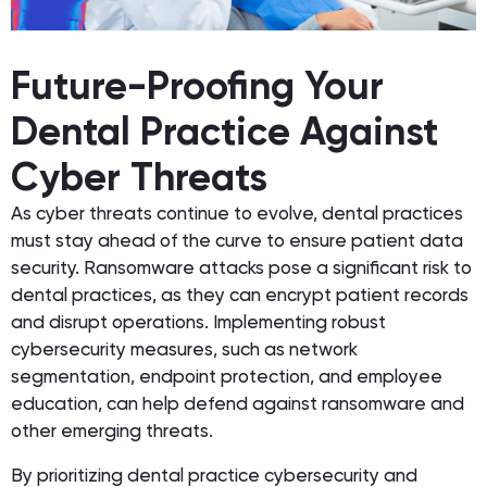
Future-Proofing Your
Dental Practice Against
Cyber Threats
As cyber threats continue to evolve, dental practices
must stay ahead of the curve to ensure patient data
security. Ransomware attacks pose a significant risk to
dental practices, as they can encrypt patient records
and disrupt operations. Implementing robust
cybersecurity measures, such as network
segmentation, endpoint protection, and employee
education, can help defend against ransomware and
other emerging threats.
By prioritizing dental practice cybersecurity and