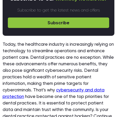
Subscribe to get the latest news and offers
Subscribe
Today, the healthcare industry is increasingly relying on
technology to streamline operations and enhance
patient care. Dental practices are no exception. While
these advancements offer numerous benefits, they
also pose significant cybersecurity risks. Dental
practices hold a wealth of sensitive patient
information, making them prime targets for
cybercriminals. That’s why
cybersecurity and data
protection
have become one of the top priorities for
dental practices. It is essential to protect patient
data and maintain trust within the community. Is your
dental practice protected against hackers? Continue