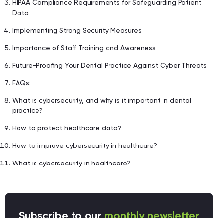
HIPAA Compliance Requirements for Safeguarding Patient
Data
Implementing Strong Security Measures
Importance of Staff Training and Awareness
Future-Proofing Your Dental Practice Against Cyber Threats
FAQs:
What is cybersecurity, and why is it important in dental
practice?
How to protect healthcare data?
How to improve cybersecurity in healthcare?
What is cybersecurity in healthcare?
Subscribe to our
monthly newsletter