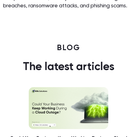
breaches, ransomware attacks, and phishing scams.
BLOG
The latest articles