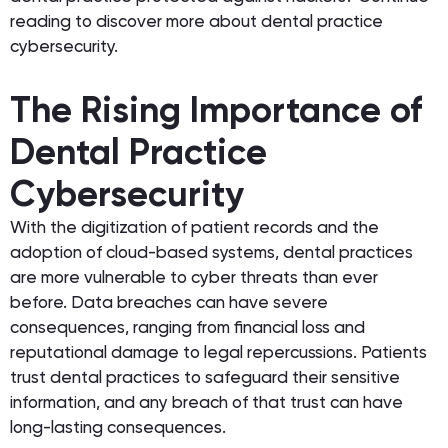
reading to discover more about dental practice
cybersecurity.
The Rising Importance of
Dental Practice
Cybersecurity
With the digitization of patient records and the
adoption of cloud-based systems, dental practices
are more vulnerable to cyber threats than ever
before. Data breaches can have severe
consequences, ranging from financial loss and
reputational damage to legal repercussions. Patients
trust dental practices to safeguard their sensitive
information, and any breach of that trust can have
long-lasting consequences.