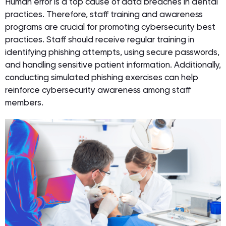
Human error is a top cause of data breaches in dental
practices. Therefore, staff training and awareness
programs are crucial for promoting cybersecurity best
practices. Staff should receive regular training in
identifying phishing attempts, using secure passwords,
and handling sensitive patient information. Additionally,
conducting simulated phishing exercises can help
reinforce cybersecurity awareness among staff
members.