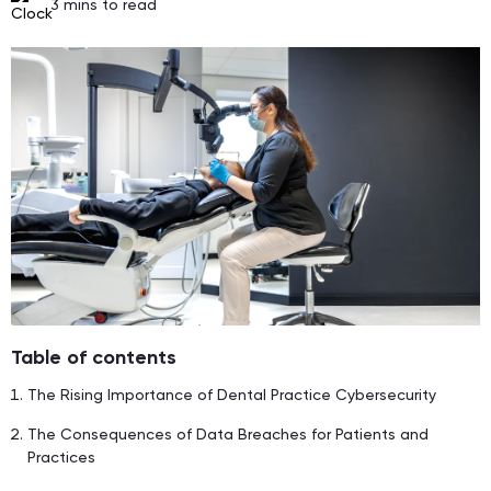
3
mins to read
Table of contents
The Rising Importance of Dental Practice Cybersecurity
The Consequences of Data Breaches for Patients and
Practices