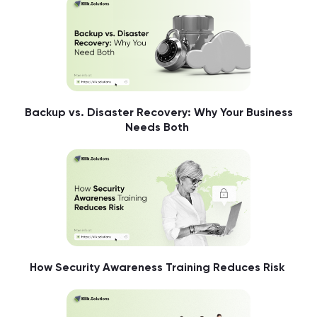
Backup vs. Disaster Recovery: Why Your Business
Needs Both
How Security Awareness Training Reduces Risk