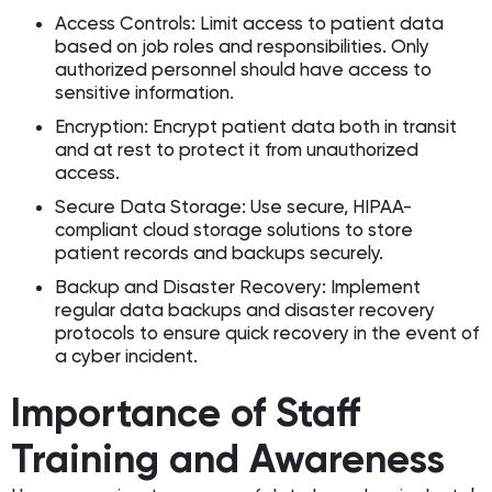
Access Controls: Limit access to patient data
based on job roles and responsibilities. Only
authorized personnel should have access to
sensitive information.
Encryption: Encrypt patient data both in transit
and at rest to protect it from unauthorized
access.
Secure Data Storage: Use secure, HIPAA-
compliant cloud storage solutions to store
patient records and backups securely.
Backup and Disaster Recovery: Implement
regular data backups and disaster recovery
protocols to ensure quick recovery in the event of
a cyber incident.
Importance of Staff
Training and Awareness