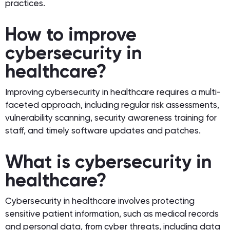
practices.
How to improve
cybersecurity in
healthcare?
Improving cybersecurity in healthcare requires a multi-
faceted approach, including regular risk assessments,
vulnerability scanning, security awareness training for
staff, and timely software updates and patches.
What is cybersecurity in
healthcare?
Cybersecurity in healthcare involves protecting
sensitive patient information, such as medical records
and personal data, from cyber threats, including data