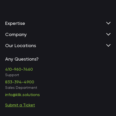
Expertise
Company
Our Locations
Any Questions?
United States • Baltimore
410-960-7460
Support
833-394-4900
Sales Department
United States • Baltimore
info@klik.solutions
Submit a Ticket
United States • Miami