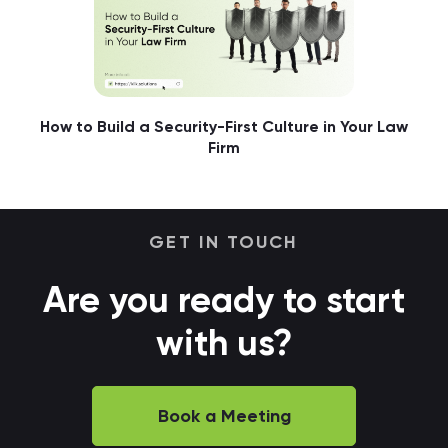
How to Build a Security-First Culture in Your Law
Firm
GET IN TOUCH
Are you ready to start
with us?
Book a Meeting