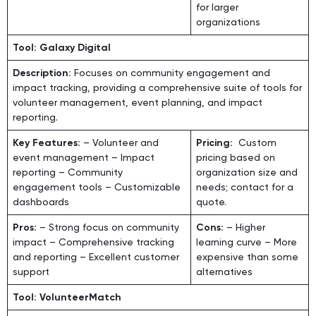
for larger
organizations
Tool: Galaxy Digital
Description:
Focuses on community engagement and
impact tracking, providing a comprehensive suite of tools for
volunteer management, event planning, and impact
reporting.
Key Features:
– Volunteer and
Pricing:
Custom
event management – Impact
pricing based on
reporting – Community
organization size and
engagement tools – Customizable
needs; contact for a
dashboards
quote.
Pros:
– Strong focus on community
Cons:
– Higher
impact – Comprehensive tracking
learning curve – More
and reporting – Excellent customer
expensive than some
support
alternatives
Tool: VolunteerMatch