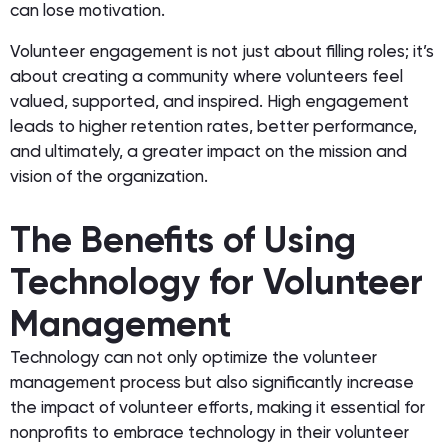
can lose motivation.
Volunteer engagement is not just about filling roles; it’s
about creating a community where volunteers feel
valued, supported, and inspired. High engagement
leads to higher retention rates, better performance,
and ultimately, a greater impact on the mission and
vision of the organization.
The Benefits of Using
Technology for Volunteer
Management
Technology can not only optimize the volunteer
management process but also significantly increase
the impact of volunteer efforts, making it essential for
nonprofits to embrace technology in their volunteer