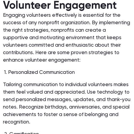
Volunteer Engagement
Engaging volunteers effectively is essential for the
success of any nonprofit organization. By implementing
the right strategies, nonprofits can create a
supportive and motivating environment that keeps
volunteers committed and enthusiastic about their
contributions. Here are some proven strategies to
enhance volunteer engagement:
1. Personalized Communication
Tailoring communication to individual volunteers makes
them feel valued and appreciated. Use technology to
send personalized messages, updates, and thank-you
notes. Recognize birthdays, anniversaries, and special
achievements to foster a sense of belonging and
recognition.