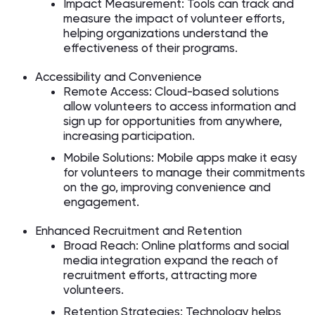
Impact Measurement: Tools can track and
measure the impact of volunteer efforts,
helping organizations understand the
effectiveness of their programs.
Accessibility and Convenience
Remote Access: Cloud-based solutions
allow volunteers to access information and
sign up for opportunities from anywhere,
increasing participation.
Mobile Solutions: Mobile apps make it easy
for volunteers to manage their commitments
on the go, improving convenience and
engagement.
Enhanced Recruitment and Retention
Broad Reach: Online platforms and social
media integration expand the reach of
recruitment efforts, attracting more
volunteers.
Retention Strategies: Technology helps