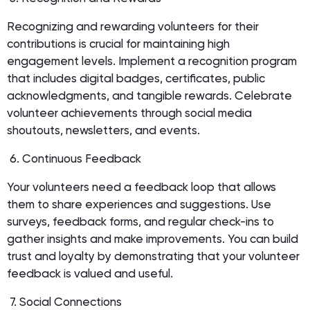
Recognizing and rewarding volunteers for their
contributions is crucial for maintaining high
engagement levels. Implement a recognition program
that includes digital badges, certificates, public
acknowledgments, and tangible rewards. Celebrate
volunteer achievements through social media
shoutouts, newsletters, and events.
6. Continuous Feedback
Your volunteers need a feedback loop that allows
them to share experiences and suggestions. Use
surveys, feedback forms, and regular check-ins to
gather insights and make improvements. You can build
trust and loyalty by demonstrating that your volunteer
feedback is valued and useful.
7. Social Connections