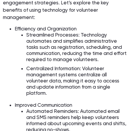
engagement strategies. Let’s explore the key
benefits of using technology for volunteer
management:
Efficiency and Organization
Streamlined Processes: Technology
automates and simplifies administrative
tasks such as registration, scheduling, and
communication, reducing the time and effort
required to manage volunteers.
Centralized Information: Volunteer
management systems centralize all
volunteer data, making it easy to access
and update information from a single
platform.
Improved Communication
Automated Reminders: Automated email
and SMS reminders help keep volunteers
informed about upcoming events and shifts,
reducing no-shows.