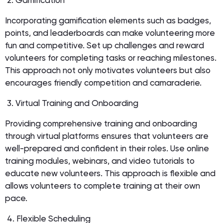
2. Gamification
Incorporating gamification elements such as badges,
points, and leaderboards can make volunteering more
fun and competitive. Set up challenges and reward
volunteers for completing tasks or reaching milestones.
This approach not only motivates volunteers but also
encourages friendly competition and camaraderie.
3. Virtual Training and Onboarding
Providing comprehensive training and onboarding
through virtual platforms ensures that volunteers are
well-prepared and confident in their roles. Use online
training modules, webinars, and video tutorials to
educate new volunteers. This approach is flexible and
allows volunteers to complete training at their own
pace.
4. Flexible Scheduling