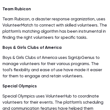
Team Rubicon
Team Rubicon, a disaster response organization, uses
VolunteerMatch to connect with skilled volunteers. The
platform’s matching algorithm has been instrumental in
finding the right volunteers for specific tasks.
Boys & Girls Clubs of America
Boys & Girls Clubs of America uses SignUpGenius to
manage volunteers for their various programs. The
tool’s flexibility and ease of use have made it easier
for them to engage and retain volunteers.
Special Olympics
Special Olympics uses VolunteerHub to coordinate
volunteers for their events. The platform’s scheduling
and communication features have helped them