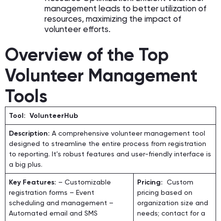
management leads to better utilization of
resources, maximizing the impact of
volunteer efforts.
Overview of the Top
Volunteer Management
Tools
Tool: VolunteerHub
Description:
A comprehensive volunteer management tool
designed to streamline the entire process from registration
to reporting. It’s robust features and user-friendly interface is
a big plus.
Key Features:
– Customizable
Pricing:
Custom
registration forms – Event
pricing based on
scheduling and management –
organization size and
Automated email and SMS
needs; contact for a