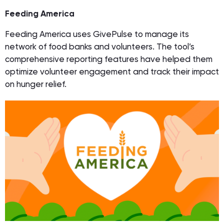
Feeding America
Feeding America uses GivePulse to manage its
network of food banks and volunteers. The tool’s
comprehensive reporting features have helped them
optimize volunteer engagement and track their impact
on hunger relief.