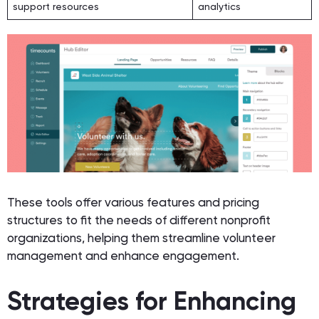
support resources
analytics
These tools offer various features and pricing
structures to fit the needs of different nonprofit
organizations, helping them streamline volunteer
management and enhance engagement.
Strategies for Enhancing