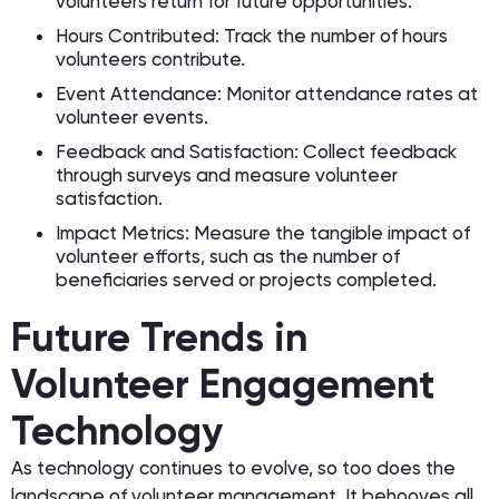
volunteers return for future opportunities.
Hours Contributed: Track the number of hours
volunteers contribute.
Event Attendance: Monitor attendance rates at
volunteer events.
Feedback and Satisfaction: Collect feedback
through surveys and measure volunteer
satisfaction.
Impact Metrics: Measure the tangible impact of
volunteer efforts, such as the number of
beneficiaries served or projects completed.
Future Trends in
Volunteer Engagement
Technology
As technology continues to evolve, so too does the
landscape of volunteer management. It behooves all