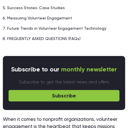
Success Stories: Case Studies
Measuring Volunteer Engagement
Future Trends in Volunteer Engagement Technology
FREQUENTLY ASKED QUESTIONS (FAQs)
Subscribe to our
monthly newsletter
Subscribe to get the latest news and offers
Subscribe
When it comes to nonprofit organizations, volunteer
engagement is the heartbeat that keeps missions