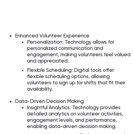
Enhanced Volunteer Experience
Personalization: Technology allows for
personalized communication and
engagement, making volunteers feel valued
and appreciated.
Flexible Scheduling: Digital tools offer
flexible scheduling options, allowing
volunteers to sign up for shifts that fit their
availability.
Data-Driven Decision Making
Insightful Analytics: Technology provides
detailed analytics on volunteer activities,
engagement levels, and performance,
enabling data-driven decision making.