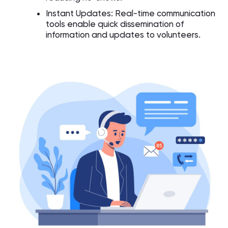
Instant Updates: Real-time communication
tools enable quick dissemination of
information and updates to volunteers.