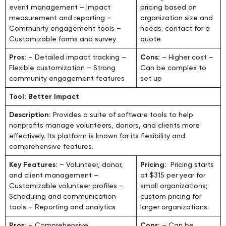
event management – Impact
pricing based on
measurement and reporting –
organization size and
Community engagement tools –
needs; contact for a
Customizable forms and survey
quote.
Pros:
– Detailed impact tracking –
Cons:
– Higher cost –
Flexible customization – Strong
Can be complex to
community engagement features
set up
Tool: Better Impact
Description:
Provides a suite of software tools to help
nonprofits manage volunteers, donors, and clients more
effectively. Its platform is known for its flexibility and
comprehensive features.
Key Features:
– Volunteer, donor,
Pricing:
Pricing starts
and client management –
at $315 per year for
Customizable volunteer profiles –
small organizations;
Scheduling and communication
custom pricing for
tools – Reporting and analytics
larger organizations.
Pros:
– Comprehensive
Cons:
– Can be