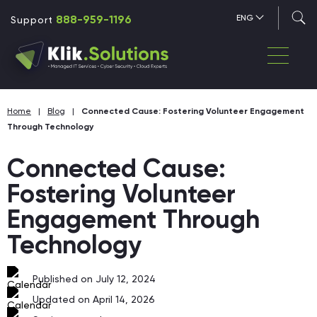
888-959-1196
ENG
Support
Home
|
Blog
|
Connected Cause: Fostering Volunteer Engagement
Through Technology
Connected Cause:
Fostering Volunteer
Engagement Through
Technology
Published on July 12, 2024
Updated on April 14, 2026