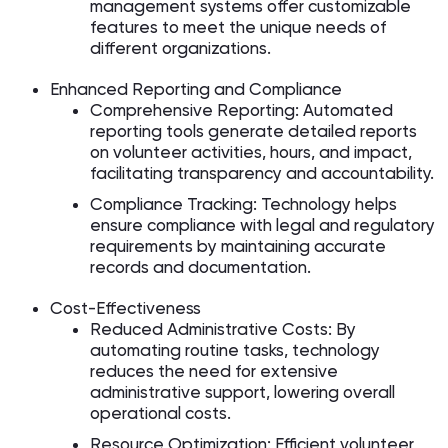
management systems offer customizable
features to meet the unique needs of
different organizations.
Enhanced Reporting and Compliance
Comprehensive Reporting: Automated
reporting tools generate detailed reports
on volunteer activities, hours, and impact,
facilitating transparency and accountability.
Compliance Tracking: Technology helps
ensure compliance with legal and regulatory
requirements by maintaining accurate
records and documentation.
Cost-Effectiveness
Reduced Administrative Costs: By
automating routine tasks, technology
reduces the need for extensive
administrative support, lowering overall
operational costs.
Resource Optimization: Efficient volunteer