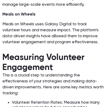
manage large-scale events more efficiently.
Meals on Wheels
Meals on Wheels uses Galaxy Digital to track
volunteer hours and measure impact. The platform’s
data-driven insights have allowed them to improve
volunteer engagement and program effectiveness.
Measuring Volunteer
Engagement
This is a crucial step to understanding the
effectiveness of your strategies and making data-
driven improvements. Here are some key metrics worth
tracking:
Volunteer Retention Rates: Measure how many