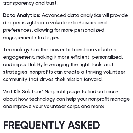
transparency and trust.
Data Analytics:
Advanced data analytics will provide
deeper insights into volunteer behaviors and
preferences, allowing for more personalized
engagement strategies.
Technology has the power to transform volunteer
engagement, making it more efficient, personalized,
and impactful. By leveraging the right tools and
strategies, nonprofits can create a thriving volunteer
community that drives their mission forward.
Visit Klik Solutions’ Nonprofit page to find out more
about how technology can help your nonprofit manage
and improve your volunteer corps and more!
FREQUENTLY ASKED