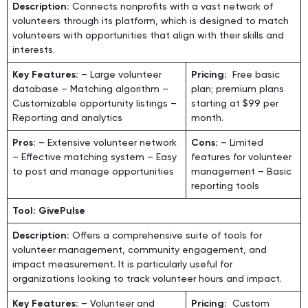
Description:
Connects nonprofits with a vast network of
volunteers through its platform, which is designed to match
volunteers with opportunities that align with their skills and
interests.
Key Features:
– Large volunteer
Pricing:
Free basic
database – Matching algorithm –
plan; premium plans
Customizable opportunity listings –
starting at $99 per
Reporting and analytics
month.
Pros:
– Extensive volunteer network
Cons:
– Limited
– Effective matching system – Easy
features for volunteer
to post and manage opportunities
management – Basic
reporting tools
Tool: GivePulse
Description:
Offers a comprehensive suite of tools for
volunteer management, community engagement, and
impact measurement. It is particularly useful for
organizations looking to track volunteer hours and impact.
Key Features:
– Volunteer and
Pricing:
Custom