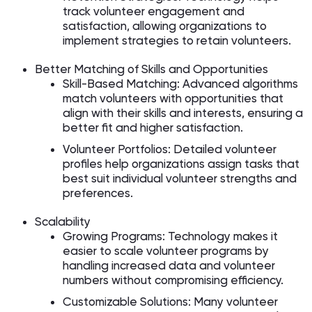
track volunteer engagement and
satisfaction, allowing organizations to
implement strategies to retain volunteers.
Better Matching of Skills and Opportunities
Skill-Based Matching: Advanced algorithms
match volunteers with opportunities that
align with their skills and interests, ensuring a
better fit and higher satisfaction.
Volunteer Portfolios: Detailed volunteer
profiles help organizations assign tasks that
best suit individual volunteer strengths and
preferences.
Scalability
Growing Programs: Technology makes it
easier to scale volunteer programs by
handling increased data and volunteer
numbers without compromising efficiency.
Customizable Solutions: Many volunteer