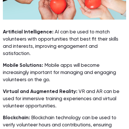
Artificial Intelligence:
AI can be used to match
volunteers with opportunities that best fit their skills
and interests, improving engagement and
satisfaction.
Mobile Solutions:
Mobile apps will become
increasingly important for managing and engaging
volunteers on the go.
Virtual and Augmented Reality:
VR and AR can be
used for immersive training experiences and virtual
volunteer opportunities.
Blockchain:
Blockchain technology can be used to
verify volunteer hours and contributions, ensuring