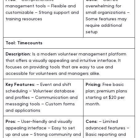
management tools – Flexible and
overwhelming for
customizable – Strong support and
small organizations –
training resources
Some features may
require additional
setup
Tool: Timecounts
Description:
Is a modern volunteer management platform
that offers a visually appealing and intuitive interface. It
focuses on providing tools that are easy to use and
accessible for volunteers and managers alike.
Key Features:
– Event and shift
Pricing
: Free basic
scheduling – Volunteer database
plan; premium plans
and profiles – Communication and
starting at $20 per
messaging tools – Custom forms
month.
and applications
Pros:
– User-friendly and visually
Cons:
– Limited
appealing interface – Easy to set
advanced features –
up and use – Strong community and
Basic reporting and