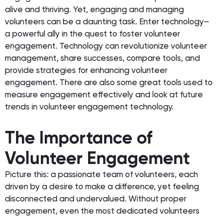
alive and thriving. Yet, engaging and managing
volunteers can be a daunting task. Enter technology–
a powerful ally in the quest to foster volunteer
engagement. Technology can revolutionize volunteer
management, share successes, compare tools, and
provide strategies for enhancing volunteer
engagement. There are also some great tools used to
measure engagement effectively and look at future
trends in volunteer engagement technology.
The Importance of
Volunteer Engagement
Picture this: a passionate team of volunteers, each
driven by a desire to make a difference, yet feeling
disconnected and undervalued. Without proper
engagement, even the most dedicated volunteers