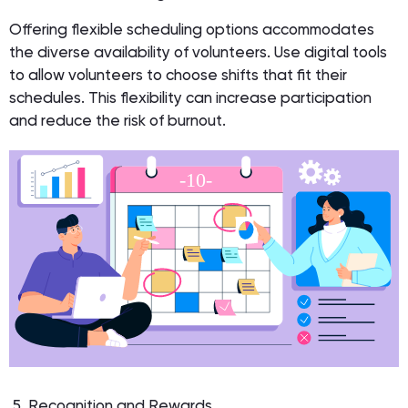
Offering flexible scheduling options accommodates
the diverse availability of volunteers. Use digital tools
to allow volunteers to choose shifts that fit their
schedules. This flexibility can increase participation
and reduce the risk of burnout.
5. Recognition and Rewards