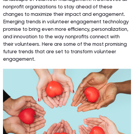
nonprofit organizations to stay ahead of these
changes to maximize their impact and engagement.
Emerging trends in volunteer engagement technology
promise to bring even more efficiency, personalization,
and innovation to the way nonprofits connect with
their volunteers. Here are some of the most promising
future trends that are set to transform volunteer
engagement.