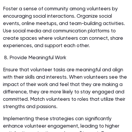
Foster a sense of community among volunteers by
encouraging social interactions. Organize social
events, online meetups, and team-building activities.
Use social media and communication platforms to
create spaces where volunteers can connect, share
experiences, and support each other.
8. Provide Meaningful Work
Ensure that volunteer tasks are meaningful and align
with their skills and interests. When volunteers see the
impact of their work and feel that they are making a
difference, they are more likely to stay engaged and
committed. Match volunteers to roles that utilize their
strengths and passions.
Implementing these strategies can significantly
enhance volunteer engagement, leading to higher