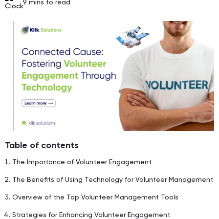
9
mins to read
Table of contents
The Importance of Volunteer Engagement
The Benefits of Using Technology for Volunteer Management
Overview of the Top Volunteer Management Tools
Strategies for Enhancing Volunteer Engagement