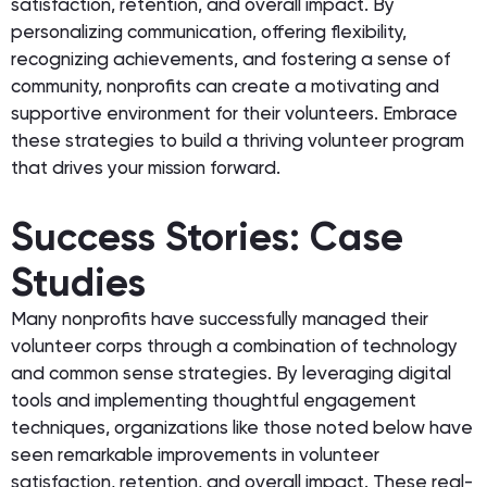
satisfaction, retention, and overall impact. By
personalizing communication, offering flexibility,
recognizing achievements, and fostering a sense of
community, nonprofits can create a motivating and
supportive environment for their volunteers. Embrace
these strategies to build a thriving volunteer program
that drives your mission forward.
Success Stories: Case
Studies
Many nonprofits have successfully managed their
volunteer corps through a combination of technology
and common sense strategies. By leveraging digital
tools and implementing thoughtful engagement
techniques, organizations like those noted below have
seen remarkable improvements in volunteer
satisfaction, retention, and overall impact. These real-