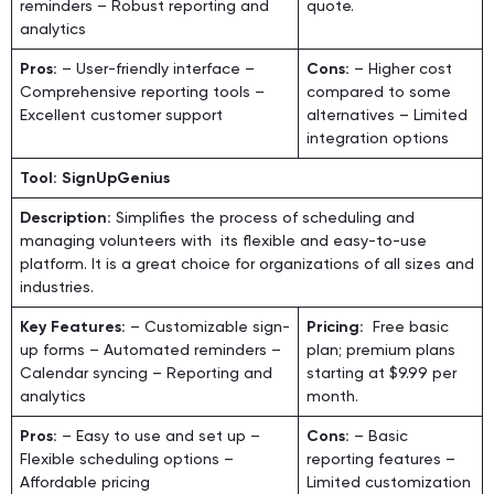
reminders – Robust reporting and
quote.
analytics
Pros:
– User-friendly interface –
Cons:
– Higher cost
Comprehensive reporting tools –
compared to some
Excellent customer support
alternatives – Limited
integration options
Tool: SignUpGenius
Description:
Simplifies the process of scheduling and
managing volunteers with its flexible and easy-to-use
platform. It is a great choice for organizations of all sizes and
industries.
Key Features:
– Customizable sign-
Pricing:
Free basic
up forms – Automated reminders –
plan; premium plans
Calendar syncing – Reporting and
starting at $9.99 per
analytics
month.
Pros:
– Easy to use and set up –
Cons:
– Basic
Flexible scheduling options –
reporting features –
Affordable pricing
Limited customization