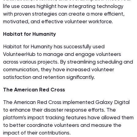
life use cases highlight how integrating technology
with proven strategies can create a more efficient,
motivated, and effective volunteer workforce.
Habitat for Humanity
Habitat for Humanity has successfully used
VolunteerHub to manage and engage volunteers
across various projects. By streamlining scheduling and
communication, they have increased volunteer
satisfaction and retention significantly.
The American Red Cross
The American Red Cross implemented Galaxy Digital
to enhance their disaster response efforts. The
platform’s impact tracking features have allowed them
to better coordinate volunteers and measure the
impact of their contributions.