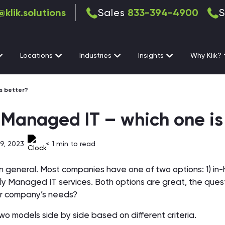
@klik.solutions
Sales
833-394-4900
S
Locations
Industries
Insights
Why Klik?
s better?
-Managed IT – which one is
9, 2023
< 1
min to read
T in general. Most companies have one of two options: 1) in
ly Managed IT services. Both options are great, the quest
our company’s needs?
two models side by side based on different criteria.