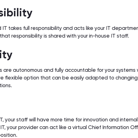
sibility
IT takes full responsibility and acts like your IT departme
hat responsibility is shared with your in-house IT staff.
lity
 are autonomous and fully accountable for your systems 
e flexible option that can be easily adapted to changing
tions.
your staff will have more time for innovation and internal
, your provider can act like a virtual Chief Information Off
position.