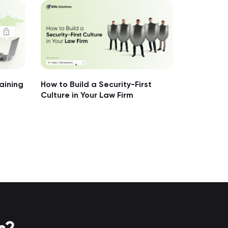
aining
How to Build a Security-First
Culture in Your Law Firm