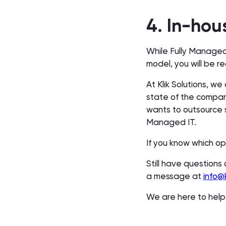
4. In-hou
While Fully Managed
model, you will be 
At Klik Solutions, w
state of the compan
wants to outsource 
Managed IT.
If you know which op
Still have questions 
a message at
info@k
We are here to hel