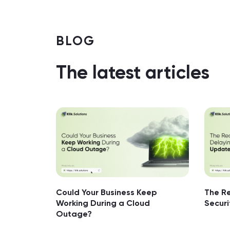
BLOG
The latest articles
Could Your Business Keep
The Re
Working During a Cloud
Secur
Outage?