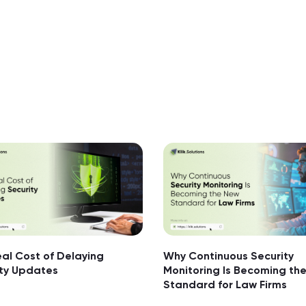
al Cost of Delaying
Why Continuous Security
ity Updates
Monitoring Is Becoming th
Standard for Law Firms