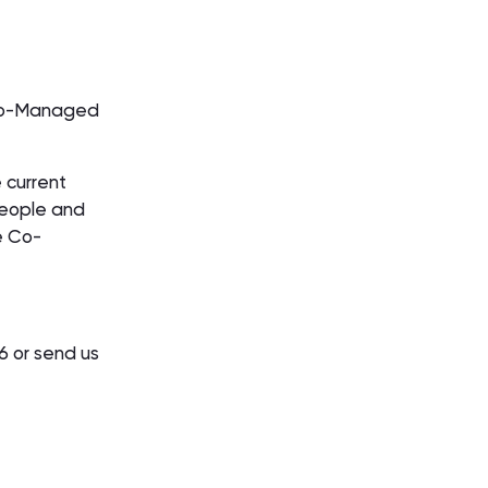
h Co-Managed
 current
people and
e Co-
96 or send us