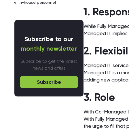
In-house personnel
1. Respon
While Fully Managed 
Managed IT implies t
Subscribe to our
monthly newsletter
2. Flexibi
Subscribe to get the latest
Managed IT services
news and offers
Managed IT is a mor
adding new applica
Subscribe
3. Role
With Co-Managed IT, 
With Fully Managed IT
the urge to fill that 