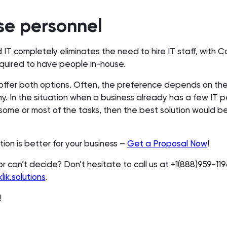
se personnel
 IT completely eliminates the need to hire IT staff, wit
required to have people in-house.
e offer both options. Often, the preference depends on the
y. In the situation when a business already has a few IT 
some or most of the tasks, then the best solution would b
tion is better for your business –
Get a Proposal Now
!
or can’t decide? Don’t hesitate to call us at +1(888)959-11
lik.solutions
.
p!