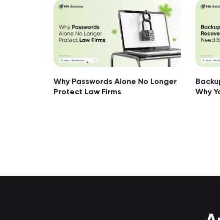
Why Passwords Alone No Longer
Backup
Protect Law Firms
Why Y