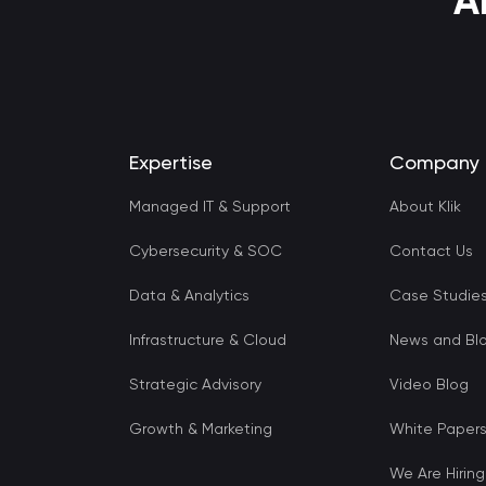
A
Expertise
Company
Managed IT & Support
About Klik
Cybersecurity & SOC
Contact Us
Data & Analytics
Case Studie
Infrastructure & Cloud
News and Bl
Strategic Advisory
Video Blog
Growth & Marketing
White Paper
We Are Hiring