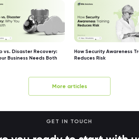
 vs. Disaster Recovery:
How Security Awareness Tr
our Business Needs Both
Reduces Risk
More articles
GET IN TOUCH