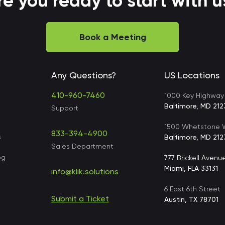
re you ready to start with u
Book a Meeting
Any Questions?
US Locations
410-960-7460
1000 Key Highway
Baltimore, MD 212
Support
1500 Whetstone W
833-394-4900
s
Baltimore, MD 212
Sales Department
og
777 Brickell Avenu
Miami, FLA 33131
info@klik.solutions
6 East 6th Street
Submit a Ticket
s
Austin, TX 78701