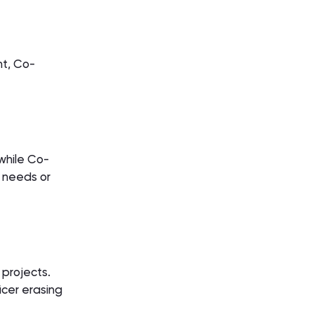
nt, Co-
while Co-
 needs or
 projects.
icer erasing