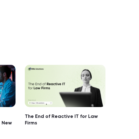
The End of Reactive IT for Law
e New
Firms