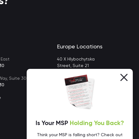
s?
Europe Locations
 East
40 X Hlybochytska
30
Street, Suite 21
Kyiv, Ukraine 04050
ay, Suite 302
30
e
Is Your MSP
Holding You Back?
Think your MSP is falling short? Check out