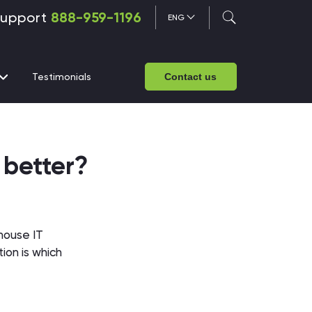
upport
888-959-1196
ENG
Testimonials
Contact us
 better?
-house IT
ion is which