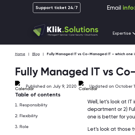
Email
info
Support ticket 24/7
Expertise
Home
|
Blog
|
Fully Managed IT vs Co-Managed IT – which one i
Fully Managed IT vs Co
Published on July 9, 2020
Updated on October 1
Table of contents
Well, let’s look at I
Responsibility
department or 2) Ful
Flexibility
one is better for y
Role
Let’s look at those 