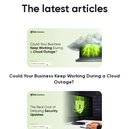
The latest articles
Could Your Business Keep Working During a Cloud
Outage?