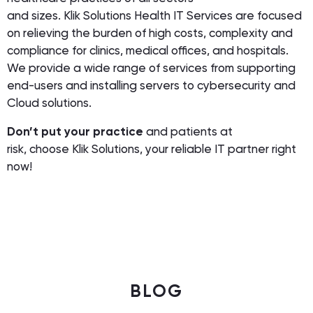
and sizes. Klik Solutions Health IT Services are focused
on relieving the burden of high costs, complexity and
compliance for clinics, medical offices, and hospitals.
We provide a wide range of services from supporting
end-users and installing servers to cybersecurity and
Cloud solutions.
Don’t put your practice
and patients at
risk, choose Klik Solutions, your reliable IT partner right
now!
BLOG