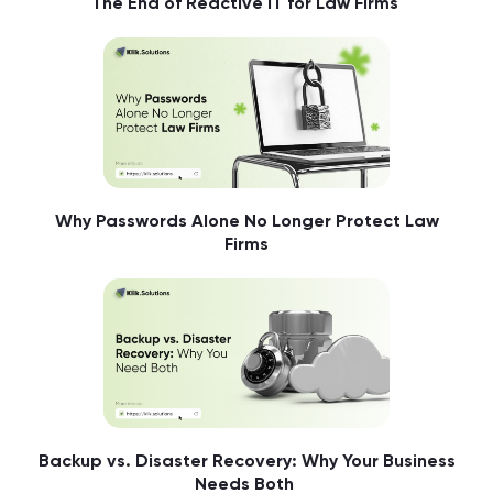
The End of Reactive IT for Law Firms
Why Passwords Alone No Longer Protect Law
Firms
Backup vs. Disaster Recovery: Why Your Business
Needs Both