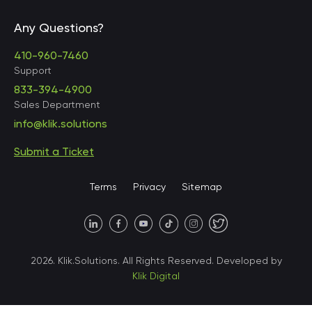
Any Questions?
United States • Baltimore
410-960-7460
Support
833-394-4900
Sales Department
United States • Baltimore
info@klik.solutions
Submit a Ticket
United States • Miami
Terms
Privacy
Sitemap
United States • Austin
40 X Hlybochytska street,
2026. Klik.Solutions. All Rights Reserved. Developed by
suite 21, 04050
Klik Digital
Ukraine • Kyiv