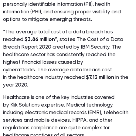
personally identifiable information (PII), health
information (PHI), and ensuring proper visibility and
options to mitigate emerging threats.
“The average total cost of a data breach has
reached
$3.86 million
”, states The Cost of a Data
Breach Report 2020 created by IBM Security. The
healthcare sector has consistently reached the
highest financial losses caused by
cyberattacks. The average data breach cost
in the healthcare industry reached
$7.13 million
in the
year 2020.
Healthcare is one of the key industries covered
by Klik Solutions expertise. Medical technology,
including electronic medical records (EMR), telehealth
services and mobile devices, HIPPA, and other
regulations compliance are quite complex for
healthcare practices of all sectors