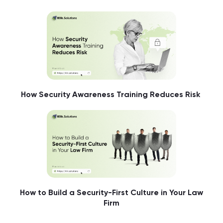
How Security Awareness Training Reduces Risk
How to Build a Security-First Culture in Your Law
Firm