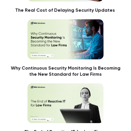
The Real Cost of Delaying Security Updates
Why Continuous Security Monitoring Is Becoming
the New Standard for Law Firms