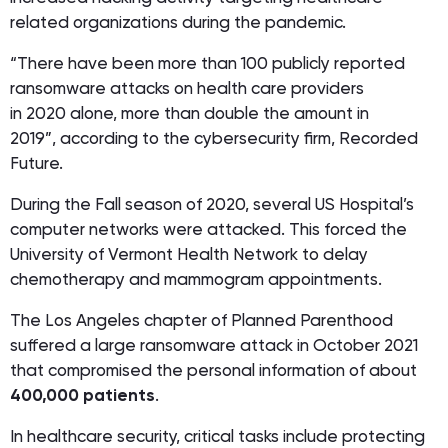
related organizations during the pandemic.
“There have been more than 100 publicly reported
ransomware attacks on health care providers
in 2020 alone, more than double the amount in
2019”, according to the cybersecurity firm, Recorded
Future.
During the Fall season of 2020, several US Hospital’s
computer networks were attacked. This forced the
University of Vermont Health Network to delay
chemotherapy and mammogram appointments.
The Los Angeles chapter of Planned Parenthood
suffered a large ransomware attack in October 2021
that compromised the personal information of about
400,000 patients
.
In healthcare security, critical tasks include protecting