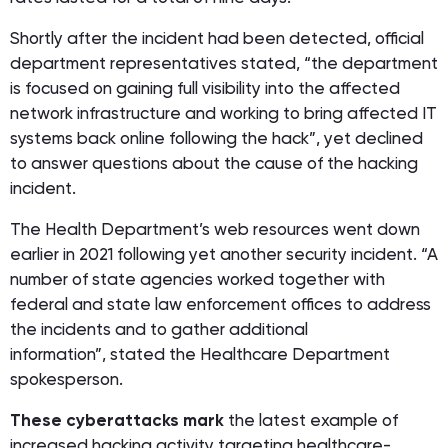
Shortly after the incident had been detected, official
department representatives stated, “the department
is focused on gaining full visibility into the affected
network infrastructure and working to bring affected IT
systems back online following the hack”, yet declined
to answer questions about the cause of the hacking
incident.
The Health Department’s web resources went down
earlier in 2021 following yet another security incident. “A
number of state agencies worked together with
federal and state law enforcement offices to address
the incidents and to gather additional
information”, stated the Healthcare Department
spokesperson.
These cyberattacks mark
the latest example of
increased hacking activity targeting healthcare-