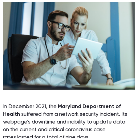
In December 2021, the
Maryland Department of
Health
suffered from a network security incident. Its
webpage’s downtime and inability to update data
on the current and critical coronavirus case
rates lasted for a total of nine days.