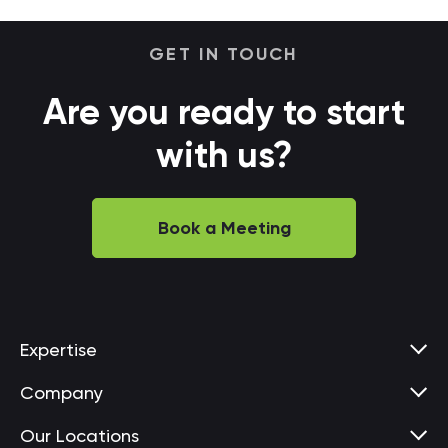
GET IN TOUCH
Are you ready to start
with us?
Book a Meeting
Expertise
Company
Our Locations