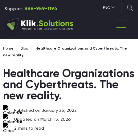
888-959-1196
ENG
Support
Home
|
Blog
|
Healthcare Organizations and Cyberthreats. The
new reality.
Healthcare Organizations
and Cyberthreats. The
new reality.
Published on January 25, 2022
Updated on March 13, 2026
2
mins to read