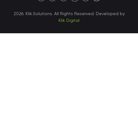
40 X Hlybochytska street,
2026. Klik.Solutions. All Rights Reserved. Developed by
suite 21, 04050
Klik Digital
Ukraine • Kyiv