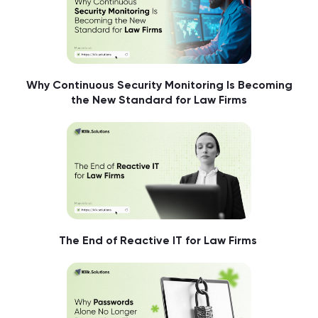
Why Continuous Security Monitoring Is Becoming
the New Standard for Law Firms
The End of Reactive IT for Law Firms