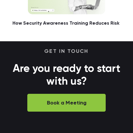
How Security Awareness Training Reduces Risk
GET IN TOUCH
Are you ready to start
with us?
Book a Meeting