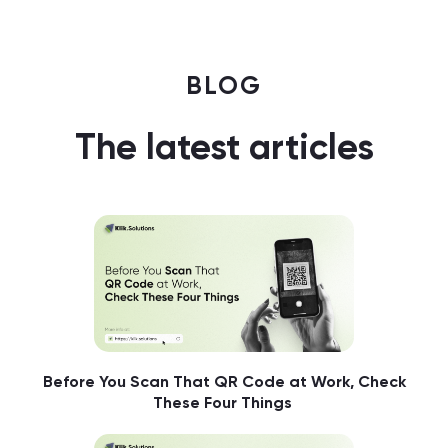
BLOG
The latest articles
Before You Scan That QR Code at Work, Check
These Four Things