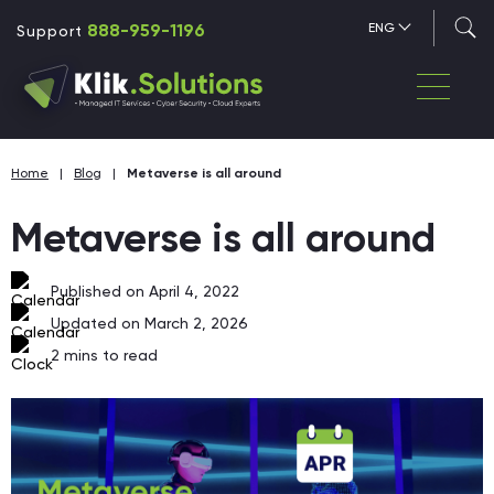
888-959-1196
ENG
Support
Home
|
Blog
|
Metaverse is all around
Metaverse is all around
Published on April 4, 2022
Updated on March 2, 2026
2
mins to read