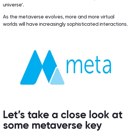
universe’.
As the metaverse evolves, more and more virtual
worlds will have increasingly sophisticated interactions.
Let’s take a close look at
some metaverse key