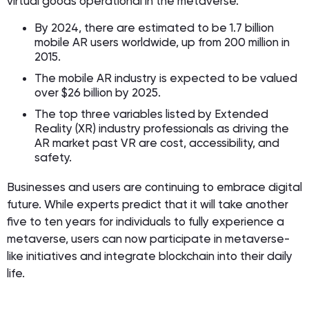
virtual goods operational in the metaverse.
By 2024, there are estimated to be 1.7 billion
mobile AR users worldwide, up from 200 million in
2015.
The mobile AR industry is expected to be valued
over $26 billion by 2025.
The top three variables listed by Extended
Reality (XR) industry professionals as driving the
AR market past VR are cost, accessibility, and
safety.
Businesses and users are continuing to embrace digital
future. While experts predict that it will take another
five to ten years for individuals to fully experience a
metaverse, users can now participate in metaverse-
like initiatives and integrate blockchain into their daily
life.