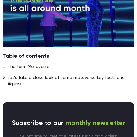
Table of contents
The term Metaverse
Let’s take a close look at some metaverse key facts and
figures.
Subscribe to our
monthly newsletter
Subscribe to get the latest news and offers