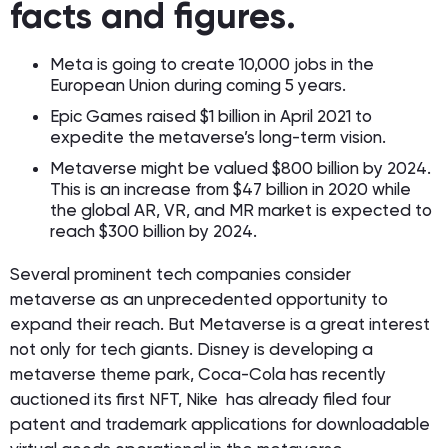
facts and figures.
Meta is going to create 10,000 jobs in the
European Union during coming 5 years.
Epic Games raised $1 billion in April 2021 to
expedite the metaverse’s long-term vision.
Metaverse might be valued $800 billion by 2024.
This is an increase from $47 billion in 2020 while
️the global AR, VR, and MR market is expected to
reach $300 billion by 2024.
Several prominent tech companies consider
metaverse as an unprecedented opportunity to
expand their reach. But Metaverse is a great interest
not only for tech giants. Disney is developing a
metaverse theme park, Coca-Cola has recently
auctioned its first NFT, Nike ️ has already filed four
patent and trademark applications for downloadable