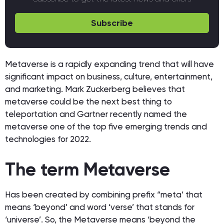
Subscribe
Metaverse is a rapidly expanding trend that will have
significant impact on business, culture, entertainment,
and marketing. Mark Zuckerberg believes that
metaverse could be the next best thing to
teleportation and Gartner recently named the
metaverse one of the top five emerging trends and
technologies for 2022.
The term Metaverse
Has been created by combining prefix “meta’ that
means ‘beyond’ and word ‘verse’ that stands for
‘universe’. So, the Metaverse means ‘beyond the