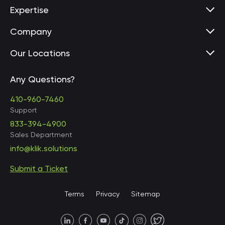
Expertise
Company
Our Locations
Any Questions?
United States • Baltimore
410-960-7460
Support
833-394-4900
Sales Department
United States • Baltimore
info@klik.solutions
Submit a Ticket
United States • Miami
Terms
Privacy
Sitemap
United States • Austin