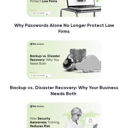
Why Passwords Alone No Longer Protect Law
Firms
Backup vs. Disaster Recovery: Why Your Business
Needs Both