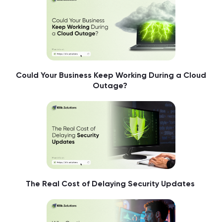
Could Your Business Keep Working During a Cloud
Outage?
The Real Cost of Delaying Security Updates