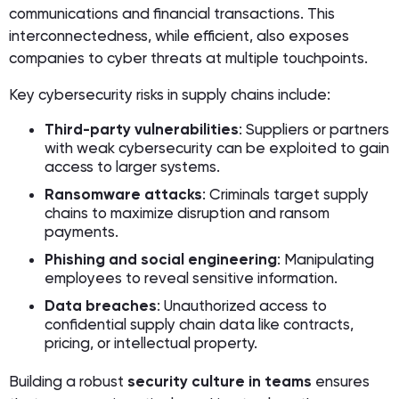
communications and financial transactions. This
interconnectedness, while efficient, also exposes
companies to cyber threats at multiple touchpoints.
Key cybersecurity risks in supply chains include:
Third-party vulnerabilities
: Suppliers or partners
with weak cybersecurity can be exploited to gain
access to larger systems.
Ransomware attacks
: Criminals target supply
chains to maximize disruption and ransom
payments.
Phishing and social engineering
: Manipulating
employees to reveal sensitive information.
Data breaches
: Unauthorized access to
confidential supply chain data like contracts,
pricing, or intellectual property.
Building a robust
security culture in teams
ensures