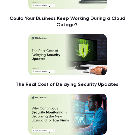
Could Your Business Keep Working During a Cloud
Outage?
The Real Cost of Delaying Security Updates