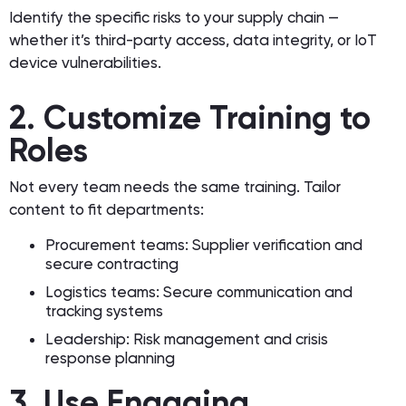
Identify the specific risks to your supply chain —
whether it’s third-party access, data integrity, or IoT
device vulnerabilities.
2. Customize Training to
Roles
Not every team needs the same training. Tailor
content to fit departments:
Procurement teams: Supplier verification and
secure contracting
Logistics teams: Secure communication and
tracking systems
Leadership: Risk management and crisis
response planning
3. Use Engaging,