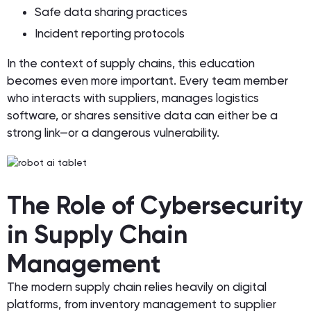
Safe data sharing practices
Incident reporting protocols
In the context of supply chains, this education
becomes even more important. Every team member
who interacts with suppliers, manages logistics
software, or shares sensitive data can either be a
strong link—or a dangerous vulnerability.
The Role of Cybersecurity
in Supply Chain
Management
The modern supply chain relies heavily on digital
platforms, from inventory management to supplier