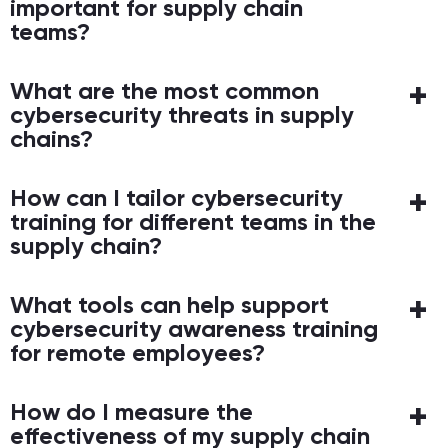
important for supply chain
teams?
What are the most common
cybersecurity threats in supply
chains?
How can I tailor cybersecurity
training for different teams in the
supply chain?
What tools can help support
cybersecurity awareness training
for remote employees?
How do I measure the
effectiveness of my supply chain