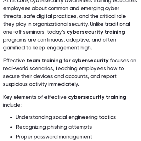
At its core, cybersecurity awareness training educates
employees about common and emerging cyber
threats, safe digital practices, and the critical role
they play in organizational security. Unlike traditional
one-off seminars, today’s
cybersecurity training
programs are continuous, adaptive, and often
gamified to keep engagement high.
Effective
team training for cybersecurity
focuses on
real-world scenarios, teaching employees how to
secure their devices and accounts, and report
suspicious activity immediately.
Key elements of effective
cybersecurity training
include:
Understanding social engineering tactics
Recognizing phishing attempts
Proper password management