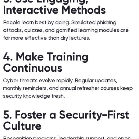
Interactive Methods
People learn best by doing. Simulated phishing
attacks, quizzes, and gamified learning modules are
far more effective than dry lectures.
4. Make Training
Continuous
Cyber threats evolve rapidly. Regular updates,
monthly reminders, and annual refresher courses keep
security knowledge fresh.
5. Foster a Security-First
Culture
Recognition programs, leadership support, and open