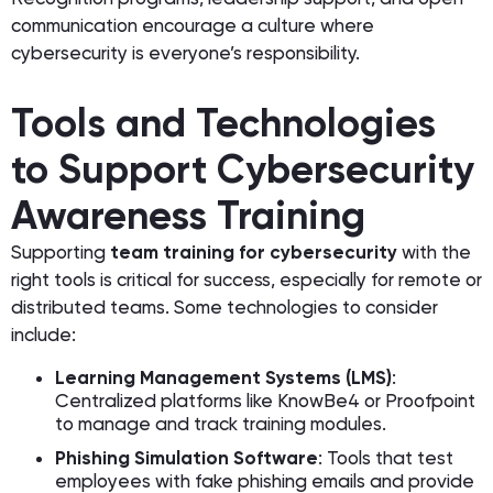
communication encourage a culture where
cybersecurity is everyone’s responsibility.
Tools and Technologies
to Support Cybersecurity
Awareness Training
Supporting
team training for cybersecurity
with the
right tools is critical for success, especially for remote or
distributed teams. Some technologies to consider
include:
Learning Management Systems (LMS)
:
Centralized platforms like KnowBe4 or Proofpoint
to manage and track training modules.
Phishing Simulation Software
: Tools that test
employees with fake phishing emails and provide