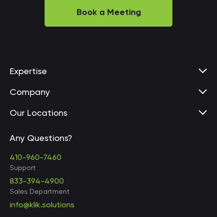
Book a Meeting
Expertise
Company
Our Locations
Any Questions?
United States • Baltimore
410-960-7460
Support
833-394-4900
Sales Department
United States • Baltimore
info@klik.solutions