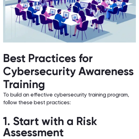
Best Practices for
Cybersecurity Awareness
Training
To build an effective cybersecurity training program,
follow these best practices:
1. Start with a Risk
Assessment