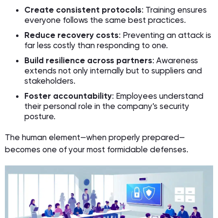
Create consistent protocols
: Training ensures
everyone follows the same best practices.
Reduce recovery costs
: Preventing an attack is
far less costly than responding to one.
Build resilience across partners
: Awareness
extends not only internally but to suppliers and
stakeholders.
Foster accountability
: Employees understand
their personal role in the company’s security
posture.
The human element—when properly prepared—
becomes one of your most formidable defenses.