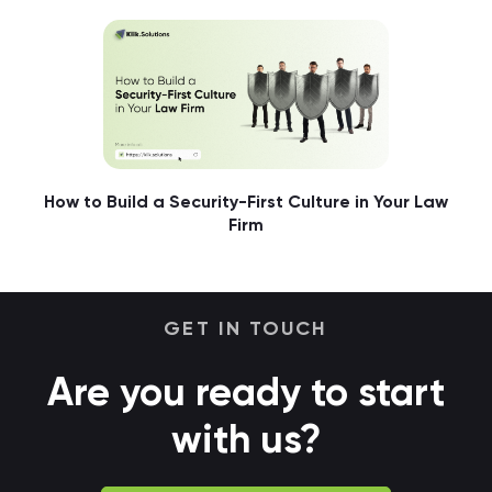
How to Build a Security-First Culture in Your Law
Firm
GET IN TOUCH
Are you ready to start
with us?