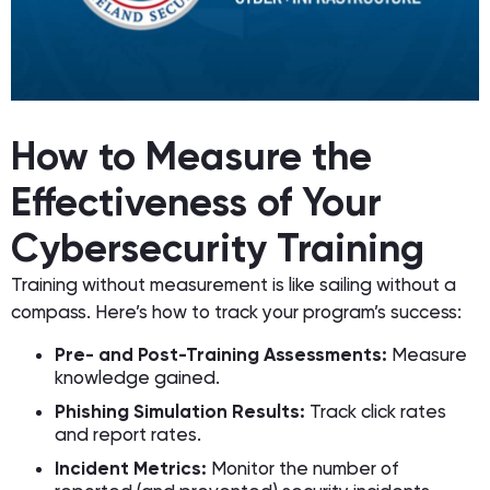
How to Measure the
Effectiveness of Your
Cybersecurity Training
Training without measurement is like sailing without a
compass. Here’s how to track your program’s success:
Pre- and Post-Training Assessments:
Measure
knowledge gained.
Phishing Simulation Results:
Track click rates
and report rates.
Incident Metrics:
Monitor the number of