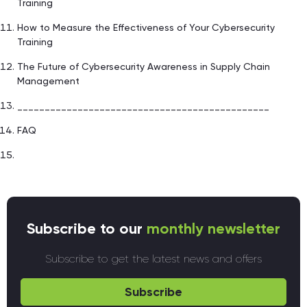
Training
How to Measure the Effectiveness of Your Cybersecurity
Training
The Future of Cybersecurity Awareness in Supply Chain
Management
______________________________________________
FAQ
Subscribe to our
monthly newsletter
Subscribe to get the latest news and offers
Subscribe