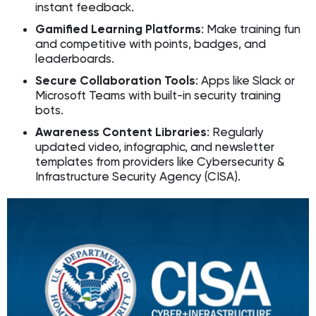
instant feedback.
Gamified Learning Platforms
: Make training fun
and competitive with points, badges, and
leaderboards.
Secure Collaboration Tools
: Apps like Slack or
Microsoft Teams with built-in security training
bots.
Awareness Content Libraries
: Regularly
updated video, infographic, and newsletter
templates from providers like Cybersecurity &
Infrastructure Security Agency (CISA).