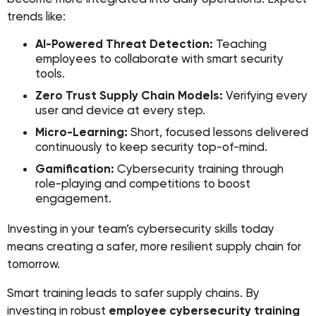
trends like:
AI-Powered Threat Detection:
Teaching
employees to collaborate with smart security
tools.
Zero Trust Supply Chain Models:
Verifying every
user and device at every step.
Micro-Learning:
Short, focused lessons delivered
continuously to keep security top-of-mind.
Gamification:
Cybersecurity training through
role-playing and competitions to boost
engagement.
Investing in your team’s cybersecurity skills today
means creating a safer, more resilient supply chain for
tomorrow.
Smart training leads to safer supply chains. By
investing in robust
employee cybersecurity training