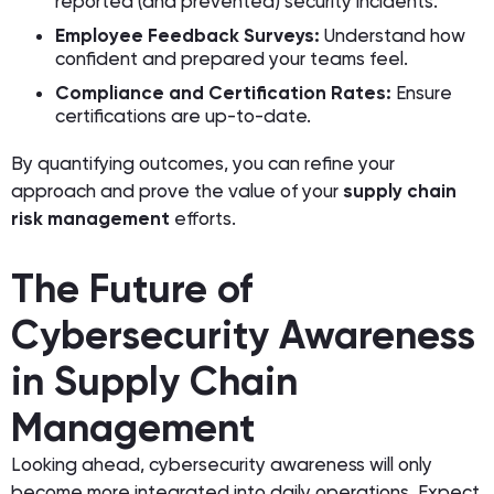
reported (and prevented) security incidents.
Employee Feedback Surveys:
Understand how
confident and prepared your teams feel.
Compliance and Certification Rates:
Ensure
certifications are up-to-date.
By quantifying outcomes, you can refine your
approach and prove the value of your
supply chain
risk management
efforts.
The Future of
Cybersecurity Awareness
in Supply Chain
Management
Looking ahead, cybersecurity awareness will only
become more integrated into daily operations. Expect