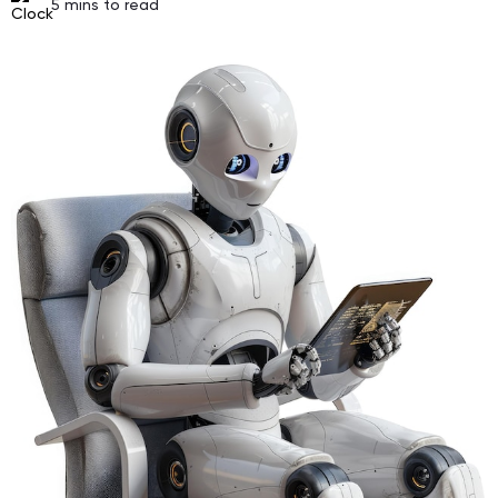
5
mins to read