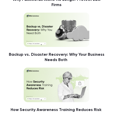
Firms
Backup vs. Disaster Recovery: Why Your Business
Needs Both
How Security Awareness Training Reduces Risk