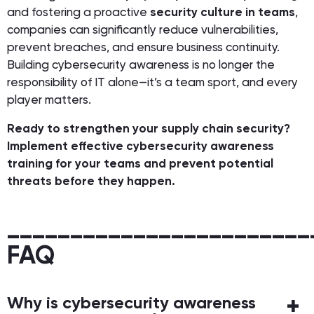
and fostering a proactive
security culture in teams
,
companies can significantly reduce vulnerabilities,
prevent breaches, and ensure business continuity.
Building cybersecurity awareness is no longer the
responsibility of IT alone—it’s a team sport, and every
player matters.
Ready to strengthen your supply chain security?
Implement effective cybersecurity awareness
training for your teams and prevent potential
threats before they happen.
________________________
FAQ
Why is cybersecurity awareness