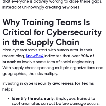
that everyone is actively working to close these gaps,
instead of unknowingly creating new ones.
Why Training Teams Is
Critical for Cybersecurity
in the Supply Chain
Most cyberattacks start with human error. In their
recent blog,
KnowBe4
indicates that over
90% of
breaches
involve some form of social engineering.
With supply chains spanning multiple organizations and
geographies, the risks multiply.
Investing in
cybersecurity awareness for teams
helps:
Identify threats early
: Employees trained to
spot anomalies can act before damage occurs.