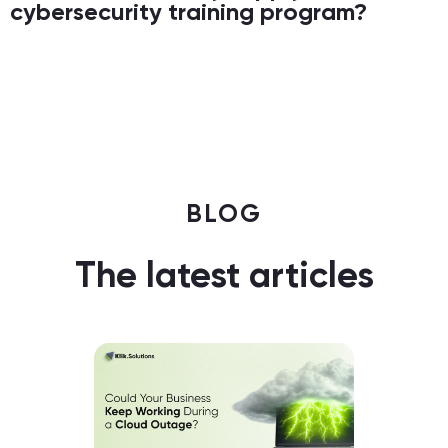
cybersecurity training program?
BLOG
The latest articles