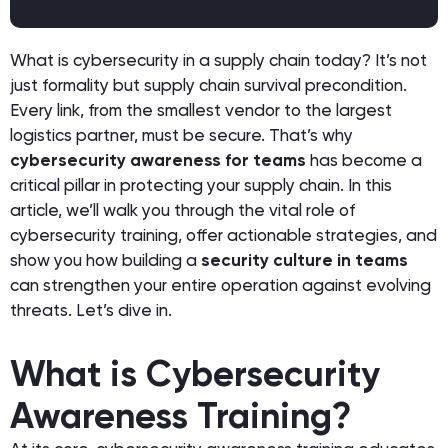
What is cybersecurity in a supply chain today? It’s not
just formality but supply chain survival precondition.
Every link, from the smallest vendor to the largest
logistics partner, must be secure. That’s why
cybersecurity awareness for teams
has become a
critical pillar in protecting your supply chain. In this
article, we’ll walk you through the vital role of
cybersecurity training, offer actionable strategies, and
show you how building a
security culture in teams
can strengthen your entire operation against evolving
threats. Let’s dive in.
What is Cybersecurity
Awareness Training?