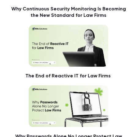
Why Continuous Security Monitoring Is Becoming
the New Standard for Law Firms
The End of Reactive IT for Law Firms
Why Passwords Alone No Longer Protect Law