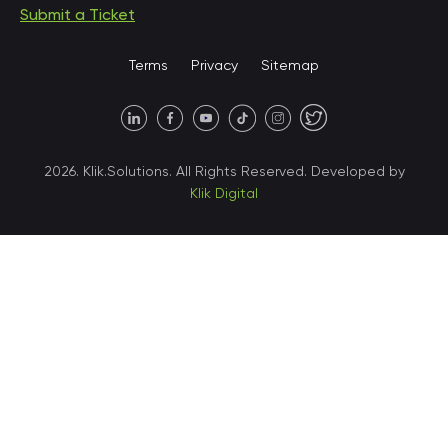
Submit a Ticket
United States • Miami
Terms
Privacy
Sitemap
United States • Austin
40 X Hlybochytska street,
2026. Klik.Solutions. All Rights Reserved. Developed by
suite 21, 04050
Klik Digital
Ukraine • Kyiv