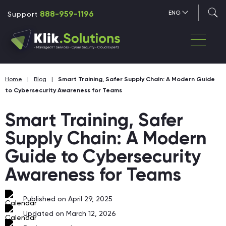
888-959-1196
ENG
Support
Home
|
Blog
|
Smart Training, Safer Supply Chain: A Modern Guide
to Cybersecurity Awareness for Teams
Smart Training, Safer
Supply Chain: A Modern
Guide to Cybersecurity
Awareness for Teams
Published on April 29, 2025
Updated on March 12, 2026