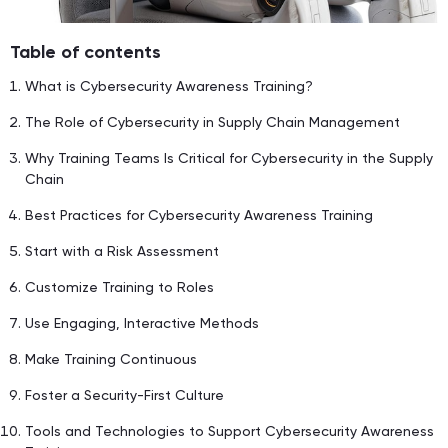
Table of contents
What is Cybersecurity Awareness Training?
The Role of Cybersecurity in Supply Chain Management
Why Training Teams Is Critical for Cybersecurity in the Supply
Chain
Best Practices for Cybersecurity Awareness Training
Start with a Risk Assessment
Customize Training to Roles
Use Engaging, Interactive Methods
Make Training Continuous
Foster a Security-First Culture
Tools and Technologies to Support Cybersecurity Awareness