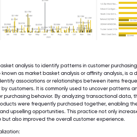
basket analysis to identify patterns in customer purchasing
 known as market basket analysis or affinity analysis, is a 
entify associations or relationships between items freque
by customers. It is commonly used to uncover patterns a
 purchasing behavior. By analyzing transactional data, 
 products were frequently purchased together, enabling th
 and upselling opportunities. This practice not only increa
 but also improved the overall customer experience.
lization: