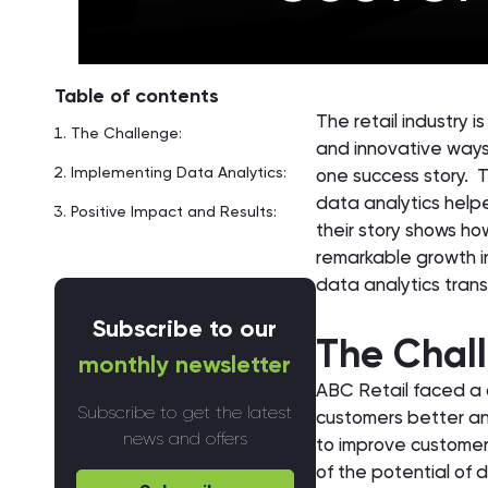
Table of contents
The retail industry 
The Challenge:
and innovative ways
Implementing Data Analytics:
one success story. T
data analytics helped
Positive Impact and Results:
their story shows h
remarkable growth in
data analytics trans
Subscribe to our
The Chal
monthly newsletter
ABC Retail faced a c
Subscribe to get the latest
customers better and
news and offers
to improve customer 
of the potential of 