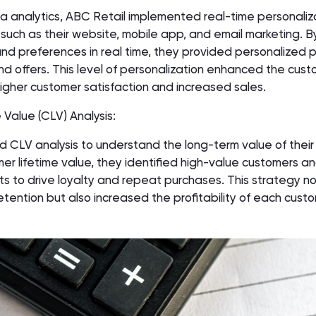
a analytics, ABC Retail implemented real-time personaliz
 such as their website, mobile app, and email marketing. B
nd preferences in real time, they provided personalized 
 offers. This level of personalization enhanced the cust
n higher customer satisfaction and increased sales.
 Value (CLV) Analysis:
 CLV analysis to understand the long-term value of their
er lifetime value, they identified high-value customers an
rts to drive loyalty and repeat purchases. This strategy no
ention but also increased the profitability of each cust