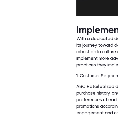
Implement
With a dedicated d
its journey toward d
robust data culture 
implement more adva
practices they impl
1. Customer Segmen
ABC Retail utilized
purchase history, a
preferences of each
promotions according
engagement and con