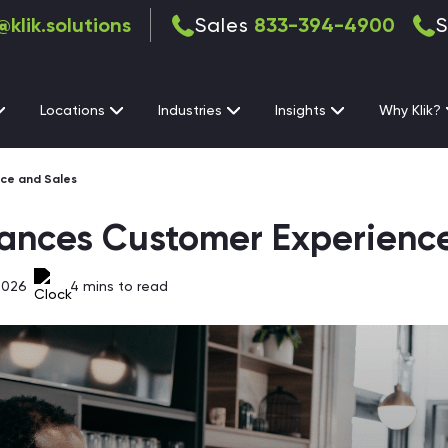
@klik.solutions
Sales
833-394-4900
S
Locations
Industries
Insights
Why Klik?
ce and Sales
ances Customer Experienc
2026
4
mins to read