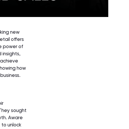
eking new
tail offers
he power of
 insights,
 achieve
 showing how
 business.
ir
 They sought
wth. Aware
 to unlock