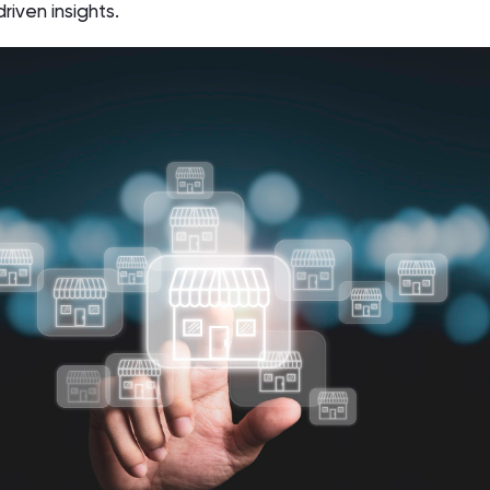
riven insights.