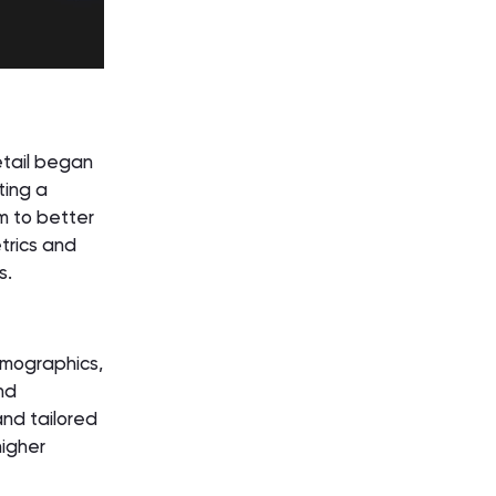
tail began
ting a
em to better
trics and
s.
emographics,
nd
nd tailored
higher