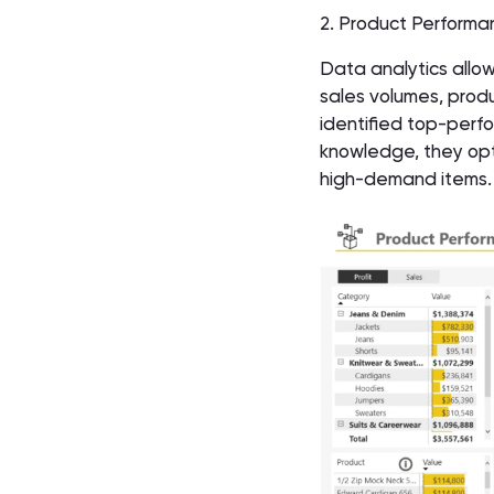
2. Product Performa
Data analytics allow
sales volumes, produ
identified top-perfo
knowledge, they opti
high-demand items. 