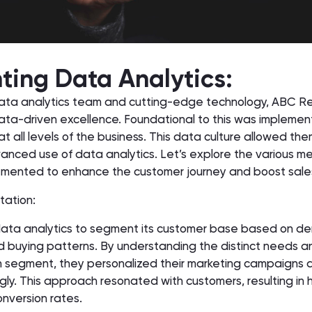
ing Data Analytics:
ata analytics team and cutting-edge technology, ABC Re
ata-driven excellence. Foundational to this was implemen
at all levels of the business. This data culture allowed th
nced use of data analytics. Let’s explore the various me
emented to enhance the customer journey and boost sale
tation:
 data analytics to segment its customer base based on d
nd buying patterns. By understanding the distinct needs a
 segment, they personalized their marketing campaigns a
ly. This approach resonated with customers, resulting in 
version rates.