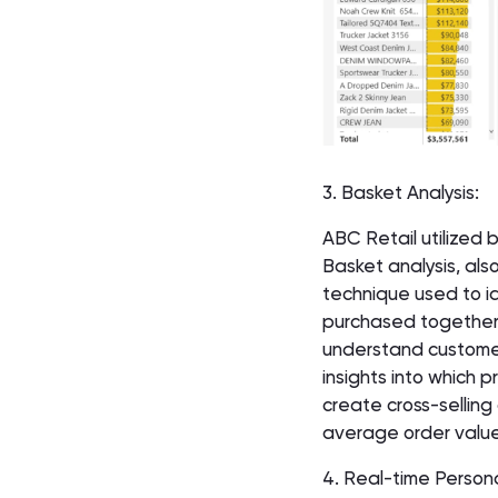
3. Basket Analysis:
ABC Retail utilized 
Basket analysis, also
technique used to id
purchased together 
understand customer
insights into which
create cross-selling
average order value
4. Real-time Persona