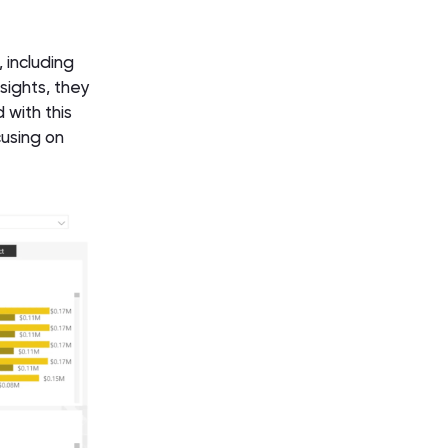
 including
sights, they
 with this
cusing on