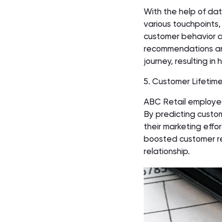
With the help of dat
various touchpoints,
customer behavior a
recommendations and
journey, resulting i
5. Customer Lifetime
ABC Retail employed
By predicting custom
their marketing effo
boosted customer ret
relationship.