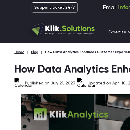
Email
info
Support ticket 24/7
Expertise
Home
|
Blog
|
How Data Analytics Enhances Customer Experien
How Data Analytics Enh
Published on July 21, 2023
Updated on April 10, 