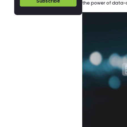
Subscribe
the power of data-d