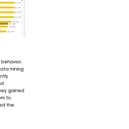
 behavior.
data mining
ntly
nd
they gained
em to
sed the