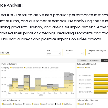
nce Analysis:
ed ABC Retail to delve into product performance metrics,
ct returns, and customer feedback. By analyzing these in
rming products, trends, and areas for improvement. Armed
mized their product offerings, reducing stockouts and fo
This had a direct and positive impact on sales growth.