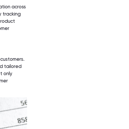
ation across
y tracking
product
omer
 customers.
d tailored
t only
omer