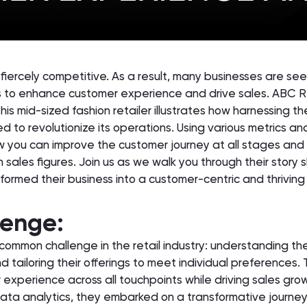
is fiercely competitive. As a result, many businesses are se
 to enhance customer experience and drive sales. ABC Re
his mid-sized fashion retailer illustrates how harnessing t
 to revolutionize its operations. Using various metrics and
ow you can improve the customer journey at all stages and
 sales figures. Join us as we walk you through their story
formed their business into a customer-centric and thriving
lenge:
ommon challenge in the retail industry: understanding the
 tailoring their offerings to meet individual preferences.
experience across all touchpoints while driving sales gro
data analytics, they embarked on a transformative journey