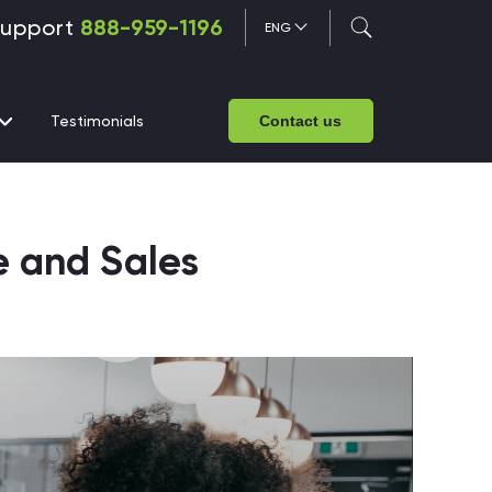
upport
888-959-1196
ENG
Testimonials
Contact us
e and Sales