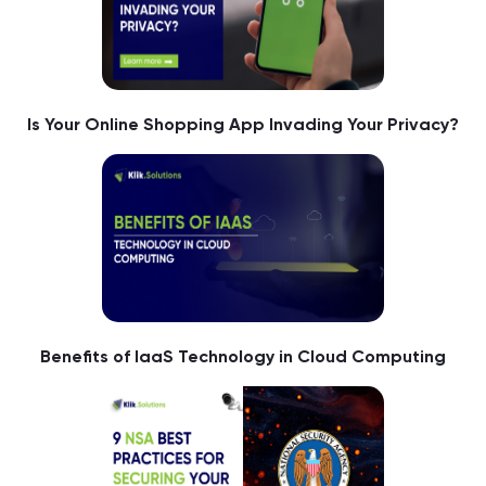
Is Your Online Shopping App Invading Your Privacy?
Benefits of IaaS Technology in Cloud Computing