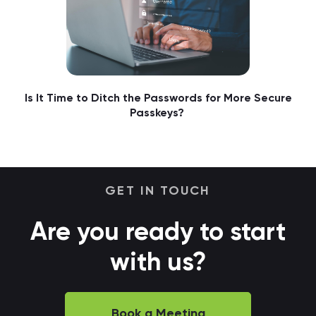
Is It Time to Ditch the Passwords for More Secure
Passkeys?
GET IN TOUCH
Are you ready to start
with us?
Book a Meeting