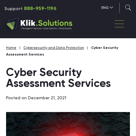
888-959-1196
ENG
Support
Home
|
Cybersecurity and Data Protection
|
Cyber Security
Assessment Services
Cyber Security
Assessment Services
Posted on December 21, 2021