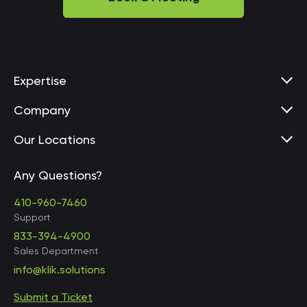
Expertise
Company
Our Locations
Any Questions?
United States • Baltimore
410-960-7460
Support
833-394-4900
Sales Department
United States • Baltimore
info@klik.solutions
Submit a Ticket