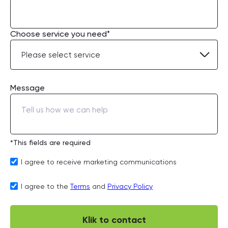
Choose service you need*
Message
*This fields are required
I agree to receive marketing communications
I agree to the
Terms
and
Privacy Policy