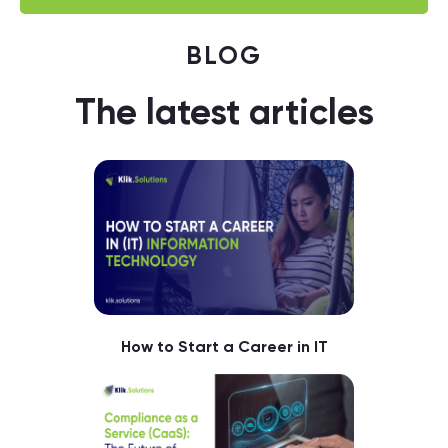
BLOG
The latest articles
How to Start a Career in IT