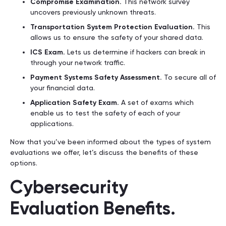
Compromise Examination.
This network survey
uncovers previously unknown threats.
Transportation System Protection Evaluation.
This
allows us to ensure the safety of your shared data.
ICS Exam.
Lets us determine if hackers can break in
through your network traffic.
Payment Systems Safety Assessment.
To secure all of
your financial data.
Application Safety Exam.
A set of exams which
enable us to test the safety of each of your
applications.
Now that you’ve been informed about the types of system
evaluations we offer, let’s discuss the benefits of these
options.
Cybersecurity
Evaluation Benefits.