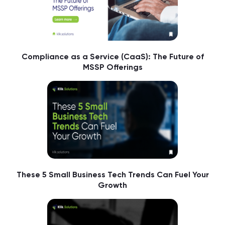
Compliance as a Service (CaaS): The Future of
MSSP Offerings
These 5 Small Business Tech Trends Can Fuel Your
Growth