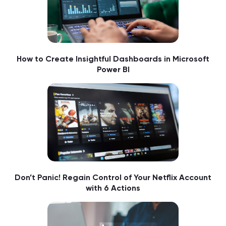
How to Create Insightful Dashboards in Microsoft
Power BI
Don’t Panic! Regain Control of Your Netflix Account
with 6 Actions