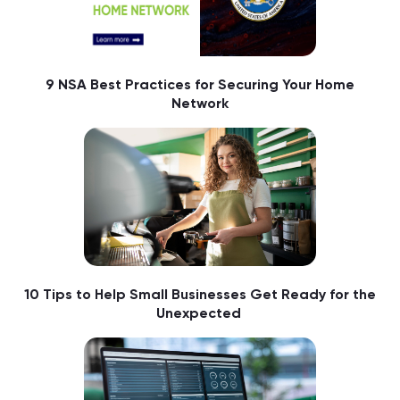
9 NSA Best Practices for Securing Your Home
Network
10 Tips to Help Small Businesses Get Ready for the
Unexpected