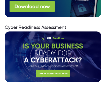
Cyber Readiness Assessment