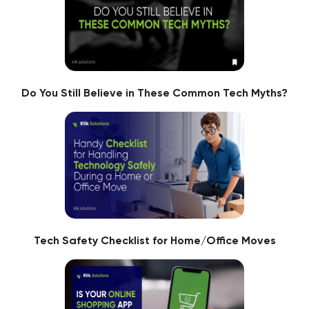
Do You Still Believe in These Common Tech Myths?
Tech Safety Checklist for Home/Office Moves