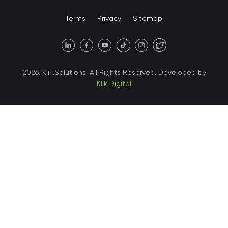
United States • Miami
Terms
Privacy
Sitemap
United States • Austin
40 X Hlybochytska street,
2026. Klik.Solutions. All Rights Reserved. Developed by
suite 21, 04050
Klik Digital
Ukraine • Kyiv