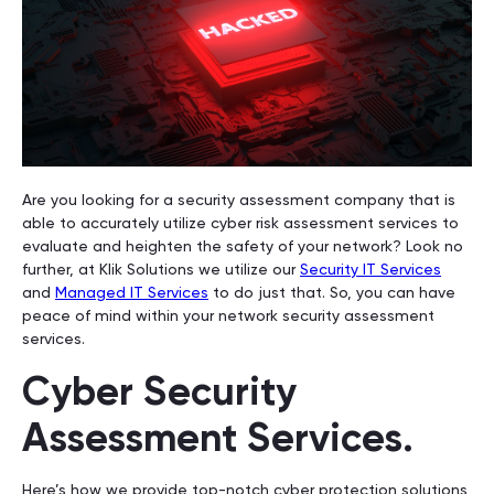
Are you looking for a security assessment company that is
able to accurately utilize cyber risk assessment services to
evaluate and heighten the safety of your network? Look no
further, at Klik Solutions we utilize our
Security IT Services
and
Managed IT Services
to do just that. So, you can have
peace of mind within your network security assessment
services.
Cyber Security
Assessment Services.
Here’s how we provide top-notch cyber protection solutions