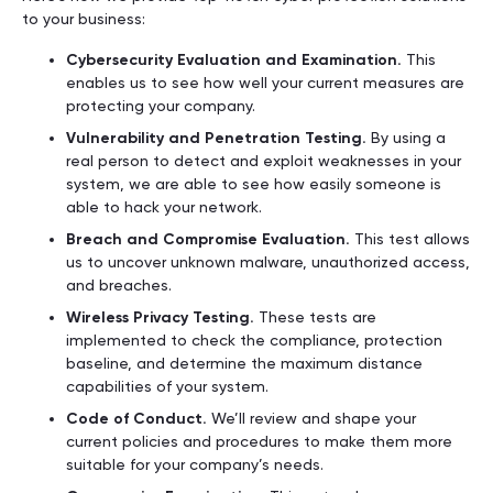
to your business:
Cybersecurity Evaluation and Examination.
This
enables us to see how well your current measures are
protecting your company.
Vulnerability and Penetration Testing.
By using a
real person to detect and exploit weaknesses in your
system, we are able to see how easily someone is
able to hack your network.
Breach and Compromise Evaluation.
This test allows
us to uncover unknown malware, unauthorized access,
and breaches.
Wireless Privacy Testing.
These tests are
implemented to check the compliance, protection
baseline, and determine the maximum distance
capabilities of your system.
Code of Conduct.
We’ll review and shape your
current policies and procedures to make them more
suitable for your company’s needs.