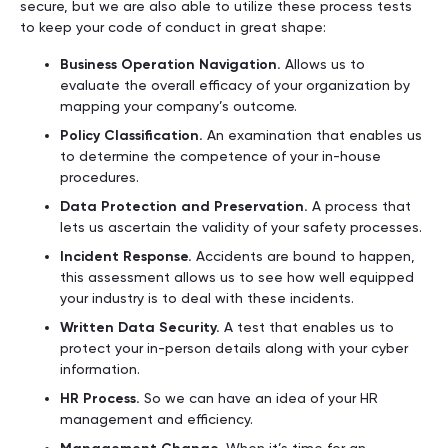
secure, but we are also able to utilize these process tests
to keep your code of conduct in great shape:
Business Operation Navigation.
Allows us to
evaluate the overall efficacy of your organization by
mapping your company’s outcome.
Policy Classification.
An examination that enables us
to determine the competence of your in-house
procedures.
Data Protection and Preservation.
A process that
lets us ascertain the validity of your safety processes.
Incident Response.
Accidents are bound to happen,
this assessment allows us to see how well equipped
your industry is to deal with these incidents.
Written Data Security.
A test that enables us to
protect your in-person details along with your cyber
information.
HR Process.
So we can have an idea of your HR
management and efficiency.
When it’s time for an