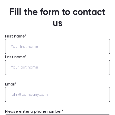
Fill the form to contact
us
First name*
Last name*
Email*
Please enter a phone number*