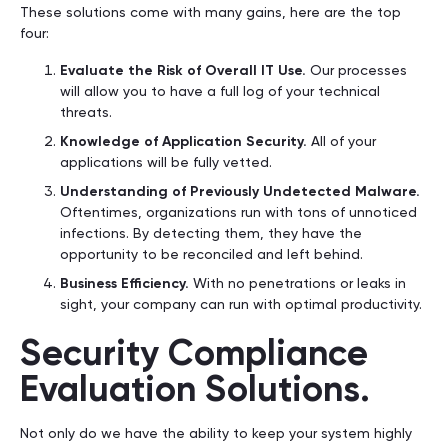
These solutions come with many gains, here are the top
four:
Evaluate the Risk of Overall IT Use.
Our processes
will allow you to have a full log of your technical
threats.
Knowledge of Application Security.
All of your
applications will be fully vetted.
Understanding of Previously Undetected Malware.
Oftentimes, organizations run with tons of unnoticed
infections. By detecting them, they have the
opportunity to be reconciled and left behind.
Business Efficiency.
With no penetrations or leaks in
sight, your company can run with optimal productivity.
Security Compliance
Evaluation Solutions.
Not only do we have the ability to keep your system highly