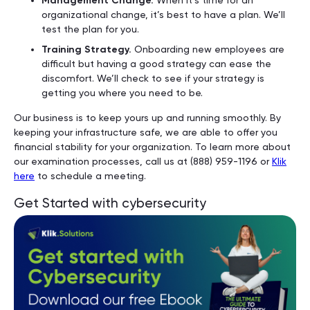
Management Change.
organizational change, it’s best to have a plan. We’ll
test the plan for you.
Training Strategy.
Onboarding new employees are
difficult but having a good strategy can ease the
discomfort. We’ll check to see if your strategy is
getting you where you need to be.
Our business is to keep yours up and running smoothly. By
keeping your infrastructure safe, we are able to offer you
financial stability for your organization. To learn more about
our examination processes, call us at (888) 959-1196 or
Klik
here
to schedule a meeting.
Get Started with cybersecurity