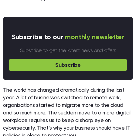
Subscribe to our
monthly newsletter
Subscribe to get the latest news and offers
Subscribe
The world has changed dramatically during the last
year. A lot of businesses switched to remote work,
organizations started to migrate more to the cloud
and so much more. The sudden move to a more digital
workplace requires us to keep a sharp eye on
cybersecurity. That’s why your business should have IT
policies in place to protect you.