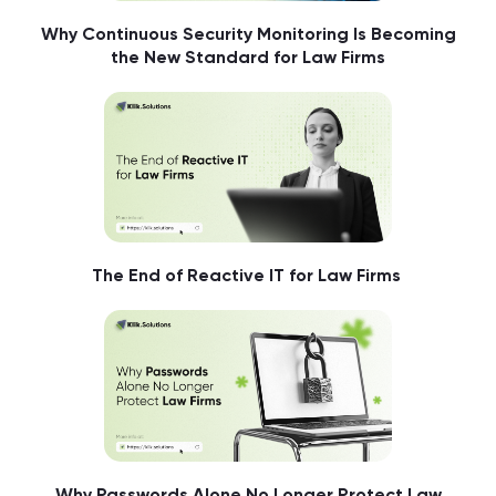
Why Continuous Security Monitoring Is Becoming
the New Standard for Law Firms
The End of Reactive IT for Law Firms
Why Passwords Alone No Longer Protect Law