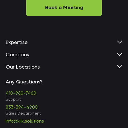
Book a Meeting
Expertise
Company
Our Locations
Any Questions?
United States • Baltimore
410-960-7460
Support
833-394-4900
Sales Department
United States • Baltimore
info@klik.solutions