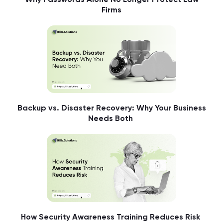
Firms
Backup vs. Disaster Recovery: Why Your Business
Needs Both
How Security Awareness Training Reduces Risk