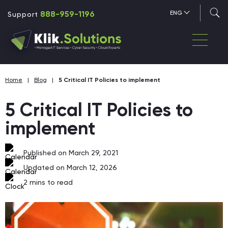
888-959-1196
ENG
Support
Home
|
Blog
|
5 Critical IT Policies to implement
5 Critical IT Policies to
implement
Published on March 29, 2021
Updated on March 12, 2026
2
mins to read