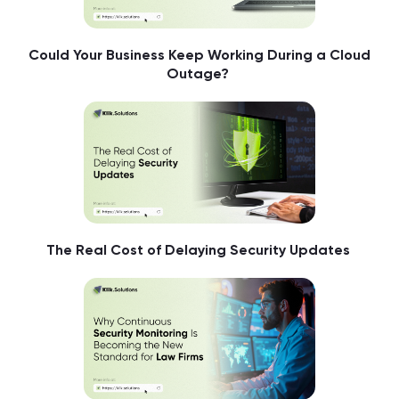
Could Your Business Keep Working During a Cloud
Outage?
The Real Cost of Delaying Security Updates