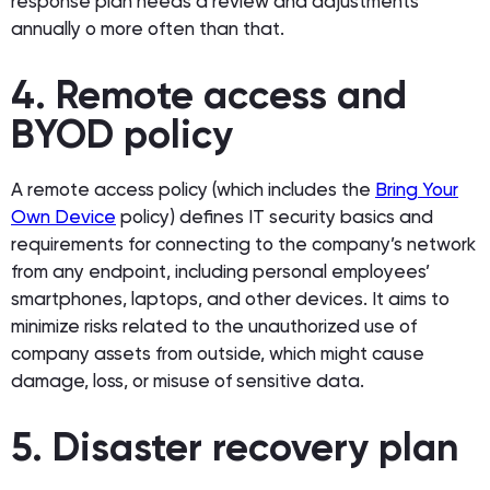
response plan needs a review and adjustments
annually o more often than that.
4. Remote access and
BYOD policy
A remote access policy (which includes the
Bring Your
Own Device
policy) defines IT security basics and
requirements for connecting to the company’s network
from any endpoint, including personal employees’
smartphones, laptops, and other devices. It aims to
minimize risks related to the unauthorized use of
company assets from outside, which might cause
damage, loss, or misuse of sensitive data.
5. Disaster recovery plan