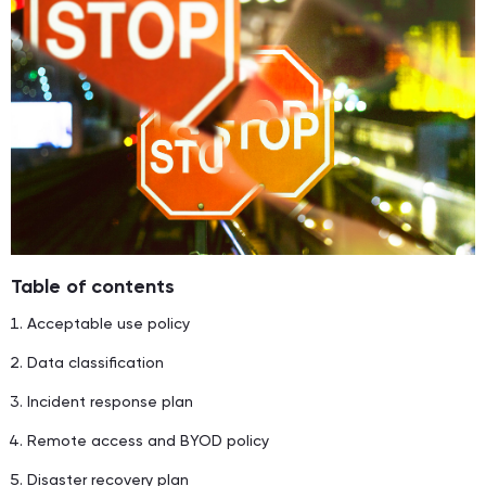
Table of contents
Acceptable use policy
Data classification
Incident response plan
Remote access and BYOD policy
Disaster recovery plan