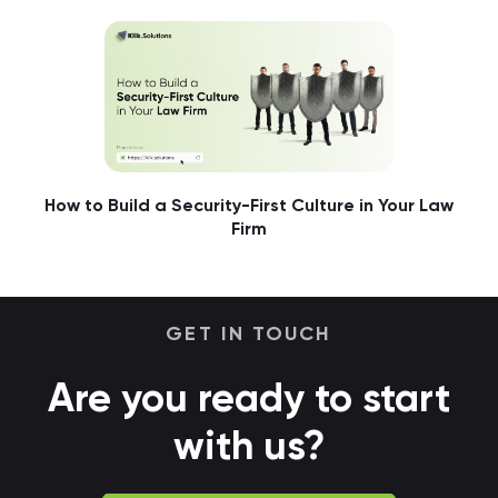
How to Build a Security-First Culture in Your Law
Firm
GET IN TOUCH
Are you ready to start
with us?