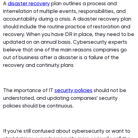
A
disaster recovery
plan outlines a process and
interrelation of multiple events, responsibilities, and
accountability during a crisis. A disaster recovery plan
should include the routine practice of restoration and
recovery. When you have DR in place, they need to be
updated on an annual basis. Cybersecurity experts
believe that one of the main reasons companies go
out of business after a disaster is a failure of the
recovery and continuity plans
The importance of IT
security policies
should not be
understated, and updating companies’ security
policies should be continuous.
If you’re still confused about cybersecurity or want to