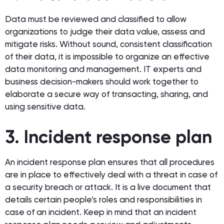
Data must be reviewed and classified to allow
organizations to judge their data value, assess and
mitigate risks. Without sound, consistent classification
of their data, it is impossible to organize an effective
data monitoring and management. IT experts and
business decision-makers should work together to
elaborate a secure way of transacting, sharing, and
using sensitive data.
3. Incident response plan
An incident response plan ensures that all procedures
are in place to effectively deal with a threat in case of
a security breach or attack. It is a live document that
details certain people’s roles and responsibilities in
case of an incident. Keep in mind that an incident