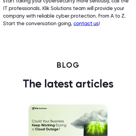
start taking your cybersecurity more seriously, call the
IT professionals. Klik Solutions team will provide your
company with reliable cyber protection. From A to Z.
Start the conversation going,
contact us
!
BLOG
The latest articles