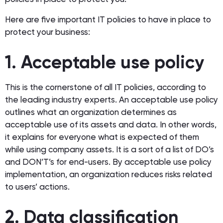
Here are five important IT policies to have in place to
protect your business:
1. Acceptable use policy
This is the cornerstone of all IT policies, according to
the leading industry experts. An acceptable use policy
outlines what an organization determines as
acceptable use of its assets and data. In other words,
it explains for everyone what is expected of them
while using company assets. It is a sort of a list of DO’s
and DON’T’s for end-users. By acceptable use policy
implementation, an organization reduces risks related
to users’ actions.
2. Data classification