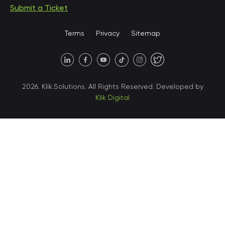
Submit a Ticket
United States • Miami
Terms
Privacy
Sitemap
United States • Austin
40 X Hlybochytska street,
2026. Klik.Solutions. All Rights Reserved. Developed by
suite 21, 04050
Klik Digital
Ukraine • Kyiv