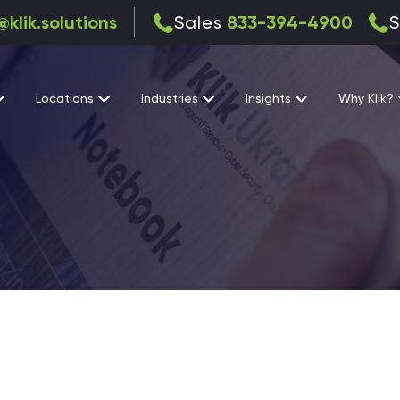
@klik.solutions
Sales
833-394-4900
S
Locations
Industries
Insights
Why Klik?