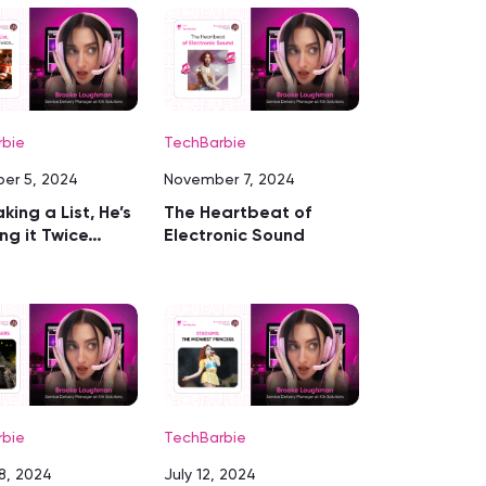
rbie
TechBarbie
er 5, 2024
November 7, 2024
king a List, He’s
The Heartbeat of
ng it Twice…
Electronic Sound
rbie
TechBarbie
8, 2024
July 12, 2024