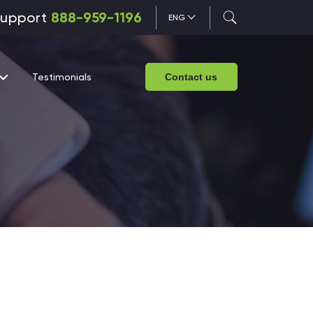
upport
888-959-1196
ENG
Testimonials
Contact us