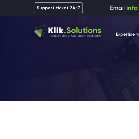
Email
info
Support ticket 24/7
Expertise