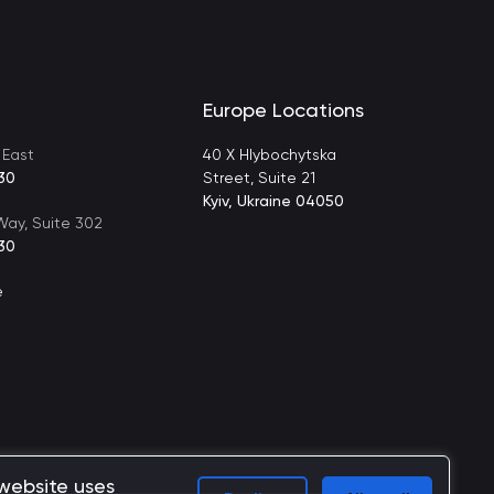
Europe Locations
 East
40 X Hlybochytska
30
Street, Suite 21
Kyiv, Ukraine 04050
ay, Suite 302
30
e
 website uses