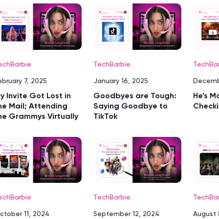
echBarbie
TechBarbie
TechBa
ebruary 7, 2025
January 16, 2025
Decemb
y Invite Got Lost in
Goodbyes are Tough:
He’s Ma
he Mail; Attending
Saying Goodbye to
Checki
he Grammys Virtually
TikTok
echBarbie
TechBarbie
TechBa
ctober 11, 2024
September 12, 2024
August 