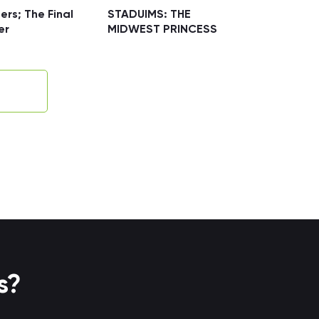
ers; The Final
STADUIMS: THE
er
MIDWEST PRINCESS
s?