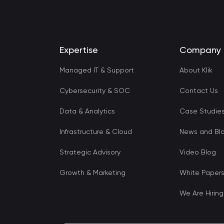
Expertise
Company
Managed IT & Support
About Klik
Cybersecurity & SOC
Contact Us
Data & Analytics
Case Studie
Infrastructure & Cloud
News and Bl
Strategic Advisory
Video Blog
Growth & Marketing
White Paper
We Are Hiring