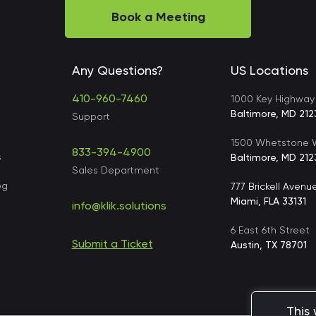
Book a Meeting
Any Questions?
US Locations
410-960-7460
1000 Key Highway
Baltimore, MD 212
Support
1500 Whetstone W
833-394-4900
s
Baltimore, MD 212
Sales Department
og
777 Brickell Avenu
Miami, FLA 33131
info@klik.solutions
6 East 6th Street
Submit a Ticket
s
Austin, TX 78701
This