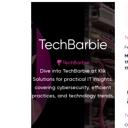
T
TechBarbie
F
M
t
TechBarbie
t
Dive into TechBarbie at Klik
Solutions for practical IT insights,
covering cybersecurity, efficient
practices, and technology trends.
T
O