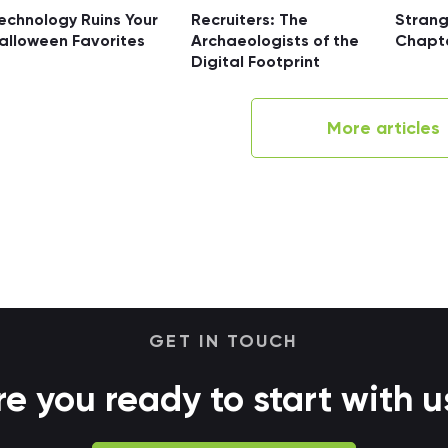
echnology Ruins Your
Recruiters: The
Strang
alloween Favorites
Archaeologists of the
Chapt
Digital Footprint
More articles
GET IN TOUCH
re you ready to start with u