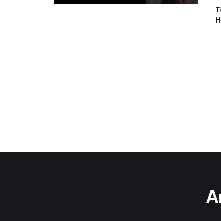
T
H
A