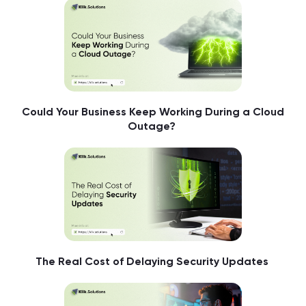
Could Your Business Keep Working During a Cloud
Outage?
The Real Cost of Delaying Security Updates