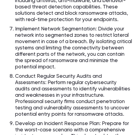
including antivirus, anti-malware, and behavior-
based threat detection capabilities. These
solutions detect and block ransomware attacks,
with real-time protection for your endpoints.
Implement Network Segmentation: Divide your
network into segmented zones to restrict lateral
movement in case of a breach. By isolating critical
systems and limiting the connectivity between
different parts of the network, you can contain
the spread of ransomware and minimize the
potential impact.
Conduct Regular Security Audits and
Assessments: Perform regular cybersecurity
audits and assessments to identify vulnerabilities
and weaknesses in your infrastructure.
Professional security firms conduct penetration
testing and vulnerability assessments to uncover
potential entry points for ransomware attacks.
Develop an Incident Response Plan: Prepare for
the worst-case scenario with a comprehensive