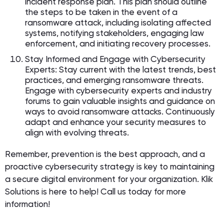
incident response plan. This plan should outline
the steps to be taken in the event of a
ransomware attack, including isolating affected
systems, notifying stakeholders, engaging law
enforcement, and initiating recovery processes.
Stay Informed and Engage with Cybersecurity
Experts: Stay current with the latest trends, best
practices, and emerging ransomware threats.
Engage with cybersecurity experts and industry
forums to gain valuable insights and guidance on
ways to avoid ransomware attacks. Continuously
adapt and enhance your security measures to
align with evolving threats.
Remember, prevention is the best approach, and a
proactive cybersecurity strategy is key to maintaining
a secure digital environment for your organization. Klik
Solutions is here to help! Call us today for more
information!