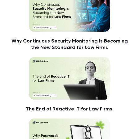
Why Continuous Security Monitoring Is Becoming
the New Standard for Law Firms
The End of Reactive IT for Law Firms