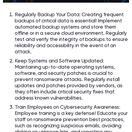
Regularly Backup Your Data: Creating frequent
backups of critical data is essential! Implement
automated backup systems and store them
offline or in a secure cloud environment. Regularly
test and verify the integrity of backups to ensure
reliability and accessibility in the event of an
attack.
Keep Systems and Software Updated:
Maintaining up-to-date operating systems,
software, and security patches is crucial to
prevent ransomware attacks. Regularly install
updates and patches provided by vendors, as
they often include critical security fixes that
address known vulnerabilities.
Train Employees on Cybersecurity Awareness:
Employee training is a key defense! Educate your
staff on ransomware prevention best practices,
such as recognizing suspicious emails, avoiding
clicking on unknown links, and reporting any