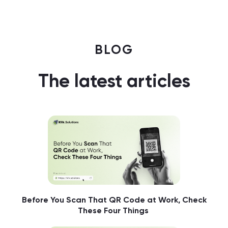
BLOG
The latest articles
Before You Scan That QR Code at Work, Check
These Four Things