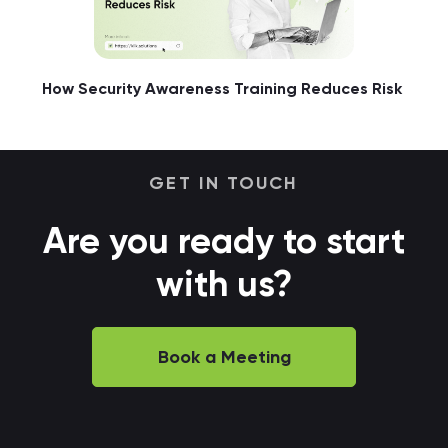
How Security Awareness Training Reduces Risk
GET IN TOUCH
Are you ready to start
with us?
Book a Meeting