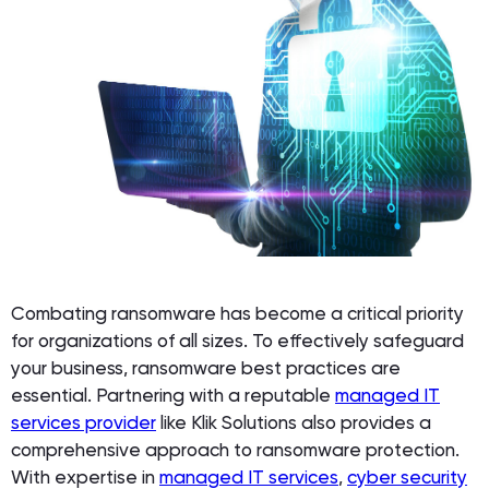
Combating ransomware has become a critical priority
for organizations of all sizes. To effectively safeguard
your business, ransomware best practices are
essential. Partnering with a reputable
managed IT
services provider
like Klik Solutions also provides a
comprehensive approach to ransomware protection.
With expertise in
managed IT services
,
cyber security