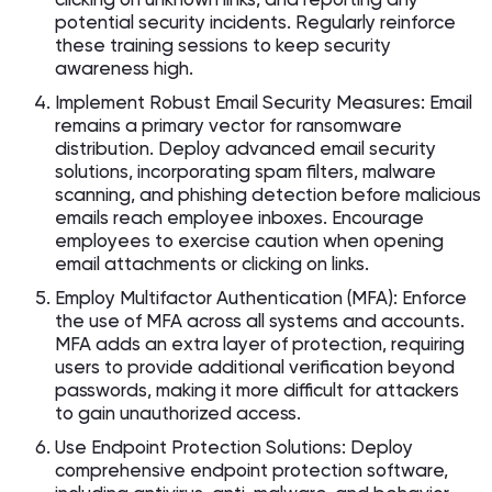
potential security incidents. Regularly reinforce
these training sessions to keep security
awareness high.
Implement Robust Email Security Measures: Email
remains a primary vector for ransomware
distribution. Deploy advanced email security
solutions, incorporating spam filters, malware
scanning, and phishing detection before malicious
emails reach employee inboxes. Encourage
employees to exercise caution when opening
email attachments or clicking on links.
Employ Multifactor Authentication (MFA): Enforce
the use of MFA across all systems and accounts.
MFA adds an extra layer of protection, requiring
users to provide additional verification beyond
passwords, making it more difficult for attackers
to gain unauthorized access.
Use Endpoint Protection Solutions: Deploy
comprehensive endpoint protection software,