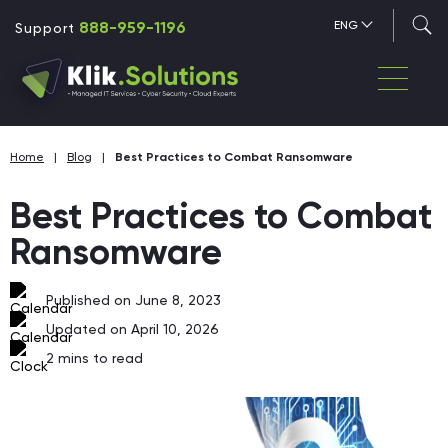
888-959-1196
ENG
Support
Home
|
Blog
|
Best Practices to Combat Ransomware
Best Practices to Combat
Ransomware
Published on June 8, 2023
Updated on April 10, 2026
2
mins to read