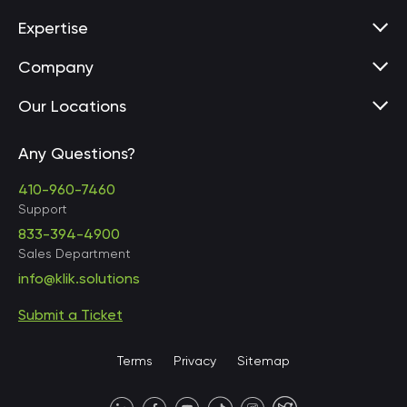
Expertise
Company
Our Locations
Any Questions?
United States • Baltimore
410-960-7460
Support
833-394-4900
Sales Department
United States • Baltimore
info@klik.solutions
Submit a Ticket
United States • Miami
Terms
Privacy
Sitemap