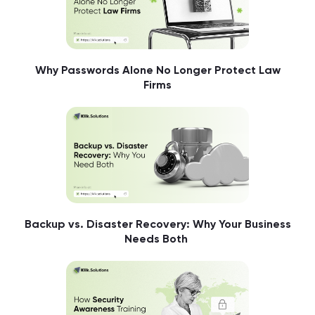
Why Passwords Alone No Longer Protect Law
Firms
Backup vs. Disaster Recovery: Why Your Business
Needs Both