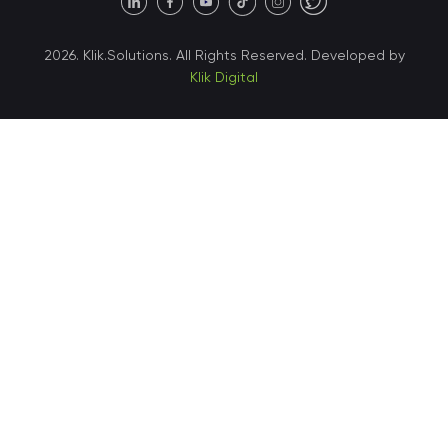
United States • Austin
40 X Hlybochytska street,
2026. Klik.Solutions. All Rights Reserved. Developed by
suite 21, 04050
Klik Digital
Ukraine • Kyiv