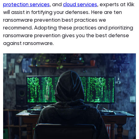
protection services
, and
cloud services
, experts at Klik
will assist in fortifying your defenses. Here are ten
ransomware prevention best practices we
recommend. Adopting these practices and prioritizing
ransomware prevention gives you the best defense
against ransomware.