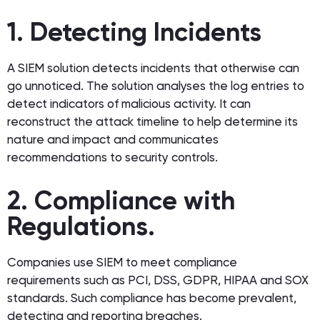
1. Detecting Incidents
A SIEM solution detects incidents that otherwise can
go unnoticed. The solution analyses the log entries to
detect indicators of malicious activity. It can
reconstruct the attack timeline to help determine its
nature and impact and communicates
recommendations to security controls.
2. Compliance with
Regulations.
Companies use SIEM to meet compliance
requirements such as PCI, DSS, GDPR, HIPAA and SOX
standards. Such compliance has become prevalent,
detecting and reporting breaches.