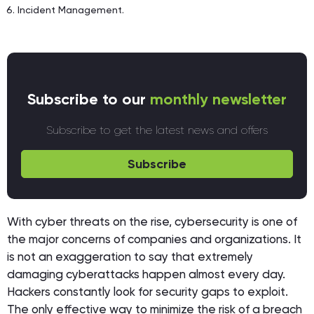
Incident Management.
Subscribe to our
monthly newsletter
Subscribe to get the latest news and offers
Subscribe
With cyber threats on the rise, cybersecurity is one of
the major concerns of companies and organizations. It
is not an exaggeration to say that extremely
damaging cyberattacks happen almost every day.
Hackers constantly look for security gaps to exploit.
The only effective way to minimize the risk of a breach