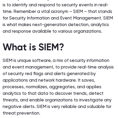
is to identify and respond to security events in real-
time. Remember a vital acronym – SIEM – that stands
for Security Information and Event Management. SIEM
is what makes next-generation detection, analytics
and response available to various organizations.
What is SIEM?
SIEM is unique software, a mix of security information
and event management, to provide real-time analysis
of security red flags and alerts generated by
applications and network hardware. It saves,
processes, normalizes, aggregates, and applies
analytics to that data to discover trends, detect
threats, and enable organizations to investigate any
negative alerts. SIEM is very reliable and valuable for
threat prevention.