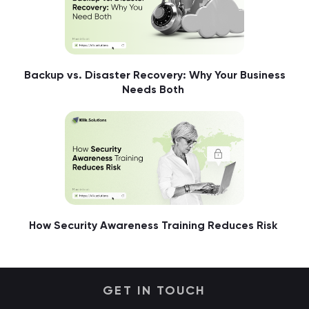
Backup vs. Disaster Recovery: Why Your Business
Needs Both
How Security Awareness Training Reduces Risk
GET IN TOUCH