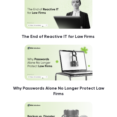
The End of Reactive IT for Law Firms
Why Passwords Alone No Longer Protect Law
Firms