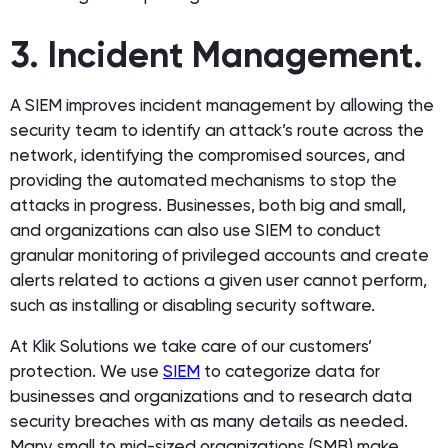
3. Incident Management.
A SIEM improves incident management by allowing the
security team to identify an attack’s route across the
network, identifying the compromised sources, and
providing the automated mechanisms to stop the
attacks in progress. Businesses, both big and small,
and organizations can also use SIEM to conduct
granular monitoring of privileged accounts and create
alerts related to actions a given user cannot perform,
such as installing or disabling security software.
At Klik Solutions we take care of our customers’
protection. We use
SIEM
to categorize data for
businesses and organizations and to research data
security breaches with as many details as needed.
Many small to mid-sized organizations (SMB) make