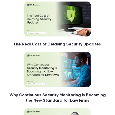
The Real Cost of Delaying Security Updates
Why Continuous Security Monitoring Is Becoming
the New Standard for Law Firms