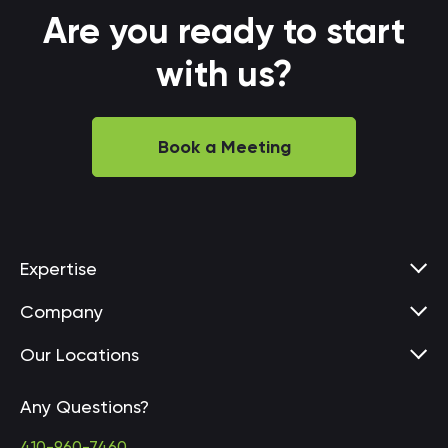
Are you ready to start
with us?
Book a Meeting
Expertise
Company
Our Locations
Any Questions?
United States • Baltimore
410-960-7460