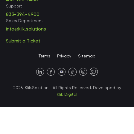
Support
833-394-4900
Sales Department
United States • Baltimore
info@klik.solutions
Submit a Ticket
United States • Miami
Terms
Privacy
Sitemap
United States • Austin
40 X Hlybochytska street,
2026. Klik.Solutions. All Rights Reserved. Developed by
suite 21, 04050
Klik Digital
Ukraine • Kyiv