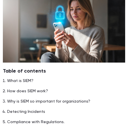
Table of contents
What is SIEM?
How does SIEM work?
Why is SIEM so important for organizations?
Detecting Incidents
Compliance with Regulations.