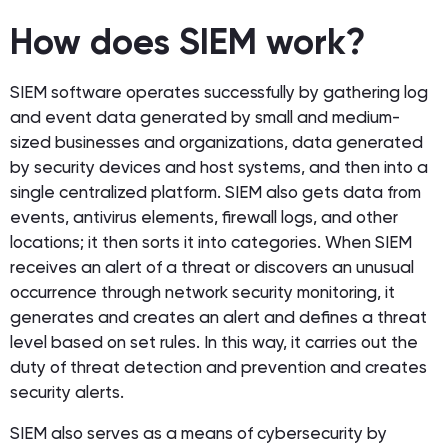
How does SIEM work?
SIEM software operates successfully by gathering log
and event data generated by small and medium-
sized businesses and organizations, data generated
by security devices and host systems, and then into a
single centralized platform. SIEM also gets data from
events, antivirus elements, firewall logs, and other
locations; it then sorts it into categories. When SIEM
receives an alert of a threat or discovers an unusual
occurrence through network security monitoring, it
generates and creates an alert and defines a threat
level based on set rules. In this way, it carries out the
duty of threat detection and prevention and creates
security alerts.
SIEM also serves as a means of cybersecurity by