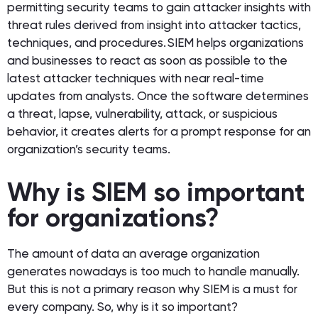
permitting security teams to gain attacker insights with
threat rules derived from insight into attacker tactics,
techniques, and procedures. SIEM helps organizations
and businesses to react as soon as possible to the
latest attacker techniques with near real-time
updates from analysts. Once the software determines
a threat, lapse, vulnerability, attack, or suspicious
behavior, it creates alerts for a prompt response for an
organization’s security teams.
Why is SIEM so important
for organizations?
The amount of data an average organization
generates nowadays is too much to handle manually.
But this is not a primary reason why SIEM is a must for
every company. So, why is it so important?