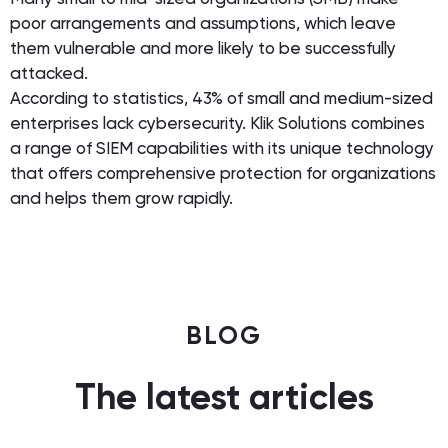
poor arrangements and assumptions, which leave
them vulnerable and more likely to be successfully
attacked.
According to statistics, 43% of small and medium-sized
enterprises lack cybersecurity. Klik Solutions combines
a range of SIEM capabilities with its unique technology
that offers comprehensive protection for organizations
and helps them grow rapidly.
BLOG
The latest articles