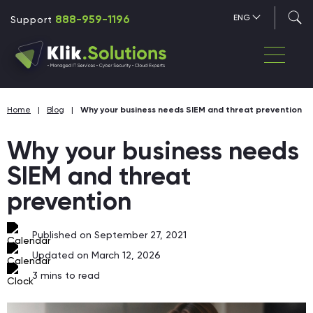
888-959-1196
ENG
Support
Home
|
Blog
|
Why your business needs SIEM and threat prevention
Why your business needs
SIEM and threat
prevention
Published on September 27, 2021
Updated on March 12, 2026
3
mins to read