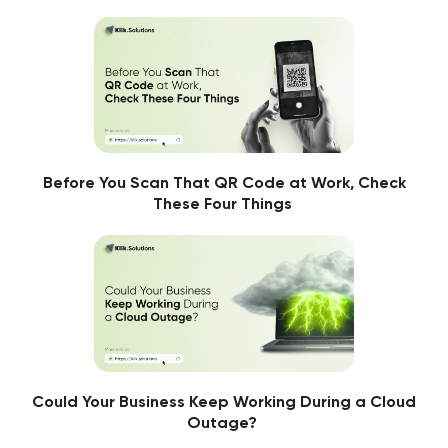
Before You Scan That QR Code at Work, Check
These Four Things
Could Your Business Keep Working During a Cloud
Outage?