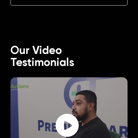
Our Video
Testimonials