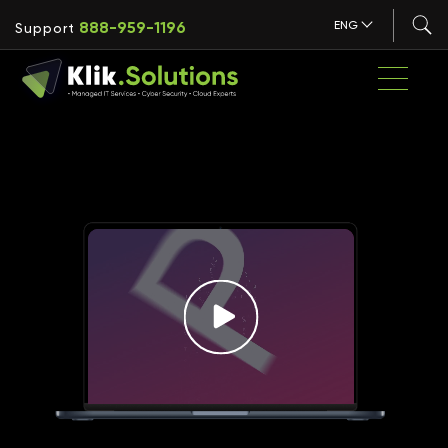
888-959-1196
ENG
Support