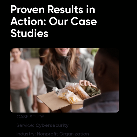
Proven Results in
Action: Our Case
Studies
CASE STUDY
Service:
Cybersecurity
Industry: Nonprofit Organization