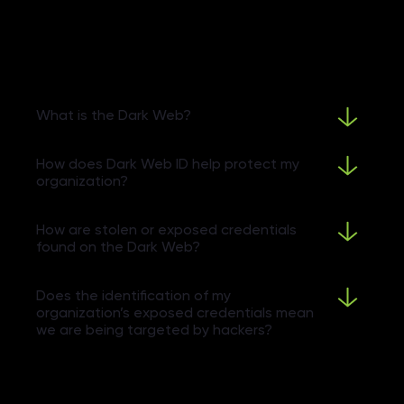
What is the Dark Web?
How does Dark Web ID help protect my
organization?
How are stolen or exposed credentials
found on the Dark Web?
Does the identification of my
organization’s exposed credentials mean
we are being targeted by hackers?