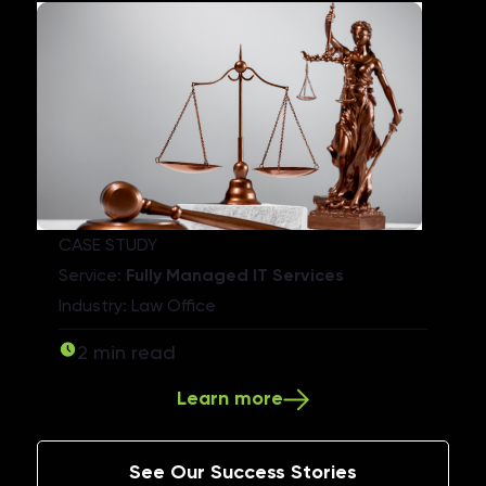
CASE STUDY
Service:
Fully Managed IT Services
Industry: Law Office
2 min read
Learn more
See Our Success Stories