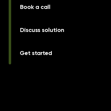
Book a call
Discuss solution
Get started