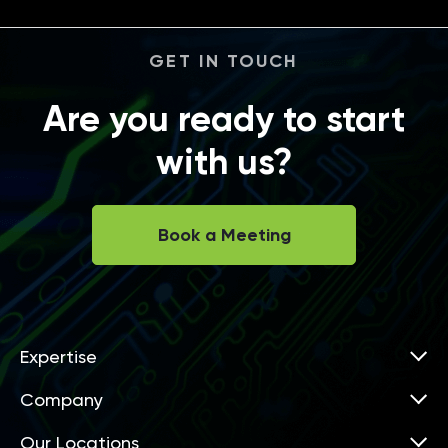
GET IN TOUCH
Are you ready to start
with us?
Book a Meeting
Expertise
Company
Our Locations