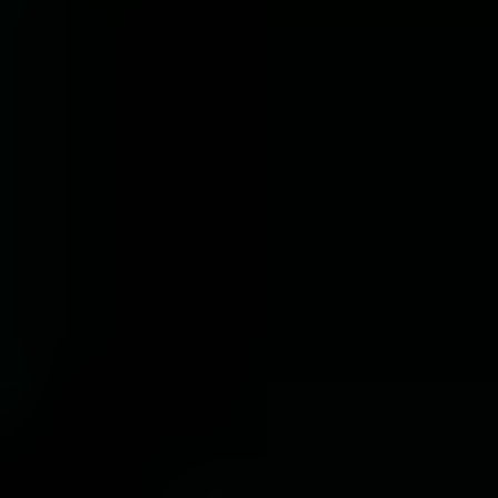
Choose service you need*
Message
*This fields are required
I agree to receive marketing communications
Terms
Privacy Policy
I agree to the
and