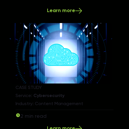
Learn more
CASE STUDY
Service:
Cybersecurity
Industry: Content Management
2 min read
Learn more