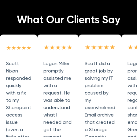
What Our Clients Say
Scott
Logan Miller
Scott did a
Loga
Nixon
promptly
great job by
pro
responded
assisted me
solving my IT
ass
quickly
with a
problem
wit
with a fix
request. He
caused by
req
to my
was able to
my
reg
Sharepoint
understand
overwhelmed
conf
access
what I
Email archive
sha
issue
needed and
that created
emai
(even a
got the
a Storage
Grea
little after
request
Capacity
and