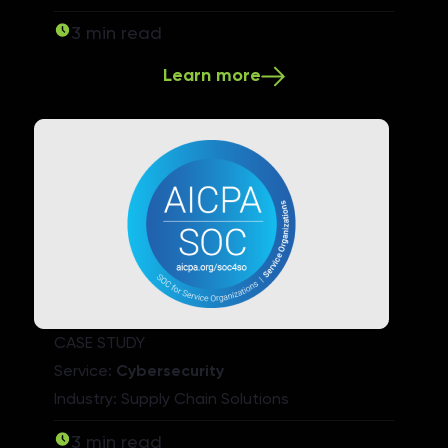
3 min read
Learn more
CASE STUDY
Service:
Cybersecurity
Industry: Supply Chain Solutions
3 min read