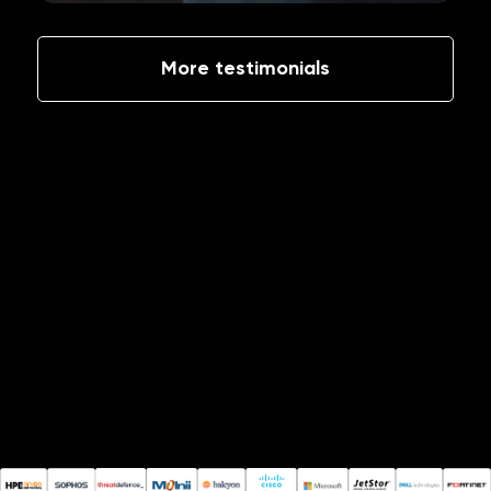
More testimonials