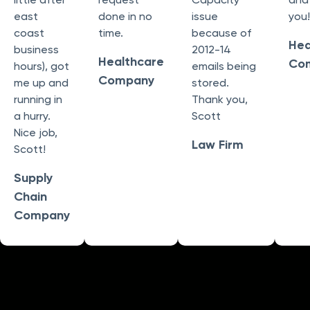
east
done in no
issue
you!
coast
time.
because of
Hea
business
2012-14
Healthcare
Co
hours), got
emails being
Company
me up and
stored.
running in
Thank you,
a hurry.
Scott
Nice job,
Law Firm
Scott!
Supply
Chain
Company