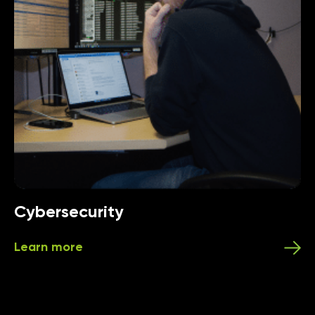
Cybersecurity
Learn more