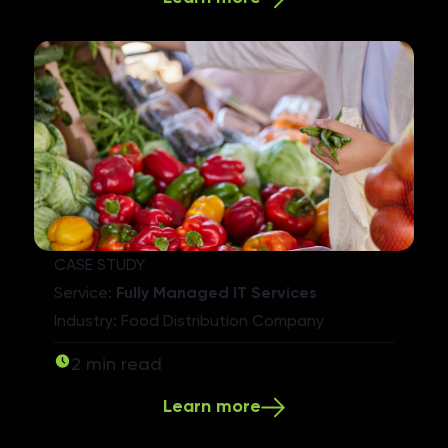
CASE STUDY
Service:
Fully Managed IT Services
Industry: Food Distribution Company
2 min read
Learn more