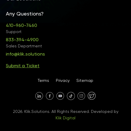
Any Questions?
United States • Baltimore
410-960-7460
Support
833-394-4900
Sales Department
United States • Baltimore
info@klik.solutions
Submit a Ticket
United States • Miami
Terms
Privacy
Sitemap
United States • Austin
40 X Hlybochytska street,
2026. Klik.Solutions. All Rights Reserved. Developed by
suite 21, 04050
Klik Digital
Ukraine • Kyiv